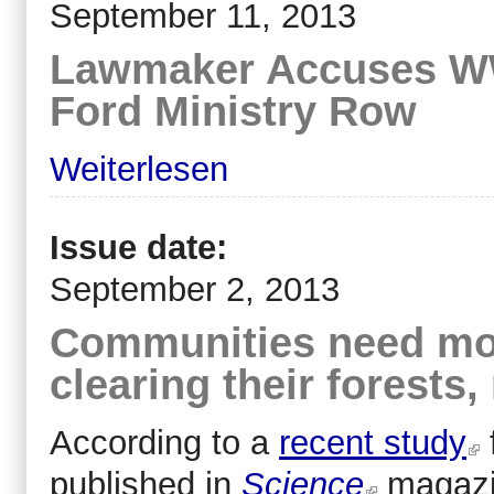
September 11, 2013
Lawmaker Accuses WWF
Ford Ministry Row
Weiterlesen
Issue date:
September 2, 2013
Communities need mor
clearing their forest
According to a
recent study
published in
Science
magazi