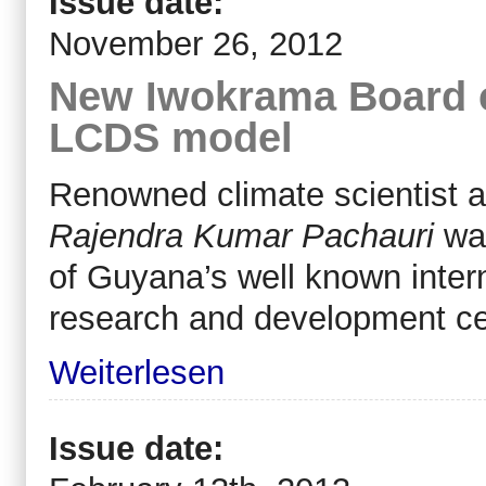
Issue date:
November 26, 2012
New Iwokrama Board 
LCDS model
Renowned climate scientist 
Rajendra Kumar Pachauri
wa
of Guyana’s well known intern
research and development c
Weiterlesen
Issue date: