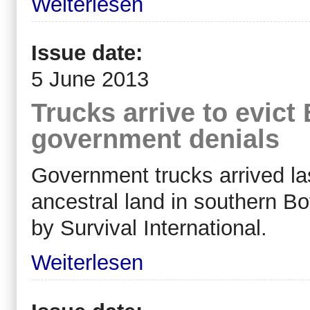
Weiterlesen
Issue date:
5 June 2013
Trucks arrive to evic
government denials
Government trucks arrived las
ancestral land in southern B
by Survival International.
Weiterlesen