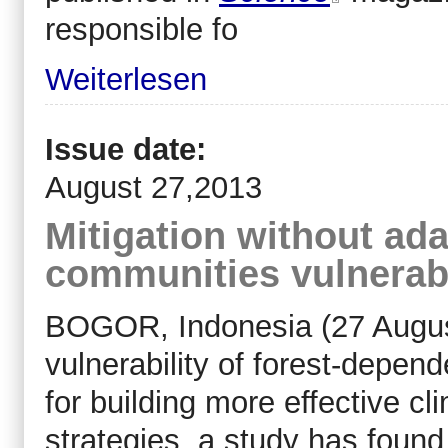
responsible fo
Weiterlesen
Issue date:
August 27,2013
Mitigation without ada
communities vulnerab
BOGOR, Indonesia (27 Augus
vulnerability of forest-depen
for building more effective cl
strategies, a study has found