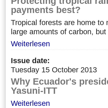
Protecting tropical rai
payments best?
Tropical forests are home to 
large amounts of carbon, but 
Weiterlesen
Issue date:
Tuesday 15 October 2013
Why Ecuador's preside
Yasuni-ITT
Weiterlesen