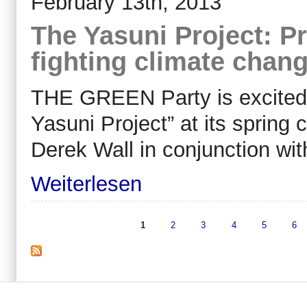
February 13th, 2013
The Yasuni Project: Pr
fighting climate chan
THE GREEN Party is excited 
Yasuni Project” at its spring 
Derek Wall in conjunction wi
Weiterlesen
1
2
3
4
5
6
Seiten