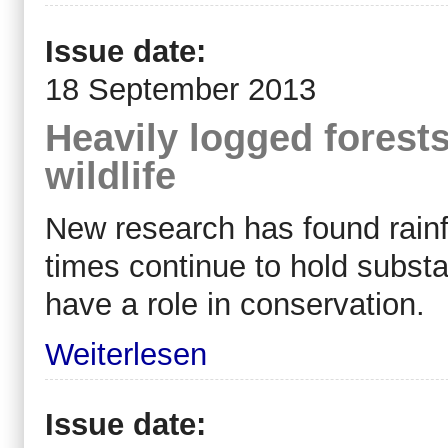
Issue date:
18 September 2013
Heavily logged forests 
wildlife
New research has found rainf
times continue to hold substan
have a role in conservation.
Weiterlesen
Issue date: