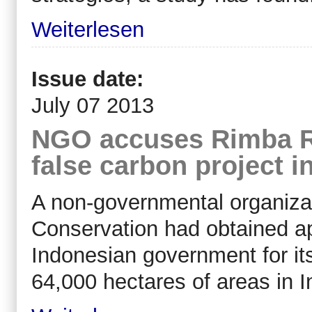
Weiterlesen
Issue date:
July 07 2013
NGO accuses Rimba Ra
false carbon project i
A non-governmental organiza
Conservation had obtained a
Indonesian government for its
64,000 hectares of areas in I