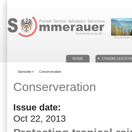
Suchformular
. .
HOME
UNSERE LEISTU
Startseite
»
Conserveration
You are here
Conserveration
Issue date:
Oct 22, 2013