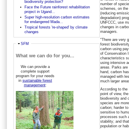
biodiversity protection?
number of specie
Face the Future rainforest rehabilitation
schemes, on the
project in Ugand...
(reducing emissio
Super high-resolution carbon estimates
degradation) pro
for endangered Mada...
UNFCCC, use mark
changes in carbo
Tropical forests 're-shaped' by climate
managers.
changes
"There are very 
Ausblenden
SFM
forest biodiversit
carbon using pa
of Conservation I
What we can do for you...
characteristics 
using intensive 
We can provide a
areas. Parks are 
complete support
hand, carbon has 
program for your needs
managed with les
in
sustainable forest
much larger area
management
:
According to the 
point of view, th
biodiversity and 
species are more
carbon; harder t
sensitive to hum
processes such a
stability; and th
population or hab