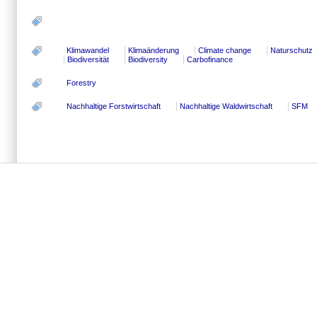
Klimawandel
Klimaänderung
Climate change
Naturschutz
Biodiversität
Biodiversity
Carbofinance
Forestry
Nachhaltige Forstwirtschaft
Nachhaltige Waldwirtschaft
SFM