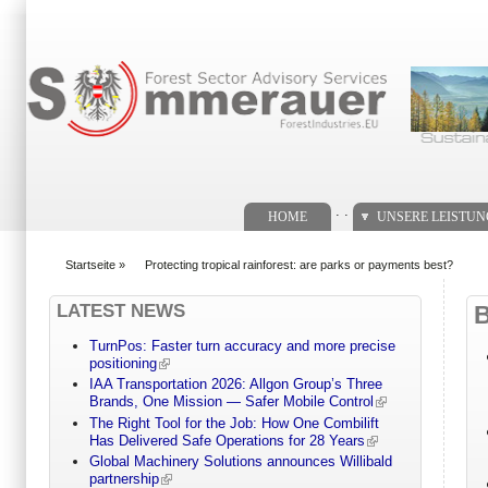
Suchformular
. .
HOME
UNSERE LEISTU
Startseite
»
Protecting tropical rainforest: are parks or payments best?
You are here
LATEST NEWS
TurnPos: Faster turn accuracy and more precise
positioning
IAA Transportation 2026: Allgon Group’s Three
Brands, One Mission — Safer Mobile Control
The Right Tool for the Job: How One Combilift
Has Delivered Safe Operations for 28 Years
Global Machinery Solutions announces Willibald
partnership