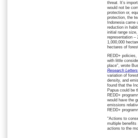
threat. It’s impor
would not be com
protection or, equ
protection, the t
Indonesia came u
reduction in habi
initial range size
representation –
1,000,000 hectare
hectares of fores
REDD+ policies, 
with little consid
place", wrote B
Research Letters
variation of fores
density, and emis
found that the I
Papua could be th
REDD+ programme
would have the gr
emissions relati
REDD+ program
"Actions to conser
multiple benefits
actions to the mo