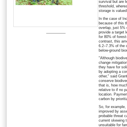
survival but are 
threshold, wherea
storage is valued
In the case of In
because of this t
overlap, just 5% 
provide a target 
-----------------
for 80% of fores
contrast, this am
6.2–7.3% of the 
below-ground bi
"Although biodive
change mitigatio
they have for so
by adopting a co
other," said Gra
conserve biodiver
that is, how muc
relative to if no 
location. Paymen
carbon by prioriti
So, for example, 
improved by asse
probable threat c
current skewing 
unsuitable for far