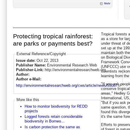
Mehr
Tropical forests
Protecting tropical rainforest:
as a store for la
are parks or payments best?
under threat of de
set up at the 19
maintain both the
External Reference/Copyright
on Biological Div
Issue date:
Oct 22, 2013
Framework Conve
Publisher Name:
Environmental Research Web
(UNFCCC) use ver
Publisher-Link:
http://environmentalresearchweb.org
scientists recko
Author:
learning from the 
Author e-Mail:
"If you ask peopl
http://environmentalresearchweb.org/cws/article/news/55087
conserve tropical
areas," Hedley G
International, US
More like this
"But if you ask 
How to monitor biodiversity for REDD
same question, t
projects
found this diver
it's the same for
Logged forests retain considerable
biodiversity in Borneo...
Efforts to preser
Is carbon protection the same as
of forest in natu