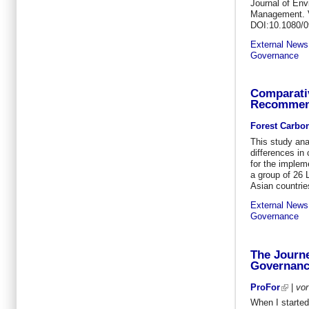
Journal of Env
Management. V
DOI:10.1080/
External News
Governance
Comparati
Recommend
Forest Carbo
This study ana
differences in 
for the implem
a group of 26 
Asian countrie
External News
Governance
The Journe
Governan
ProFor
|
vo
When I started