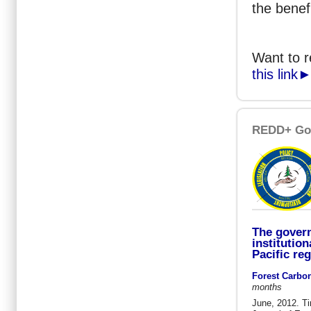
the benef
Want to 
this link
REDD+ Go
The gover
institution
Pacific re
Forest Carbo
months
June, 2012. T