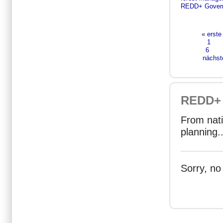
REDD+ Gover
« erste
Seiten
1
6
nächste
REDD+ 
From nati
planning..
Sorry, no
Seiten