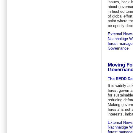
issues, back i
about governan
in hushed tone
of global effo
point where th
be openly deba
External News
Nachhaltige Wa
forest manag
Governance
Moving Fo
Governan
The REDD De
It is widely a
forest governa
for sustainab
reducing defor
Making governa
forests is not
interests, imb
External News
Nachhaltige Wa
forest manag