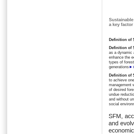
Sustainable
a key facto
Definition o
Definition
of
as a dynamic 
enhance the ec
types of forest
generations
►
Definition
of
to achieve one
management wit
of desired for
undue reductio
and without un
social enviro
SFM, acco
and evolv
economic,