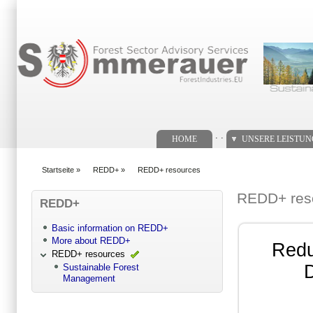
Suchformular
. .
HOME
UNSERE LEISTU
Startseite
»
REDD+
»
REDD+ resources
You are here
REDD+ res
REDD+
Basic information on REDD+
More about REDD+
Redu
REDD+ resources
D
Sustainable Forest
Management