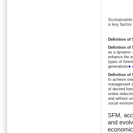
Sustainable
a key facto
Definition o
Definition
of
as a dynamic 
enhance the ec
types of forest
generations
►
Definition
of
to achieve one
management wit
of desired for
undue reductio
and without un
social enviro
SFM, acco
and evolv
economic,