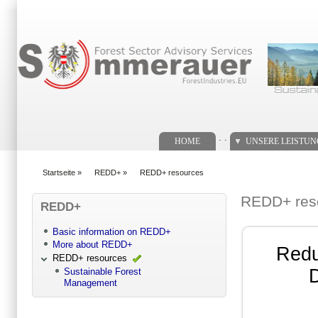
Suchformular
. .
HOME
UNSERE LEISTU
Startseite
»
REDD+
»
REDD+ resources
You are here
REDD+ res
REDD+
Basic information on REDD+
More about REDD+
Redu
REDD+ resources
D
Sustainable Forest
Management