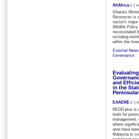
AllAfrica
|
v
Ghana's Minist
Resources is c
sector's major
Wildlife Polic
necessitated 
including insti
within the fore
External News
Governance
Evaluating
Governance
and Effici
in the Sta
Peninsular
EAAERE
|
v
REDD-plus is o
tools for promo
management, es
where significa
area have been
Malaysia is co