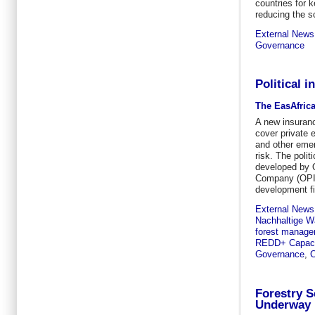
countries for k
reducing the s
External News
Governance
Political 
The EasAfric
A new insuran
cover private 
and other emer
risk. The polit
developed by 
Company (OPI
development fin
External News
Nachhaltige Wa
forest manag
REDD+ Capacit
Governance
,
C
Forestry S
Underway