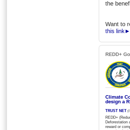
the benef
Want to 
this link
REDD+ Go
Climate Co
design a 
TRUST NET
REDD+ (Reduc
Deforestation 
reward or comp