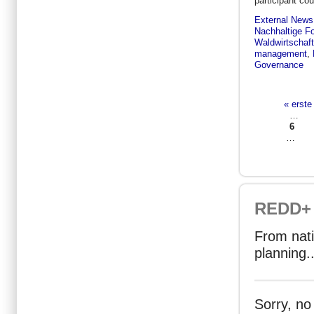
participant co
External News
Nachhaltige Fo
Waldwirtschaft
management
,
Governance
« erste
Seiten
…
6
…
REDD+ 
From nati
planning..
Sorry, no