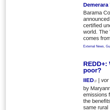
Demerara
Barama Com
announced a
certified u
world. The 
comes from 
External News
,
Gu
REDD+: W
poor?
IIED
|
vor
by Maryann
emissions f
the benefit
same rural 