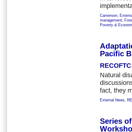
implementat
Cameroon
,
Extern
management
,
Fore
Poverty & Econom
Adaptati
Pacific B
RECOFTC
Natural di
discussions
fact, they m
External News
,
R
Series o
Workshop