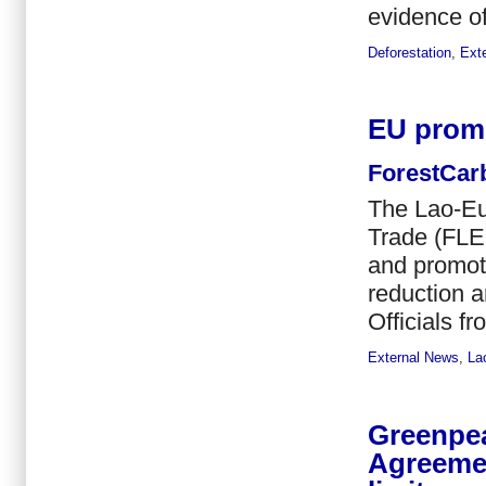
evidence of
Deforestation
,
Ext
EU promo
ForestCar
The Lao-Eu
Trade (FLEG
and promote
reduction 
Officials f
External News
,
La
Greenpea
Agreemen