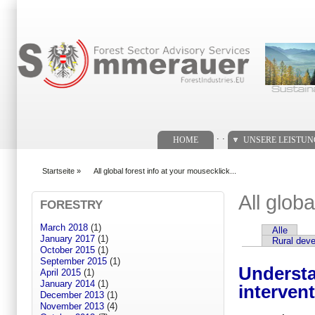
Suchformular
. .
HOME
UNSERE LEISTU
Startseite
»
All global forest info at your mousecklick...
You are here
All globa
FORESTRY
March 2018
(1)
Alle
Primary tabs
January 2017
(1)
Rural dev
October 2015
(1)
September 2015
(1)
Understa
April 2015
(1)
January 2014
(1)
interven
December 2013
(1)
November 2013
(4)