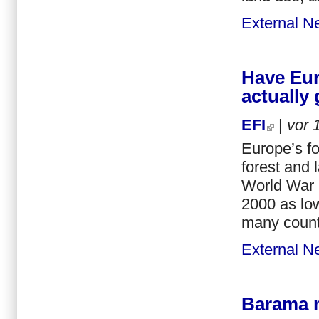
External N
Have Eur
actually
EFI
|
vor
Europe’s f
forest and 
World War 
2000 as lo
many countr
External N
Barama ma