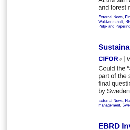
and forest
External News
,
Fi
Waldwirtschaft
,
RE
Pulp- and Paperind
Sustaina
CIFOR
|
Could the 
part of the 
final quest
by Sweden 
External News
,
Na
management
,
Swe
EBRD Inv