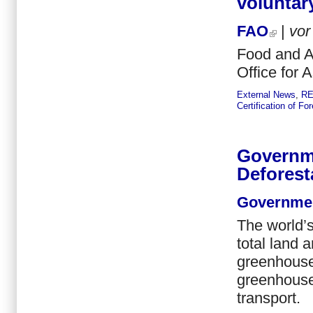
voluntar
FAO
|
vo
Food and Ag
Office for 
External News
,
R
Certification of F
Governm
Deforest
Governmen
The world’s 
total land 
greenhouse 
greenhouse
transport.