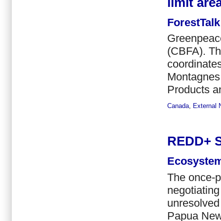
limit are
ForestTalk
Greenpeace
(CBFA). Th
coordinates
Montagnes 
Products an
Canada
,
External
REDD+ Si
Ecosystem
The once-p
negotiating
unresolved
Papua New 