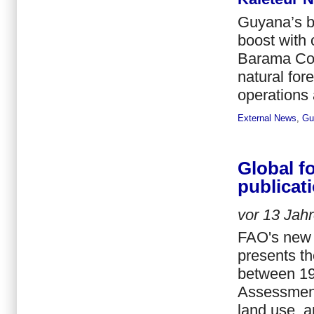
Guyana’s ba
boost with 
Barama Com
natural for
operations 
External News
,
Gu
Global f
publicat
vor
13 Jah
FAO's new 
presents th
between 19
Assessment
land use, a