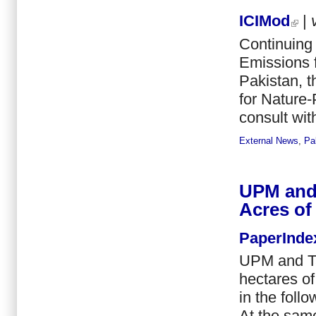
ICIMod
|
Continuing
Emissions 
Pakistan, 
for Nature-
consult wit
External News
,
Pa
UPM and 
Acres of
PaperInde
UPM and Ta
hectares of
in the foll
At the same