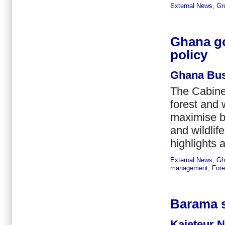
External News
,
Gr
Ghana go
policy
Ghana Bus
The Cabine
forest and 
maximise be
and wildlif
highlights a
External News
,
Gh
management
,
Fore
Barama s
Kaieteur 