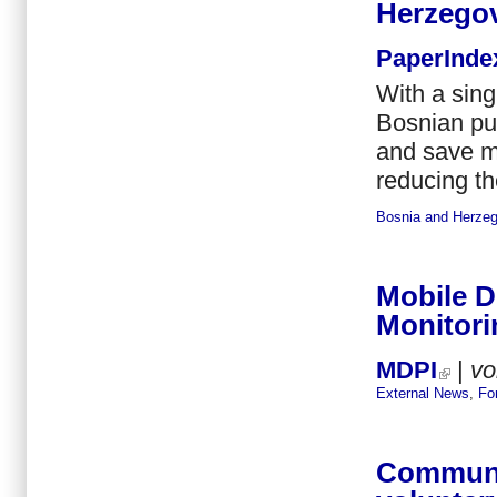
Herzego
PaperInde
With a sing
Bosnian pul
and save m
reducing th
Bosnia and Herzeg
Mobile 
Monitori
MDPI
|
vo
External News
,
Fo
Communit