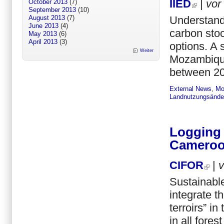
IIED
|
vor
October 2013
(7)
September 2013
(10)
Understandi
August 2013
(7)
June 2013
(4)
carbon sto
May 2013
(6)
April 2013
(3)
options. A 
Weiter
Mozambique,
between 20
External News
,
Mo
Landnutzungsände
Logging 
Camero
CIFOR
|
Sustainable
integrate t
terroirs” in
in all fore