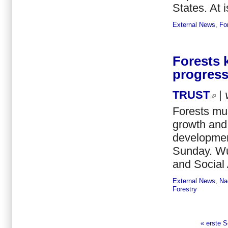
States. At i
External News
,
Fo
Forests 
progress
TRUST
|
Forests mus
growth and 
development
Sunday. Wu
and Social A
External News
,
Na
Forestry
« erste S
Seiten