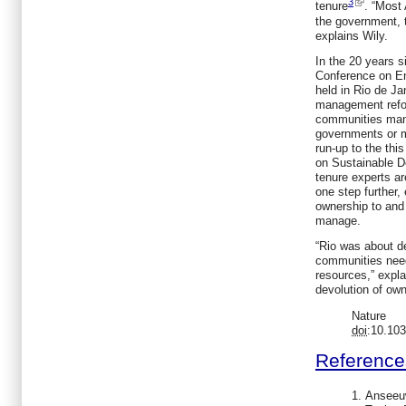
3
tenure
. “Most
the government, t
explains Wily.
In the 20 years s
Conference on E
held in Rio de Ja
management refo
communities mana
governments or mu
run-up to the thi
on Sustainable D
tenure experts a
one step further,
ownership to and 
manage.
“Rio was about d
communities need
resources,” expla
devolution of own
Nature
doi
:10.10
Reference
Anseeu