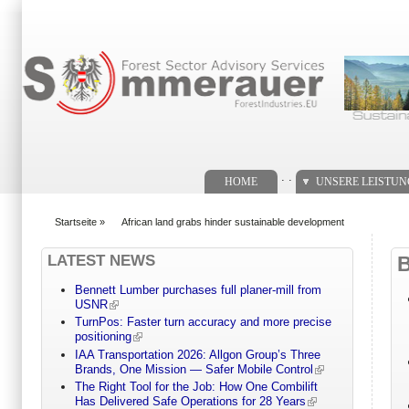
Suchformular
. .
HOME
UNSERE LEISTU
Startseite
»
African land grabs hinder sustainable development
You are here
LATEST NEWS
Bennett Lumber purchases full planer-mill from
USNR
TurnPos: Faster turn accuracy and more precise
positioning
IAA Transportation 2026: Allgon Group’s Three
Brands, One Mission — Safer Mobile Control
The Right Tool for the Job: How One Combilift
Has Delivered Safe Operations for 28 Years