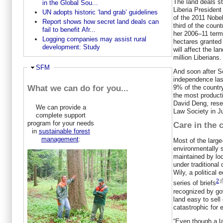
The land deals st
in the Global Sou...
Liberia President
UN adopts historic ‘land grab’ guidelines
of the 2011 Nobe
Report shows how secret land deals can
third of the count
fail to benefit Afr...
her 2006–11 term
Logging companies may assist rural
hectares granted 
development: Study
will affect the l
million Liberians.
Ausblenden
SFM
And soon after S
independence las
What we can do for you...
9% of the country
the most producti
David Deng, rese
We can provide a
Law Society in J
complete support
program for your needs
Care in the
in
sustainable forest
management
:
Most of the large
environmentally s
maintained by lo
under traditional
Wily, a political
2
series of briefs
recognized by go
land easy to sell
catastrophic for
“Even though a la