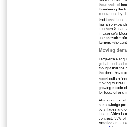
based in Oslo, h
thousands of hec
threatening the f
populations by d
traditional lands
has also expand
southern Sudan. A
in Uganda’s Mou
unmarketable afte
farmers who conte
Moving dem
Large-scale acqu
global food and 
thought that the 
the deals have c
report calls a “ne
moving to Brazil,
growing middle cl
for food, oil and 
Africa is most at
acknowledge pre-c
by villages and 
land in Africa is
contrast, 35% of
America are subj