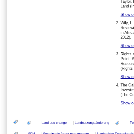
Taylor,
Land (I
Show c
Wily, L.
Reviewi
in Afric
2012).
Show c
Rights 
Point: 
Resourc
(
Rights 
Show c
The Oak
Investm
(The Oa
Show c
Land use change
Landnutzungsänderung
Fo
SFM
Sustainable forest management
Nachhaltige Forstwirtscha