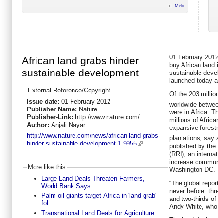
Mehr
01 February 2012
African land grabs hinder
buy African land 
sustainable development
sustainable deve
launched today a
External Reference/Copyright
Of the 203 millio
Issue date:
01 February 2012
worldwide betwe
Publisher Name:
Nature
were in Africa. T
Publisher-Link:
http://www.nature.com/
millions of Africa
Author:
Anjali Nayar
expansive forest
http://www.nature.com/news/african-land-grabs-
plantations, say a
hinder-sustainable-development-1.9955
published by the 
(RRI), an internat
increase communi
More like this
Washington DC.
Large Land Deals Threaten Farmers,
“The global repor
World Bank Says
never before: thr
Palm oil giants target Africa in 'land grab'
and two-thirds of
fol...
Andy White, who 
Transnational Land Deals for Agriculture