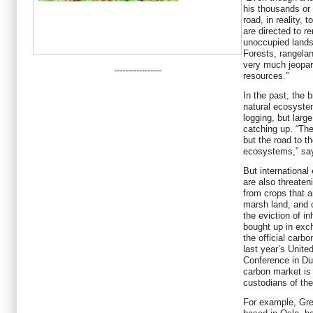
his thousands or 
road, in reality, 
are directed to r
unoccupied lands
Forests, rangela
very much jeopar
-----------------
resources.”
In the past, the 
natural ecosyste
logging, but larg
catching up. “The
but the road to th
ecosystems,” sa
But international
are also threaten
from crops that a
marsh land, and c
the eviction of i
bought up in exch
the official carb
last year’s Unit
Conference in Dur
carbon market is 
custodians of the
For example, Gr