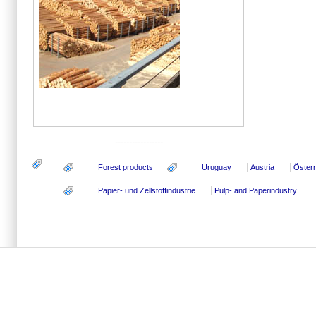
-----------------
Forest products
Uruguay
Austria
Österr
Papier- und Zellstoffindustrie
Pulp- and Paperindustry