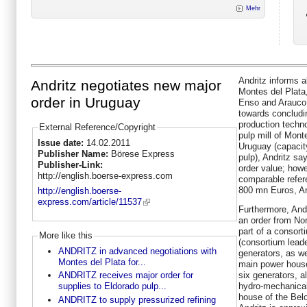
Mehr
Andritz informs 
Andritz negotiates new major
Montes del Plata
order in Uruguay
Enso and Arauco,
towards concludin
production techn
External Reference/Copyright
pulp mill of Mont
Issue date:
14.02.2011
Uruguay (capacity
Publisher Name:
Börese Express
pulp), Andritz sa
Publisher-Link:
order value; howe
http://english.boerse-express.com
comparable refer
800 mn Euros, An
http://english.boerse-
express.com/article/11537
Furthermore, Andr
an order from Nor
part of a consor
More like this
(consortium leade
ANDRITZ in advanced negotiations with
generators, as we
Montes del Plata for...
main power house
six generators, a
ANDRITZ receives major order for
hydro-mechanical
supplies to Eldorado pulp...
house of the Belo
ANDRITZ to supply pressurized refining