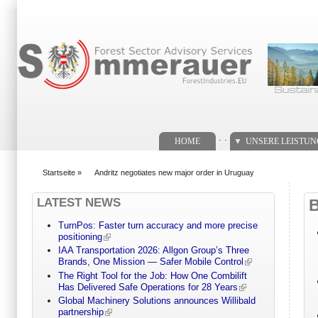
Suchformular
. .
HOME
UNSERE LEISTU
Startseite
»
Andritz negotiates new major order in Uruguay
You are here
LATEST NEWS
TurnPos: Faster turn accuracy and more precise
positioning
IAA Transportation 2026: Allgon Group’s Three
Brands, One Mission — Safer Mobile Control
The Right Tool for the Job: How One Combilift
Has Delivered Safe Operations for 28 Years
Global Machinery Solutions announces Willibald
partnership