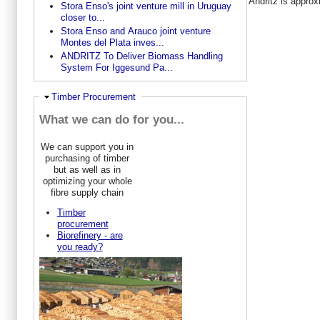
Andritz is appro
Stora Enso's joint venture mill in Uruguay
closer to...
Stora Enso and Arauco joint venture
Montes del Plata inves...
ANDRITZ To Deliver Biomass Handling
System For Iggesund Pa...
Ausblenden
Timber Procurement
What we can do for you...
We can support you in
purchasing of timber
but as well as in
optimizing your whole
fibre supply chain
Timber
procurement
Biorefinery - are
you ready?