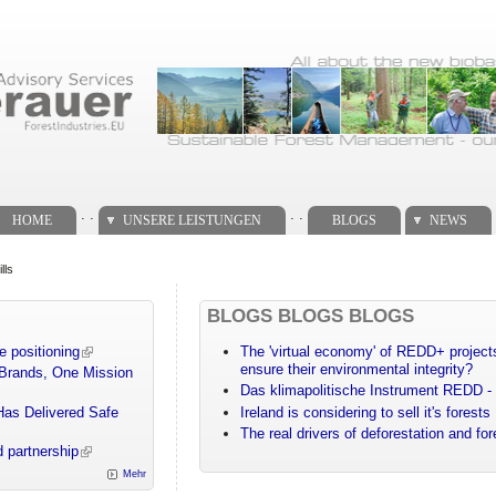
. .
. .
HOME
UNSERE LEISTUNGEN
BLOGS
NEWS
lls
BLOGS BLOGS BLOGS
e positioning
The 'virtual economy' of REDD+ projects
ensure their environmental integrity?
 Brands, One Mission
Das klimapolitische Instrument REDD - 
Has Delivered Safe
Ireland is considering to sell it's forests
The real drivers of deforestation and fo
 partnership
Mehr