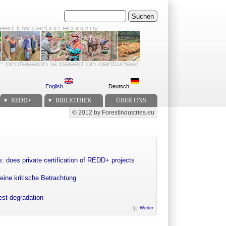
Suchen
English
Deutsch
REDD+
BIBLIOTHEK
ÜBER UNS
© 2012 by ForestIndustries.eu
Secondary menu
: does private certification of REDD+ projects
eine kritische Betrachtung
rest degradation
Weiter