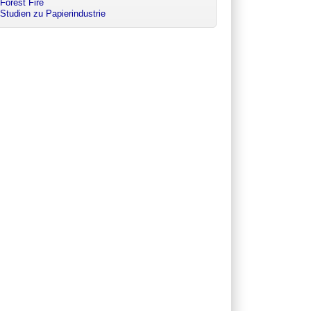
Forest Fire
Studien zu Papierindustrie