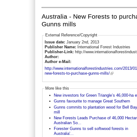
Australia - New Forests to purc
Gunns mills
External Reference/Copyright
Issue date:
January 2nd, 2013
Publisher Name:
International Forest Industries
Publisher-Link:
http://www.internationalforestindus
Author:
Author e-Mail:
http://www.internationalforestindustries.com/2013/01
new-forests-to-purchase-gunns-mills/
More like this
New investors for Green Triangle’s 46,000-ha e
Gunns favourite to manage Great Southern
Gunns commits to plantation wood for Bell Bay
mill
New Forests Leads Purchase of 46,000 Hectar
Australian So...
Forester Gunns to sell softwood forests in
Australia'...