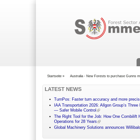
Suchformular
Startseite
»
Australia - New Forests to purchase Gunns mi
You are here
LATEST NEWS
TurnPos: Faster turn accuracy and more precis
IAA Transportation 2026: Allgon Group’s Three
— Safer Mobile Control
The Right Tool for the Job: How One Combilift 
Operations for 28 Years
Global Machinery Solutions announces Willibald