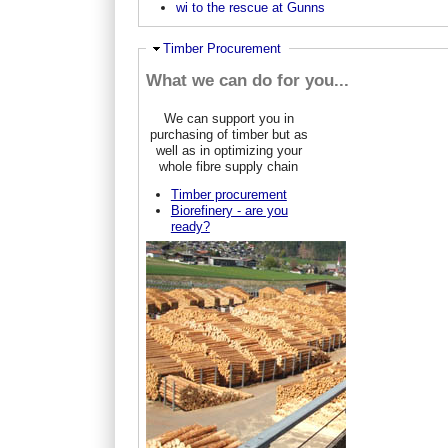
wi to the rescue at Gunns
Ausblenden
Timber Procurement
What we can do for you...
We can support you in
purchasing of timber but as
well as in optimizing your
whole fibre supply chain
Timber procurement
Biorefinery - are you
ready?