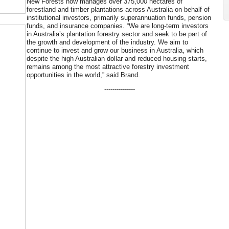
New Forests now manages over 375,000 hectares of
forestland and timber plantations across Australia on behalf of
institutional investors, primarily superannuation funds, pension
funds, and insurance companies. “We are long-term investors
in Australia’s plantation forestry sector and seek to be part of
the growth and development of the industry. We aim to
continue to invest and grow our business in Australia, which
despite the high Australian dollar and reduced housing starts,
remains among the most attractive forestry investment
opportunities in the world,” said Brand.
---------------