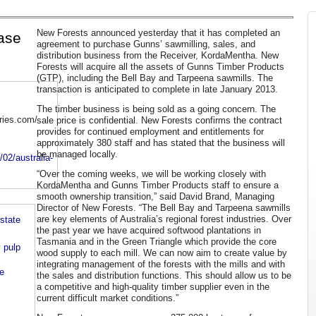
New Forests announced yesterday that it has completed an
hase
agreement to purchase Gunns’ sawmilling, sales, and
distribution business from the Receiver, KordaMentha. New
Forests will acquire all the assets of Gunns Timber Products
(GTP), including the Bell Bay and Tarpeena sawmills. The
transaction is anticipated to complete in late January 2013.
The timber business is being sold as a going concern. The
tries.com/
sale price is confidential. New Forests confirms the contract
provides for continued employment and entitlements for
approximately 380 staff and has stated that the business will
be managed locally.
/02/australia-
“Over the coming weeks, we will be working closely with
KordaMentha and Gunns Timber Products staff to ensure a
smooth ownership transition,” said David Brand, Managing
Director of New Forests. “The Bell Bay and Tarpeena sawmills
are key elements of Australia’s regional forest industries. Over
state
the past year we have acquired softwood plantations in
Tasmania and in the Green Triangle which provide the core
 pulp
wood supply to each mill. We can now aim to create value by
integrating management of the forests with the mills and with
e
the sales and distribution functions. This should allow us to be
a competitive and high-quality timber supplier even in the
current difficult market conditions.”