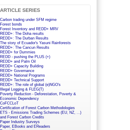
ARTICLE SERIES
Carbon trading under SFM regime
Forest bonds
Forest Inventory and REDD+ MRV
REDD+: The Doha results
REDD+: The Durban Results
The story of Ecuador's Yasuni Rainforests
REDD+: The Cancun Results
REDD+ for Dummies
REDD - pushing the PLUS (+)
REDD+ and Palm Oil
REDD+ Capacity Building
REDD+ Governance
REDD+ National Programs
REDD+ Technical Support
REDD+: The role of global (e)NGO's
Illegal Logging & FLEG(T)
Poverty Reduction - Deforestation, Poverty &
Economic Dependency
CoFCCLoT
Certification of Forest Carbon Methodologies
ETS - Emissions Trading Schemes (EU, NZ, ...)
and Forest Carbon Credits
Paper Industry Surveys
Paper, EBooks and EReaders