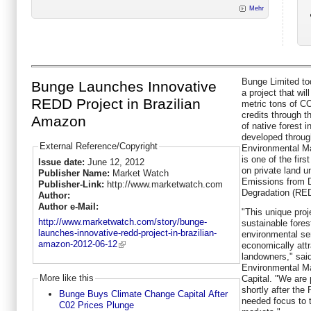
Mehr
Bunge Limited tod
Bunge Launches Innovative
a project that wil
REDD Project in Brazilian
metric tons of C
credits through t
Amazon
of native forest 
developed throug
External Reference/Copyright
Environmental Ma
is one of the firs
Issue date:
June 12, 2012
on private land u
Publisher Name:
Market Watch
Emissions from D
Publisher-Link:
http://www.marketwatch.com
Degradation (RE
Author:
Author e-Mail:
"This unique proj
http://www.marketwatch.com/story/bunge-
sustainable fore
launches-innovative-redd-project-in-brazilian-
environmental se
amazon-2012-06-12
economically attr
landowners," sai
Environmental M
More like this
Capital. "We are 
shortly after the
Bunge Buys Climate Change Capital After
needed focus to 
C02 Prices Plunge