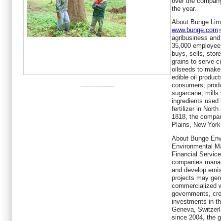
over the company
the year.
About Bunge Limi
www.bunge.com
agribusiness and
35,000 employees
buys, sells, stor
grains to serve 
oilseeds to make
edible oil produ
consumers; produ
-----------------
sugarcane; mills
ingredients used
fertilizer in Nor
1818, the compan
Plains, New York
About Bunge Env
Environmental Ma
Financial Service
companies manag
and develop emis
projects may gen
commercialized w
governments, cre
investments in t
Geneva, Switzerl
since 2004, the 