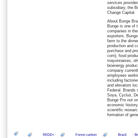
services provide
subsidiary, the 
Change Capital.
About Bunge Braz
Bunge is one of 
companies in the
exporters. Bunge
farm to the dinne
production and co
purchase and pro
corn), food produ
mayonnaises, olive
bioenergy produc
company current
employees working
including factorie
and elevators loc
Federal. Brands 
Soya, Cyclus, Del
Bunge Pro not onl
economic history,
scientific resear
formation of gene
REDD+
Forest carbon
Brazil
Br