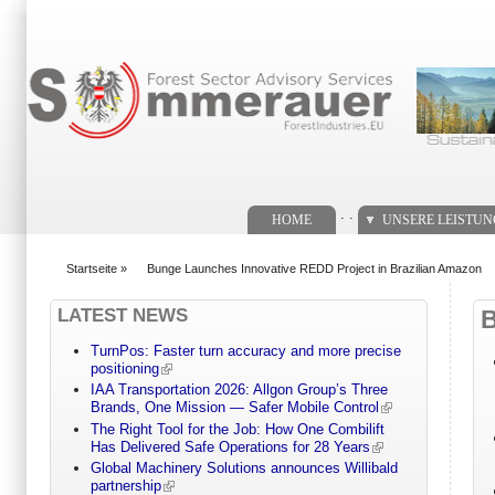
Suchformular
. .
HOME
UNSERE LEISTU
Startseite
»
Bunge Launches Innovative REDD Project in Brazilian Amazon
You are here
LATEST NEWS
TurnPos: Faster turn accuracy and more precise
positioning
IAA Transportation 2026: Allgon Group’s Three
Brands, One Mission — Safer Mobile Control
The Right Tool for the Job: How One Combilift
Has Delivered Safe Operations for 28 Years
Global Machinery Solutions announces Willibald
partnership