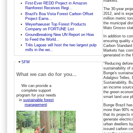
markets."
First-Ever REDD Project in Amazon
Rainforest Receives Regi...
The 30-year proje
2012, and is exp
Brazil's Boa Vista Forest Carbon Offset
million metric ton
Project Earns...
the municipal dist
Weyerhaeuser Top Forest Products
Mato Grosso stat
Company on FORTUNE List
Groundbreaking New UN Report on How
In addition to co
to Feed the World...
ensuring quality 
Três Lagoas will host the two largest pulp
Carbon Standard
mills in the wo...
Markets has comm
generated in the f
Ausblenden
SFM
"Reducing defore
sustainability of 
Bunge's sustainabi
What we can do for you...
Adalgiso Telles, 
Sustainability, 
We can provide a
an income source 
complete support
the green econom
program for your needs
smart land use pl
in
sustainable forest
management
:
Bunge Brazil has
more than 90% re
that its projects 
generate electric
urban dwellers b
issued carbon cr