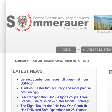
Suchformular
. .
HOME
UNSERE LEISTU
Startseite
»
CIFOR Releases Annual Report on FORESTs
You are here
LATEST NEWS
Bennett Lumber purchases full planer-mill from
USNR
TurnPos: Faster turn accuracy and more precise
positioning
IAA Transportation 2026: Allgon Group’s Three
Brands, One Mission — Safer Mobile Control
The Right Tool for the Job: How One Combilift
Has Delivered Safe Operations for 28 Years