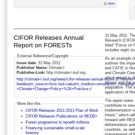
Mehr
31 May 2011: The 
CIFOR Releases Annual
Research (CIFOR)
Report on FORESTs
titled "Focus on 
includes eight st
External Reference/Copyright
As an example of
Issue date:
31 May 2011
outlines the imp
Publisher Name:
Climate-I
and CATIE in Hon
Publisher-Link:
http://climate-l.iisd.org
and Climate Chan
which aimed to de
http://climate-l.iisd.org/news/cifor-releases-annual-report-2/?referre
forests and the ro
feed&utm_source=lists.iisd.ca&utm_medium=email&utm_campaig
adaptation. The s
+Climate+Change+Policy+%26+Practice
application of Ho
The report notes
More like this
contribute to sev
implementation o
CIFOR Releases 2011-2013 Plan of Work
Intent," which wi
CIFOR Releases Publications on REDD+
forward with RED
Forest programme to benefit millions
deforestation and
Financing sustainable small-scale
countries, as wel
forestry
management of f