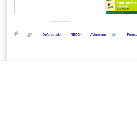
-----------------
Deforestation
REDD+
Abholzung
Forest