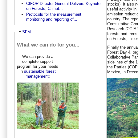
CIFOR Director General Delivers Keynote
stocks). It also n
on Forests, Climat...
useful activity in
emission reductio
Protocols for the measurement,
country. The repo
monitoring and reporting of...
Consultative Grou
Research (CGIAR)
Ausblenden
SFM
forests and tre
on Forests, Trees
What we can do for you...
Finally the annual
Forest Day 4, or
We can provide a
Collaborative Par
complete support
sidelines of the 
program for your needs
the Parties (COP
in
sustainable forest
Mexico, in Dece
management
: