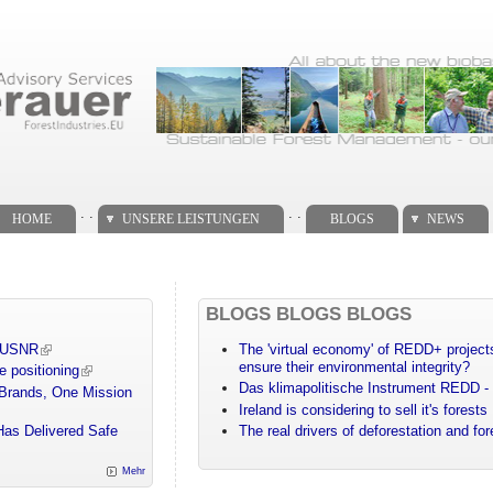
. .
. .
HOME
UNSERE LEISTUNGEN
BLOGS
NEWS
BLOGS BLOGS BLOGS
m USNR
The 'virtual economy' of REDD+ projects
ensure their environmental integrity?
e positioning
Das klimapolitische Instrument REDD - 
 Brands, One Mission
Ireland is considering to sell it's forests
Has Delivered Safe
The real drivers of deforestation and fo
Mehr