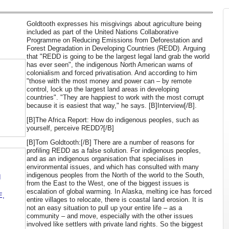
Goldtooth expresses his misgivings about agriculture being
included as part of the United Nations Collaborative
Programme on Reducing Emissions from Deforestation and
Forest Degradation in Developing Countries (REDD). Arguing
that "REDD is going to be the largest legal land grab the world
has ever seen", the indigenous North American warns of
colonialism and forced privatisation. And according to him
"those with the most money and power can – by remote
control, lock up the largest land areas in developing
countries". "They are happiest to work with the most corrupt
because it is easiest that way," he says. [B]Interview[/B].
[B]The Africa Report: How do indigenous peoples, such as
yourself, perceive REDD?[/B]
[B]Tom Goldtooth:[/B] There are a number of reasons for
profiling REDD as a false solution. For indigenous peoples,
and as an indigenous organisation that specialises in
environmental issues, and which has consulted with many
indigenous peoples from the North of the world to the South,
d
from the East to the West, one of the biggest issues is
escalation of global warming. In Alaska, melting ice has forced
E,
entire villages to relocate, there is coastal land erosion. It is
not an easy situation to pull up your entire life – as a
community – and move, especially with the other issues
involved like settlers with private land rights. So the biggest