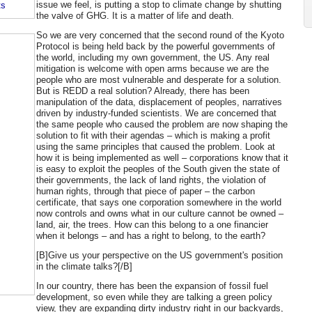
issue we feel, is putting a stop to climate change by shutting
ts
the valve of GHG. It is a matter of life and death.
So we are very concerned that the second round of the Kyoto
Protocol is being held back by the powerful governments of
the world, including my own government, the US. Any real
mitigation is welcome with open arms because we are the
people who are most vulnerable and desperate for a solution.
But is REDD a real solution? Already, there has been
manipulation of the data, displacement of peoples, narratives
driven by industry-funded scientists. We are concerned that
the same people who caused the problem are now shaping the
solution to fit with their agendas – which is making a profit
using the same principles that caused the problem. Look at
how it is being implemented as well – corporations know that it
is easy to exploit the peoples of the South given the state of
their governments, the lack of land rights, the violation of
human rights, through that piece of paper – the carbon
certificate, that says one corporation somewhere in the world
now controls and owns what in our culture cannot be owned –
land, air, the trees. How can this belong to a one financier
when it belongs – and has a right to belong, to the earth?
[B]Give us your perspective on the US government's position
in the climate talks?[/B]
In our country, there has been the expansion of fossil fuel
development, so even while they are talking a green policy
view, they are expanding dirty industry right in our backyards,