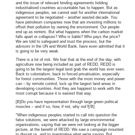
and the issue of relevant binding agreements holding
industrialised countries accountable has to happen. But as
indigenous peoples, we cannot wait for another international
agreement to be negotiated – another wasted decade. You
have petroleum companies now that are investing millions to
offset their pollution by owning the environment. Our people
end up as renters. But what happens when the carbon market
falls apart or collapses? Who is liable? Who pays the price?
We are told to safeguard and trust the process, but the
advisors in the UN and World Bank, have even admitted that it
is going to be very weak.
There is a lot of risk. We fear that at the end of the day, with
agriculture now being included as part of REDD, REDD is
going to be the largest legal land grab the world has ever seen.
Back to colonialism, back to forced privatisation, especially
for forest communities. Those with the most money and power
can – by remote control, lock up the largest land areas in
developing countries. And they are happiest to work with the
most corrupt because it is easiest that way.
[B]Do you have representation through large green political
muscles – and if so, how, if not, why not?[/B]
"When indigenous peoples started to call into question the
false solutions, we were attacked by large environmental
organisations, saying that we were not looking at the bigger
picture, at the benefit of REDD. We saw a campaign mounted
to disrupt us, and to marginalise what we're saying. But