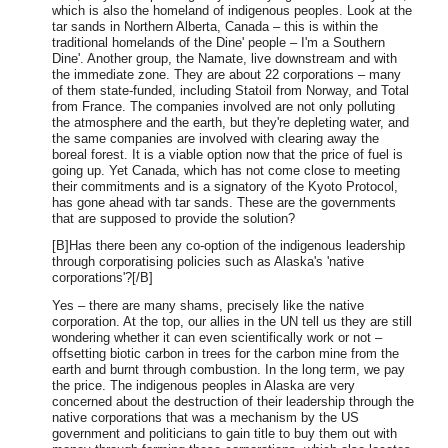
which is also the homeland of indigenous peoples. Look at the
tar sands in Northern Alberta, Canada – this is within the
traditional homelands of the Dine' people – I'm a Southern
Dine'. Another group, the Namate, live downstream and with
the immediate zone. They are about 22 corporations – many
of them state-funded, including Statoil from Norway, and Total
from France. The companies involved are not only polluting
the atmosphere and the earth, but they're depleting water, and
the same companies are involved with clearing away the
boreal forest. It is a viable option now that the price of fuel is
going up. Yet Canada, which has not come close to meeting
their commitments and is a signatory of the Kyoto Protocol,
has gone ahead with tar sands. These are the governments
that are supposed to provide the solution?
[B]Has there been any co-option of the indigenous leadership
through corporatising policies such as Alaska's 'native
corporations'?[/B]
Yes – there are many shams, precisely like the native
corporation. At the top, our allies in the UN tell us they are still
wondering whether it can even scientifically work or not –
offsetting biotic carbon in trees for the carbon mine from the
earth and burnt through combustion. In the long term, we pay
the price. The indigenous peoples in Alaska are very
concerned about the destruction of their leadership through the
native corporations that was a mechanism by the US
government and politicians to gain title to buy them out with