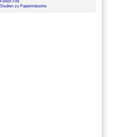
Forest Fire
Studien zu Papierindustrie