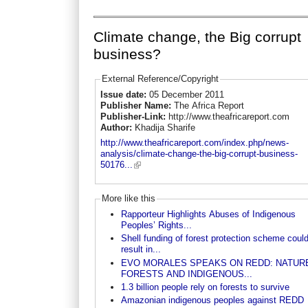
Climate change, the Big corrupt
business?
External Reference/Copyright
Issue date:
05 December 2011
Publisher Name:
The Africa Report
Publisher-Link:
http://www.theafricareport.com
Author:
Khadija Sharife
http://www.theafricareport.com/index.php/news-
analysis/climate-change-the-big-corrupt-business-
50176...
More like this
Rapporteur Highlights Abuses of Indigenous
Peoples’ Rights...
Shell funding of forest protection scheme coul
result in...
EVO MORALES SPEAKS ON REDD: NATUR
FORESTS AND INDIGENOUS...
1.3 billion people rely on forests to survive
Amazonian indigenous peoples against REDD