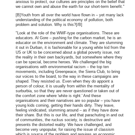
anxious to protect, our cultures are principles on the belief that
we cannot own and abuse the earth for our short-term benefit."
[B]Youth from all over the world have flown in – yet many lack
understanding of the political economy of pollution, both
problem and solution. Why is this?[/B]
"Look at the role of the WWF-type organisations. These are
educators. Al Gore – pushing for the carbon market, he is an
educator on the environment and climate. They are slumming
it out in Durban, it is fashionable for a young white kid from the
US or UK to be concerned about a global poverty issue, not
the reality in their own backyards, but somewhere where they
can be special, become heroes. We challenged the big
organisations with environmental racism – the top ten
movements, including Greenpeace, the Sierra Club, to bring
our voices to the board, to the way in these campaigns are
shaped. They resisted us. Even when they do appoint a
person of colour, it is usually from within the mentality of
surburbia, so that they are never questioned or taken out of
the comfort zone where 'white is right.' And these
organisations and their narratives are so popular – you have
young kids coming, getting their hands dirty. They leave,
feeling vindicated, slumming around – as if they have done
their share. But this is our life, and that parachuting in and out
of communities, the ruckus society, is destructive and
presents the distorted reality. We have challenged, and
become very unpopular, for raising the issue of classism
which is source of the problem and requires an economic