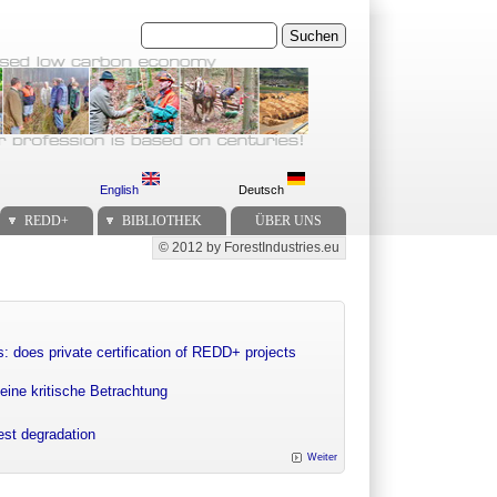
Suchen
English
Deutsch
REDD+
BIBLIOTHEK
ÜBER UNS
© 2012 by ForestIndustries.eu
Secondary menu
: does private certification of REDD+ projects
eine kritische Betrachtung
rest degradation
Weiter