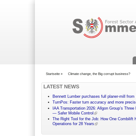
Suchformular
Startseite
»
Climate change, the Big corrupt business?
You are here
LATEST NEWS
Bennett Lumber purchases full planer-mill fro
TurnPos: Faster turn accuracy and more precis
IAA Transportation 2026: Allgon Group’s Three
— Safer Mobile Control
The Right Tool for the Job: How One Combilift 
Operations for 28 Years