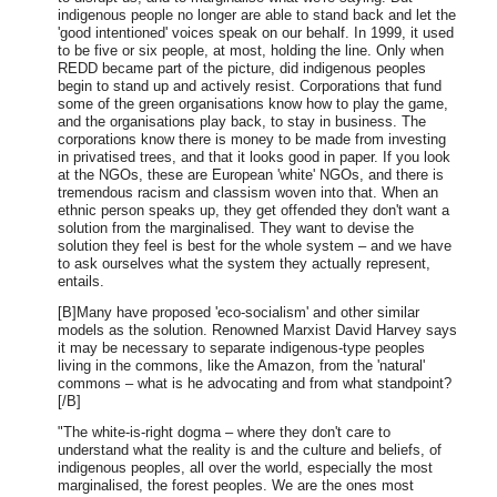
indigenous people no longer are able to stand back and let the
'good intentioned' voices speak on our behalf. In 1999, it used
to be five or six people, at most, holding the line. Only when
REDD became part of the picture, did indigenous peoples
begin to stand up and actively resist. Corporations that fund
some of the green organisations know how to play the game,
and the organisations play back, to stay in business. The
corporations know there is money to be made from investing
in privatised trees, and that it looks good in paper. If you look
at the NGOs, these are European 'white' NGOs, and there is
tremendous racism and classism woven into that. When an
ethnic person speaks up, they get offended they don't want a
solution from the marginalised. They want to devise the
solution they feel is best for the whole system – and we have
to ask ourselves what the system they actually represent,
entails.
[B]Many have proposed 'eco-socialism' and other similar
models as the solution. Renowned Marxist David Harvey says
it may be necessary to separate indigenous-type peoples
living in the commons, like the Amazon, from the 'natural'
commons – what is he advocating and from what standpoint?
[/B]
"The white-is-right dogma – where they don't care to
understand what the reality is and the culture and beliefs, of
indigenous peoples, all over the world, especially the most
marginalised, the forest peoples. We are the ones most