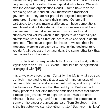
money through forming these corporations, which also locates
negotiating tactics within these capitalist structures. We work
with the Alaskan organisation Redoil – some have resisted
becoming part of it and still call themselves traditional
governments, they are not part of the regional corporation
structures. Some have sold their shares. Others still
participate to try and make a difference. These corporations
are lobbied and collaborate with the business-as-usual fossil
fuel leaders. It has taken us away from our traditional
principles and values which is the opposite of commodifying,
privatisation resources that are destructive and spell a death
sentence. The native corporation heads – we see them in
meetings, wearing designer suits, and talking designer talk.
We don't talk because their agenda is the same lethal talk that
has caused a global crisis.
[B]If we look at the way in which the UN is structured, is there
legitimacy to this UNFCCC event – should it be delegitimised
or engaged with?[/B]
It is a two-way street for us. Certainly, the UN is what you say.
But look – we tried to use it as a way of lifting up issue of
human rights, social and environment justice, and bring that to
the framework. We know that the first Kyoto Protocol had
many problems including that the emissions target that Annex
1 (developed) nations were signatories too, was the bare
minimum. It was very hard for us to accept the compromise.
Some of the bigger organisations said, 'Tom Goldtooth – this
is the first step, we can strengthen it later.' But here, it is 'later'