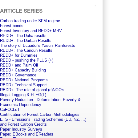
ARTICLE SERIES
Carbon trading under SFM regime
Forest bonds
Forest Inventory and REDD+ MRV
REDD+: The Doha results
REDD+: The Durban Results
The story of Ecuador's Yasuni Rainforests
REDD+: The Cancun Results
REDD+ for Dummies
REDD - pushing the PLUS (+)
REDD+ and Palm Oil
REDD+ Capacity Building
REDD+ Governance
REDD+ National Programs
REDD+ Technical Support
REDD+: The role of global (e)NGO's
Illegal Logging & FLEG(T)
Poverty Reduction - Deforestation, Poverty &
Economic Dependency
CoFCCLoT
Certification of Forest Carbon Methodologies
ETS - Emissions Trading Schemes (EU, NZ, ...)
and Forest Carbon Credits
Paper Industry Surveys
Paper, EBooks and EReaders