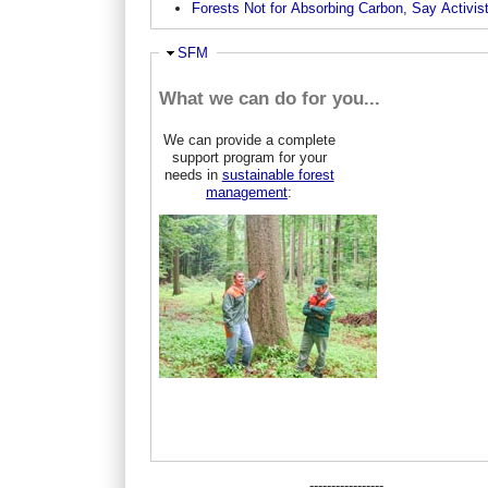
Forests Not for Absorbing Carbon, Say Activis
Ausblenden
SFM
What we can do for you...
We can provide a complete
support program for your
needs in
sustainable forest
management
:
-----------------