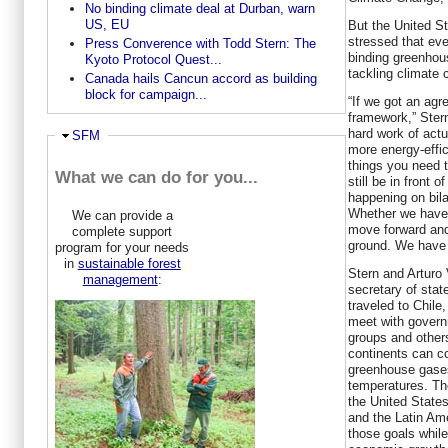
No binding climate deal at Durban, warn
US, EU
But the United St
stressed that eve
Press Converence with Todd Stern: The
binding greenhou
Kyoto Protocol Quest...
tackling climate
Canada hails Cancun accord as building
block for campaign...
“If we got an agr
framework,” Stern
hard work of actu
Ausblenden
SFM
more energy-effici
things you need 
What we can do for you...
still be in front 
happening on bila
Whether we have 
We can provide a
move forward and
complete support
ground. We have 
program for your needs
in
sustainable forest
Stern and Arturo 
management
:
secretary of stat
traveled to Chile
meet with govern
groups and other
continents can co
greenhouse gases 
temperatures. Th
the United States
and the Latin Am
those goals whil