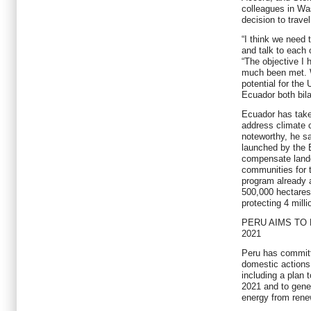
colleagues in Wa
decision to travel
“I think we need 
and talk to each 
“The objective I 
much been met. W
potential for the 
Ecuador both bila
Ecuador has taken
address climate 
noteworthy, he s
launched by the 
compensate land
communities for 
program already 
500,000 hectares 
protecting 4 mill
PERU AIMS TO
2021
Peru has committ
domestic actions
including a plan 
2021 and to gener
energy from rene