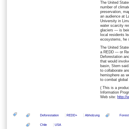
The United States
number of climate
preservation, ma
an audience at La
University in Li
water scarcity re
glaciers — is bei
local residents 
ecosystems, he s
The United States
a REDD — or Red
Deforestation an
that would involv
basin, Stern said
to collaborate an
hemisphere as we
to combat global 
( This is a produc
Information Prog
Web site:
http:/
Deforestation
REDD+
Abholzung
Forest
Chile
USA