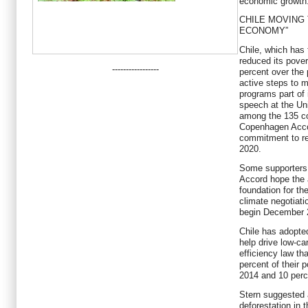
economic growth
CHILE MOVING
ECONOMY”
Chile, which has
reduced its pover
-----------------
percent over the 
active steps to 
programs part of 
speech at the Uni
among the 135 co
Copenhagen Acco
commitment to r
2020.
Some supporters
Accord hope the 
foundation for th
climate negotiati
begin December 
Chile has adopted
help drive low-ca
efficiency law tha
percent of their
2014 and 10 perc
Stern suggested a
deforestation in 