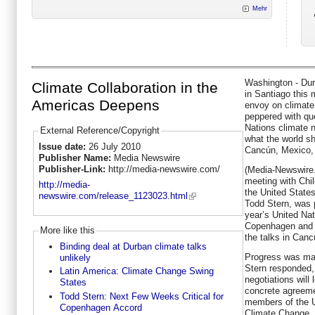
Mehr
Washington - Dur
Climate Collaboration in the
in Santiago this 
Americas Deepens
envoy on climate
peppered with que
Nations climate 
External Reference/Copyright
what the world sh
Issue date:
26 July 2010
Cancún, Mexico, l
Publisher Name:
Media Newswire
Publisher-Link:
http://media-newswire.com/
(Media-Newswire
meeting with Chi
http://media-
the United State
newswire.com/release_1123023.html
Todd Stern, was 
year’s United Nat
Copenhagen and w
More like this
the talks in Canc
Binding deal at Durban climate talks
Progress was mad
unlikely
Stern responded,
Latin America: Climate Change Swing
negotiations will
States
concrete agreeme
Todd Stern: Next Few Weeks Critical for
members of the 
Copenhagen Accord
Climate Change, t