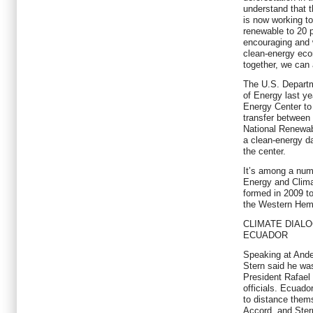
understand that 
is now working to
renewable to 20 
encouraging and 
clean-energy eco
together, we can 
The U.S. Departm
of Energy last y
Energy Center to
transfer between
National Renewab
a clean-energy da
the center.
It’s among a numb
Energy and Clima
formed in 2009 t
the Western Hem
CLIMATE DIAL
ECUADOR
Speaking at Ande
Stern said he wa
President Rafael
officials. Ecuado
to distance the
Accord, and Ster