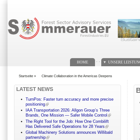
Suchformular
. .
HOME
UNSERE LEISTU
Startseite
»
Climate Collaboration in the Americas Deepens
You are here
LATEST NEWS
TurnPos: Faster turn accuracy and more precise
positioning
IAA Transportation 2026: Allgon Group’s Three
Brands, One Mission — Safer Mobile Control
The Right Tool for the Job: How One Combilift
Has Delivered Safe Operations for 28 Years
Global Machinery Solutions announces Willibald
partnership