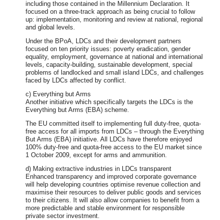
including those contained in the Millennium Declaration. It
focused on a three-track approach as being crucial to follow
up: implementation, monitoring and review at national, regional
and global levels.
Under the BPoA, LDCs and their development partners
focused on ten priority issues: poverty eradication, gender
equality, employment, governance at national and international
levels, capacity-building, sustainable development, special
problems of landlocked and small island LDCs, and challenges
faced by LDCs affected by conflict.
c) Everything but Arms
Another initiative which specifically targets the LDCs is the
Everything but Arms (EBA) scheme.
The EU committed itself to implementing full duty-free, quota-
free access for all imports from LDCs – through the Everything
But Arms (EBA) initiative. All LDCs have therefore enjoyed
100% duty-free and quota-free access to the EU market since
1 October 2009, except for arms and ammunition.
d) Making extractive industries in LDCs transparent
Enhanced transparency and improved corporate governance
will help developing countries optimise revenue collection and
maximise their resources to deliver public goods and services
to their citizens. It will also allow companies to benefit from a
more predictable and stable environment for responsible
private sector investment.