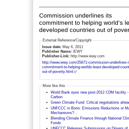
Commission underlines its
commitment to helping world’s l
developed countries out of pover
External Reference/Copyright
Issue date:
May 6, 2011
Publisher Name:
IEWY
Publisher-Link:
http://www.iewy.com
http://www.iewy.com/25671-commission-underlines-i
commitment-to-helping-worlds-least-developed-count
out-of-poverty.html
More like this
World Bank eyes new post-2012 CDM facility -
Carbon
Green Climate Fund: Critical negotiations ahea
UNFCCC in Bonn: Emissions Reductions or Ma
Mechanisms?...
Blending Climate Finance through National Cli
Funds
UNFCCC Releases Submissions on Drivers of