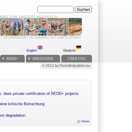
Suchen
English
Deutsch
REDD+
BIBLIOTHEK
ÜBER UNS
© 2012 by ForestIndustries.eu
Secondary menu
: does private certification of REDD+ projects
eine kritische Betrachtung
rest degradation
Weiter