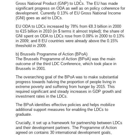
Gross National Product (GNP) to LDCs. The EU has made
significant progress on ODA as well as on policy coherence for
development. Currently 0.13% of EU Gross National Income
(GNI) goes as aid to LDCs.
EU ODA to LDCs increased by 78% from €8.3 billion in 2000
to €15 billion in 2010 (in $ terms it almost tripled); the share of
GNI spent on ODA to LDCs rose from 0.09% in 2000 to 0.13%
in 2009; and 8 EU countries were already above the 0.15%
threshold in 2009.
b) Brussels Programme of Action (BPoA)
The Brussels Programme of Action (BPoA) was the main
outcome of the third LDC Conference, which took place in
Brussels in 2001.
The overarching goal of the BPoA was to make substantial
progress towards halving the proportion of people living in
extreme poverty and suffering from hunger by 2015. This
required significant and steady increases in GDP growth and
investment rates in the LDCs.
The BPoA identifies effective policies and helps mobilize
additional support measures for enabling the LDCs to
graduate.
Crucially, it set up a framework for partnership between LDCs
and their development partners. The Programme of Action
agreed on contains 30 international development goals,