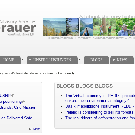
. .
. .
HOME
UNSERE LEISTUNGEN
BLOGS
NEWS
ng world’s least developed countries out of poverty
BLOGS BLOGS BLOGS
m USNR
The 'virtual economy' of REDD+ projects
ensure their environmental integrity?
e positioning
Das klimapolitische Instrument REDD - 
 Brands, One Mission
Ireland is considering to sell it's forests
Has Delivered Safe
The real drivers of deforestation and fo
Mehr