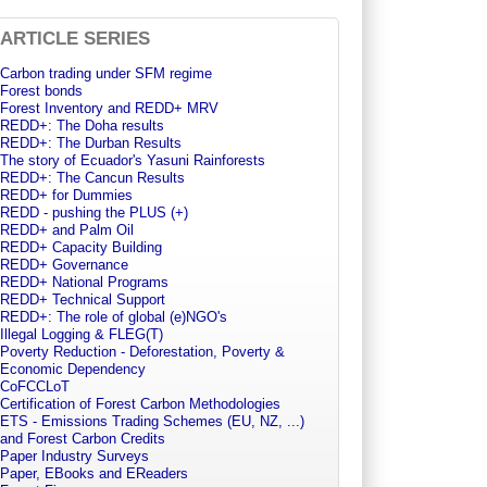
ARTICLE SERIES
Carbon trading under SFM regime
Forest bonds
Forest Inventory and REDD+ MRV
REDD+: The Doha results
REDD+: The Durban Results
The story of Ecuador's Yasuni Rainforests
REDD+: The Cancun Results
REDD+ for Dummies
REDD - pushing the PLUS (+)
REDD+ and Palm Oil
REDD+ Capacity Building
REDD+ Governance
REDD+ National Programs
REDD+ Technical Support
REDD+: The role of global (e)NGO's
Illegal Logging & FLEG(T)
Poverty Reduction - Deforestation, Poverty &
Economic Dependency
CoFCCLoT
Certification of Forest Carbon Methodologies
ETS - Emissions Trading Schemes (EU, NZ, ...)
and Forest Carbon Credits
Paper Industry Surveys
Paper, EBooks and EReaders