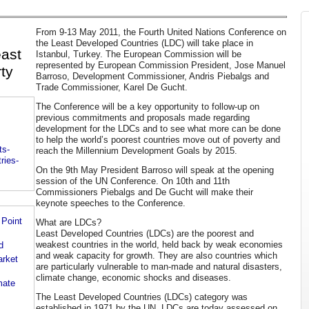
From 9-13 May 2011, the Fourth United Nations Conference on
the Least Developed Countries (LDC) will take place in
east
Istanbul, Turkey. The European Commission will be
represented by European Commission President, Jose Manuel
ty
Barroso, Development Commissioner, Andris Piebalgs and
Trade Commissioner, Karel De Gucht.
The Conference will be a key opportunity to follow-up on
previous commitments and proposals made regarding
development for the LDCs and to see what more can be done
to help the world’s poorest countries move out of poverty and
ts-
reach the Millennium Development Goals by 2015.
ries-
On the 9th May President Barroso will speak at the opening
session of the UN Conference. On 10th and 11th
Commissioners Piebalgs and De Gucht will make their
keynote speeches to the Conference.
 Point
What are LDCs?
Least Developed Countries (LDCs) are the poorest and
weakest countries in the world, held back by weak economies
d
and weak capacity for growth. They are also countries which
rket
are particularly vulnerable to man-made and natural disasters,
climate change, economic shocks and diseases.
mate
The Least Developed Countries (LDCs) category was
established in 1971 by the UN. LDCs are today assessed on