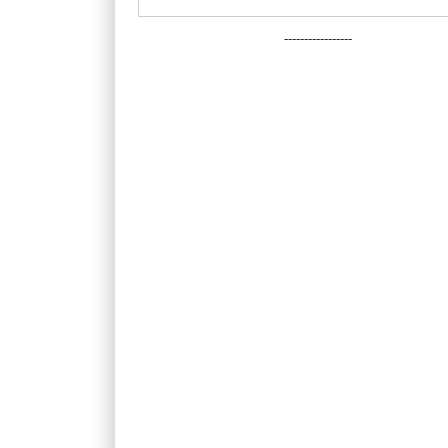
-----------------