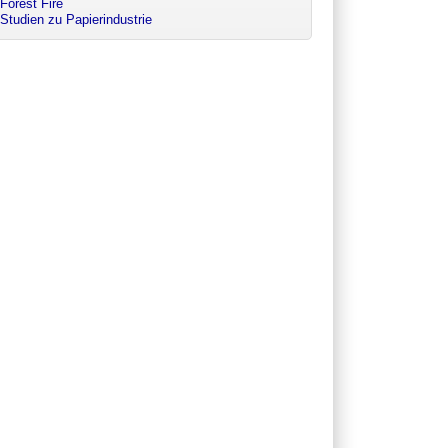
Forest Fire
Studien zu Papierindustrie