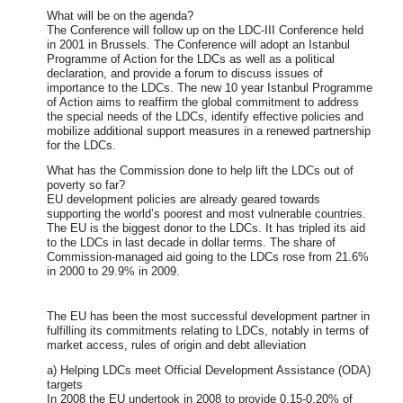
What will be on the agenda?
The Conference will follow up on the LDC-III Conference held
in 2001 in Brussels. The Conference will adopt an Istanbul
Programme of Action for the LDCs as well as a political
declaration, and provide a forum to discuss issues of
importance to the LDCs. The new 10 year Istanbul Programme
of Action aims to reaffirm the global commitment to address
the special needs of the LDCs, identify effective policies and
mobilize additional support measures in a renewed partnership
for the LDCs.
What has the Commission done to help lift the LDCs out of
poverty so far?
EU development policies are already geared towards
supporting the world’s poorest and most vulnerable countries.
The EU is the biggest donor to the LDCs. It has tripled its aid
to the LDCs in last decade in dollar terms. The share of
Commission-managed aid going to the LDCs rose from 21.6%
in 2000 to 29.9% in 2009.
The EU has been the most successful development partner in
fulfilling its commitments relating to LDCs, notably in terms of
market access, rules of origin and debt alleviation
a) Helping LDCs meet Official Development Assistance (ODA)
targets
In 2008 the EU undertook in 2008 to provide 0.15-0.20% of