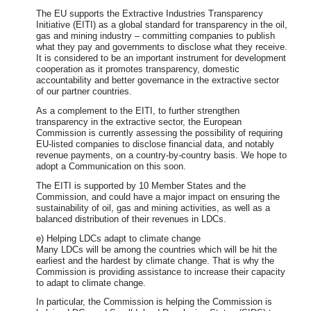
The EU supports the Extractive Industries Transparency
Initiative (EITI) as a global standard for transparency in the oil,
gas and mining industry – committing companies to publish
what they pay and governments to disclose what they receive.
It is considered to be an important instrument for development
cooperation as it promotes transparency, domestic
accountability and better governance in the extractive sector
of our partner countries.
As a complement to the EITI, to further strengthen
transparency in the extractive sector, the European
Commission is currently assessing the possibility of requiring
EU-listed companies to disclose financial data, and notably
revenue payments, on a country-by-country basis. We hope to
adopt a Communication on this soon.
The EITI is supported by 10 Member States and the
Commission, and could have a major impact on ensuring the
sustainability of oil, gas and mining activities, as well as a
balanced distribution of their revenues in LDCs.
e) Helping LDCs adapt to climate change
Many LDCs will be among the countries which will be hit the
earliest and the hardest by climate change. That is why the
Commission is providing assistance to increase their capacity
to adapt to climate change.
In particular, the Commission is helping the Commission is