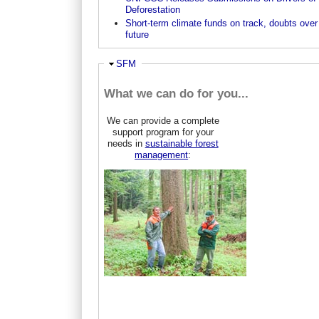
Deforestation
Short-term climate funds on track, doubts over
future
Ausblenden
SFM
What we can do for you...
We can provide a complete
support program for your
needs in
sustainable forest
management
: