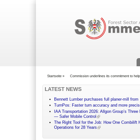
Suchformular
Startseite
»
Commission underlines its commitment to helpi
You are here
LATEST NEWS
Bennett Lumber purchases full planer-mill fro
TurnPos: Faster turn accuracy and more precis
IAA Transportation 2026: Allgon Group’s Three
— Safer Mobile Control
The Right Tool for the Job: How One Combilift 
Operations for 28 Years