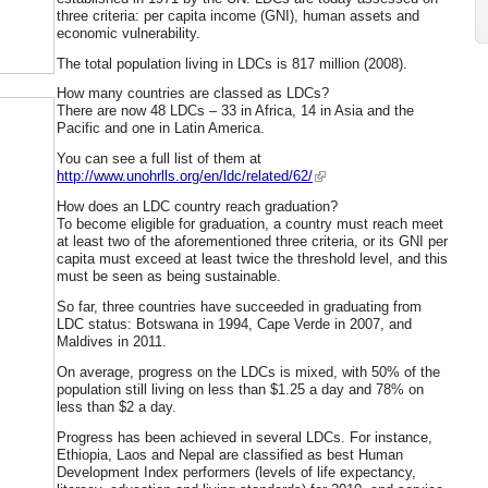
three criteria: per capita income (GNI), human assets and
economic vulnerability.
The total population living in LDCs is 817 million (2008).
How many countries are classed as LDCs?
There are now 48 LDCs – 33 in Africa, 14 in Asia and the
Pacific and one in Latin America.
You can see a full list of them at
http://www.unohrlls.org/en/ldc/related/62/
How does an LDC country reach graduation?
To become eligible for graduation, a country must reach meet
at least two of the aforementioned three criteria, or its GNI per
capita must exceed at least twice the threshold level, and this
must be seen as being sustainable.
So far, three countries have succeeded in graduating from
LDC status: Botswana in 1994, Cape Verde in 2007, and
Maldives in 2011.
On average, progress on the LDCs is mixed, with 50% of the
population still living on less than $1.25 a day and 78% on
less than $2 a day.
Progress has been achieved in several LDCs. For instance,
Ethiopia, Laos and Nepal are classified as best Human
Development Index performers (levels of life expectancy,