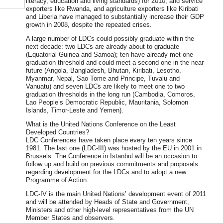
literacy, education and living standards) for 2010, and service
exporters like Rwanda, and agriculture exporters like Kiribati
and Liberia have managed to substantially increase their GDP
growth in 2008, despite the repeated crises.
A large number of LDCs could possibly graduate within the
next decade: two LDCs are already about to graduate
(Equatorial Guinea and Samoa); ten have already met one
graduation threshold and could meet a second one in the near
future (Angola, Bangladesh, Bhutan, Kiribati, Lesotho,
Myanmar, Nepal, Sao Tome and Principe, Tuvalu and
Vanuatu) and seven LDCs are likely to meet one to two
graduation thresholds in the long run (Cambodia, Comoros,
Lao People’s Democratic Republic, Mauritania, Solomon
Islands, Timor-Leste and Yemen).
What is the United Nations Conference on the Least
Developed Countries?
LDC Conferences have taken place every ten years since
1981. The last one (LDC-III) was hosted by the EU in 2001 in
Brussels. The Conference in Istanbul will be an occasion to
follow up and build on previous commitments and proposals
regarding development for the LDCs and to adopt a new
Programme of Action.
LDC-IV is the main United Nations’ development event of 2011
and will be attended by Heads of State and Government,
Ministers and other high-level representatives from the UN
Member States and observers.