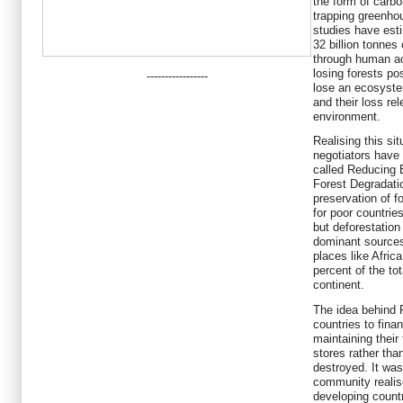
the form of carbo
trapping greenho
studies have estim
32 billion tonnes
through human ac
losing forests po
-----------------
lose an ecosyst
and their loss re
environment.
Realising this si
negotiators have
called Reducing 
Forest Degradati
preservation of 
for poor countries
but deforestation
dominant sources
places like Africa
percent of the to
continent.
The idea behind 
countries to fina
maintaining their
stores rather tha
destroyed. It was
community realis
developing countri