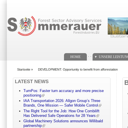
Suchformular
. .
HOME
UNSERE LEISTU
Startseite
»
DEVELOPMENT: Opportunity to benefit from afforestation
You are here
LATEST NEWS
TurnPos: Faster turn accuracy and more precise
positioning
IAA Transportation 2026: Allgon Group’s Three
Brands, One Mission — Safer Mobile Control
The Right Tool for the Job: How One Combilift
Has Delivered Safe Operations for 28 Years
Global Machinery Solutions announces Willibald
partnership