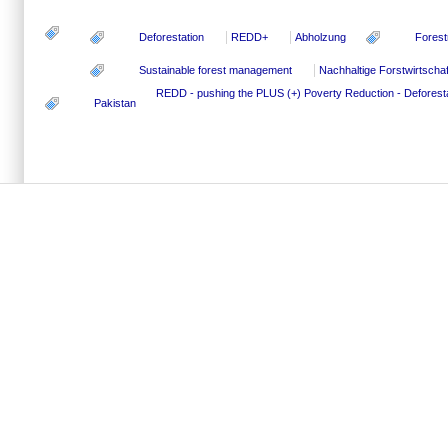
Deforestation
REDD+
Abholzung
Forest
Sustainable forest management
Nachhaltige Forstwirtschaf
REDD - pushing the PLUS (+)
Poverty Reduction - Defores
Pakistan