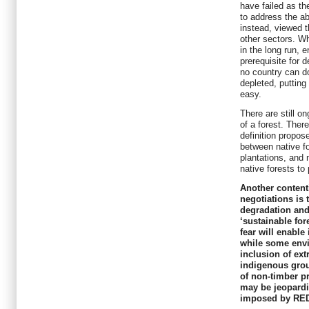
have failed as th
to address the ab
instead, viewed t
other sectors. Wh
in the long run, e
prerequisite for 
no country can do
depleted, putting
easy.
There are still o
of a forest. There
definition propo
between native fo
plantations, and 
native forests to 
Another content
negotiations is 
degradation and
‘sustainable f
fear will enable
while some env
inclusion of ext
indigenous grou
of non-timber p
may be jeopardis
imposed by RE