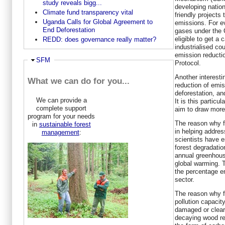
study reveals bigg...
developing natio
Climate fund transparency vital
friendly projects 
Uganda Calls for Global Agreement to
emissions. For e
End Deforestation
gases under the 
eligible to get a 
REDD: does governance really matter?
industrialised co
emission reducti
Ausblenden
SFM
Protocol.
Another interest
What we can do for you...
reduction of emis
deforestation, an
We can provide a
It is this particul
complete support
aim to draw more 
program for your needs
The reason why f
in
sustainable forest
in helping addre
management
:
scientists have e
forest degradatio
annual greenhous
global warming. 
the percentage em
sector.
The reason why f
pollution capacit
damaged or cleare
decaying wood re