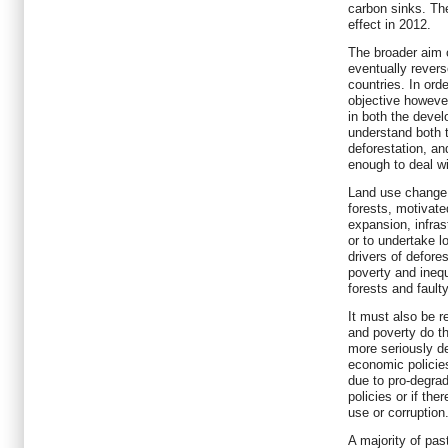
carbon sinks. Th
effect in 2012.
The broader aim 
eventually revers
countries. In ord
objective however
in both the devel
understand both 
deforestation, a
enough to deal w
Land use change 
forests, motivate
expansion, infras
or to undertake l
drivers of defor
poverty and inequa
forests and fault
It must also be r
and poverty do th
more seriously de
economic policies
due to pro-degra
policies or if the
use or corruption
A majority of pas