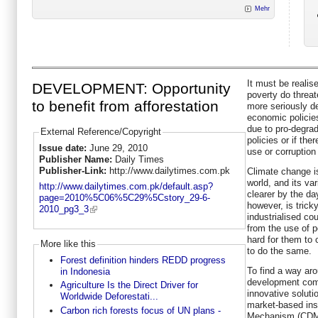
Mehr
It must be realis
DEVELOPMENT: Opportunity
poverty do threate
to benefit from afforestation
more seriously de
economic policies
due to pro-degra
External Reference/Copyright
policies or if the
Issue date:
June 29, 2010
use or corruption
Publisher Name:
Daily Times
Publisher-Link:
http://www.dailytimes.com.pk
Climate change is
world, and its va
http://www.dailytimes.com.pk/default.asp?
clearer by the da
page=2010%5C06%5C29%5Cstory_29-6-
however, is trick
2010_pg3_3
industrialised c
from the use of p
hard for them to 
More like this
to do the same.
Forest definition hinders REDD progress
To find a way aro
in Indonesia
development com
Agriculture Is the Direct Driver for
innovative solutio
Worldwide Deforestati...
market-based ins
Carbon rich forests focus of UN plans -
Mechanism (CDM)