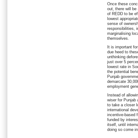
Once these conce
out, there will b
of REDD to be eff
lowest appropriate
sense of ownersh
responsibilities,
marginalising lo
themselves.
It is important fo
due heed to thes
unthinking defore
just over 5 perce
lowest rate in So
the potential ben
Punjab governmen
demarcate 30,000 
employment gene
Instead of allowi
wiser for Punjab
to take a closer
international de
incentive-based 
funded by intere
itself, until inte
doing so come in