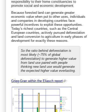
responsibility to their home constituencies to
promote social and economic development.
Because forested land can generate greater
economic value when put to other uses, individuals
and companies in developing countries face
powerful incentives to exploit these opportunities.
Today’s richest countries, such as the Central
European countries, actively pursued deforestation
and land conversion to agriculture in early phases of
development for exactly these reasons.
So the ratio behind deforestation is
most likely (~75% of global
deforestation) to generate higher value
from land use paired with people
thinking new land use would generate
the expected higher value everlasting.
Grieg-Gran within the Eliasch report
: