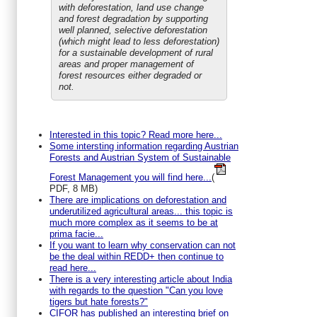
with deforestation, land use change
and forest degradation by supporting
well planned, selective deforestation
(which might lead to less deforestation)
for a sustainable development of rural
areas and proper management of
forest resources either degraded or
not.
Interested in this topic? Read more here...
Some intersting information regarding Austrian
Forests and Austrian System of Sustainable
Forest Management you will find here...
(
PDF, 8 MB)
There are implications on deforestation and
underutilized agricultural areas... this topic is
much more complex as it seems to be at
prima facie...
If you want to learn why conservation can not
be the deal within REDD+ then continue to
read here...
There is a very interesting article about India
with regards to the question "Can you love
tigers but hate forests?"
CIFOR has published an interesting brief on