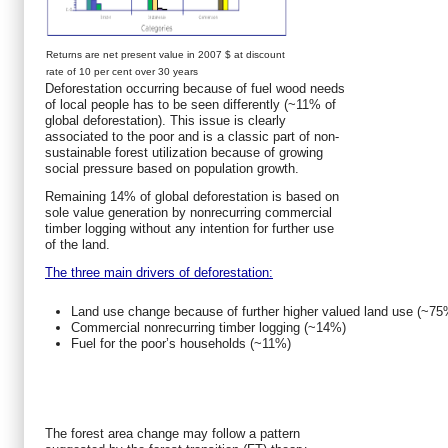
Returns are net present value in 2007 $ at discount
rate of 10 per cent over 30 years
Deforestation occurring because of fuel wood needs
of local people has to be seen differently (~11% of
global deforestation). This issue is clearly
associated to the poor and is a classic part of non-
sustainable forest utilization because of growing
social pressure based on population growth.
Remaining 14% of global deforestation is based on
sole value generation by nonrecurring commercial
timber logging without any intention for further use
of the land.
The three main drivers of deforestation:
Land use change because of further higher valued land use (~75
Commercial nonrecurring timber logging (~14%)
Fuel for the poor’s households (~11%)
The forest area change may follow a pattern