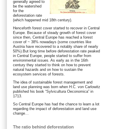
generally agreed to
be the watershed
for the
deforestation rate
(which happened mid 18th century).
Henceforth forest cover started to recover in Central
Europe. Because of steady growth of forest cover
since then, Central Europe has reached a forest
cover of ~ 38% nowadays (some countries like
Austria have recovered to a notably share of nearly
50%).But long time before deforestation rate peaked
in Central Europe, people started to suffer from
environmental issues. As early as in the 16th
century they started to think on how to prevent
natural hazards and on how to sustain the
ecosystem services of forests.
The idea of sustainable forest management and
land use planning was born when H.C. von Carlowitz
published his book “Sylvicultura Oeconomica” in
1713.
So Central Europe has had the chance to learn a lot
regarding the impact of deforestation and land use
change…
The ratio behind deforestation