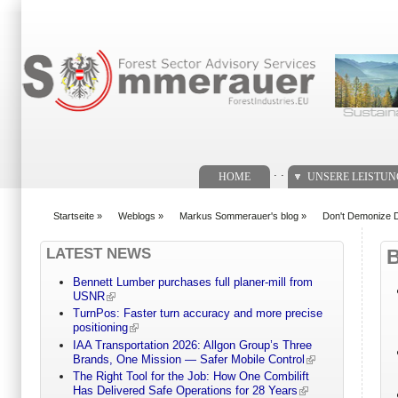
Suchformular
. .
HOME
UNSERE LEISTU
Startseite
»
Weblogs
»
Markus Sommerauer's blog
»
Don't Demonize De
You are here
LATEST NEWS
Bennett Lumber purchases full planer-mill from
USNR
TurnPos: Faster turn accuracy and more precise
positioning
IAA Transportation 2026: Allgon Group’s Three
Brands, One Mission — Safer Mobile Control
The Right Tool for the Job: How One Combilift
Has Delivered Safe Operations for 28 Years