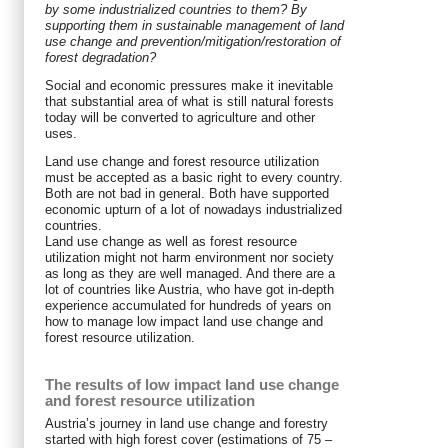
by some industrialized countries to them? By
supporting them in sustainable management of land
use change and prevention/mitigation/restoration of
forest degradation?
Social and economic pressures make it inevitable
that substantial area of what is still natural forests
today will be converted to agriculture and other
uses.
Land use change and forest resource utilization
must be accepted as a basic right to every country.
Both are not bad in general. Both have supported
economic upturn of a lot of nowadays industrialized
countries.
Land use change as well as forest resource
utilization might not harm environment nor society
as long as they are well managed. And there are a
lot of countries like Austria, who have got in-depth
experience accumulated for hundreds of years on
how to manage low impact land use change and
forest resource utilization.
The results of low impact land use change
and forest resource utilization
Austria’s journey in land use change and forestry
started with high forest cover (estimations of 75 –