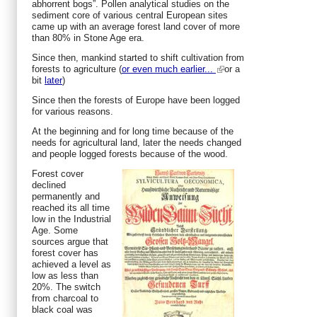
abhorrent bogs”. Pollen analytical studies on the
sediment core of various central European sites
came up with an average forest land cover of more
than 80% in Stone Age era.
Since then, mankind started to shift cultivation from
forests to agriculture (
or even much earlier...
or a
bit
later
)
Since then the forests of Europe have been logged
for various reasons.
At the beginning and for long time because of the
needs for agricultural land, later the needs changed
and people logged forests because of the wood.
Forest cover
declined
permanently and
reached its all time
low in the Industrial
Age. Some
sources argue that
forest cover has
achieved a level as
low as less than
20%. The switch
from charcoal to
black coal was