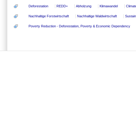
Deforestation
REDD+
Abholzung
Klimawandel
Climat
Nachhaltige Forstwirtschaft
Nachhaltige Waldwirtschaft
Sustai
Poverty Reduction - Deforestation, Poverty & Economic Dependency