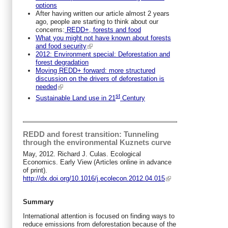
options
After having written our article almost 2 years
ago, people are starting to think about our
concerns:
REDD+, forests and food
What you might not have known about forests
and food security
2012: Environment special: Deforestation and
forest degradation
Moving REDD+ forward: more structured
discussion on the drivers of deforestation is
needed
st
Sustainable Land use in 21
Century
REDD and forest transition: Tunneling
through the environmental Kuznets curve
May, 2012. Richard J. Culas. Ecological
Economics. Early View (Articles online in advance
of print).
http://dx.doi.org/10.1016/j.ecolecon.2012.04.015
Summary
International attention is focused on finding ways to
reduce emissions from deforestation because of the