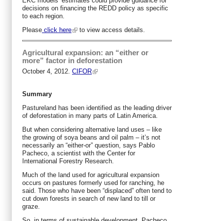
EKC models’ estimates could provide guidance for
decisions on financing the REDD policy as specific
to each region.
Please
click here
to view access details.
Agricultural expansion: an “either or
more” factor in deforestation
October 4, 2012.
CIFOR
Summary
Pastureland has been identified as the leading driver
of deforestation in many parts of Latin America.
But when considering alternative land uses – like
the growing of soya beans and oil palm – it’s not
necessarily an “either-or” question, says Pablo
Pacheco, a scientist with the Center for
International Forestry Research.
Much of the land used for agricultural expansion
occurs on pastures formerly used for ranching, he
said. Those who have been “displaced” often tend to
cut down forests in search of new land to till or
graze.
So, in terms of sustainable development, Pacheco