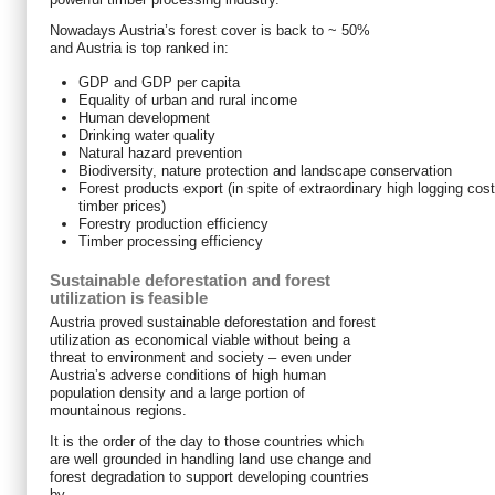
Nowadays Austria’s forest cover is back to ~ 50%
and Austria is top ranked in:
GDP and GDP per capita
Equality of urban and rural income
Human development
Drinking water quality
Natural hazard prevention
Biodiversity, nature protection and landscape conservation
Forest products export (in spite of extraordinary high logging cos
timber prices)
Forestry production efficiency
Timber processing efficiency
Sustainable deforestation and forest
utilization is feasible
Austria proved sustainable deforestation and forest
utilization as economical viable without being a
threat to environment and society – even under
Austria’s adverse conditions of high human
population density and a large portion of
mountainous regions.
It is the order of the day to those countries which
are well grounded in handling land use change and
forest degradation to support developing countries
by