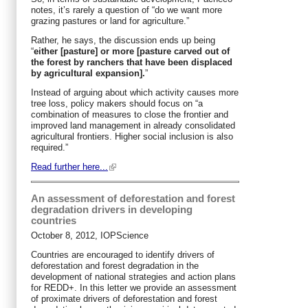
notes, it’s rarely a question of “do we want more
grazing pastures or land for agriculture.”
Rather, he says, the discussion ends up being
“
either [pasture] or more [pasture carved out of
the forest by ranchers that have been displaced
by agricultural expansion].
”
Instead of arguing about which activity causes more
tree loss, policy makers should focus on “a
combination of measures to close the frontier and
improved land management in already consolidated
agricultural frontiers. Higher social inclusion is also
required.”
Read further here...
An assessment of deforestation and forest
degradation drivers in developing
countries
October 8, 2012, IOPScience
Countries are encouraged to identify drivers of
deforestation and forest degradation in the
development of national strategies and action plans
for REDD+. In this letter we provide an assessment
of proximate drivers of deforestation and forest