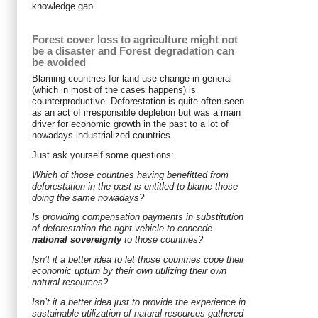
knowledge gap.
Forest cover loss to agriculture might not
be a disaster and Forest degradation can
be avoided
Blaming countries for land use change in general
(which in most of the cases happens) is
counterproductive. Deforestation is quite often seen
as an act of irresponsible depletion but was a main
driver for economic growth in the past to a lot of
nowadays industrialized countries.
Just ask yourself some questions:
Which of those countries having benefitted from
deforestation in the past is entitled to blame those
doing the same nowadays?
Is providing compensation payments in substitution
of deforestation the right vehicle to concede
national sovereignty
to those countries?
Isn’t it a better idea to let those countries cope their
economic upturn by their own utilizing their own
natural resources?
Isn’t it a better idea just to provide the experience in
sustainable utilization of natural resources gathered