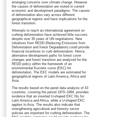
emerging concerns over climate change. However
the causes of deforestation are rooted in current
economic and development paradigms. The causes
of deforestation also vary across different
geographical regions and have implications for the
forest transition.
Attempts to reach an international agreement on
curbing deforestation have achieved little success
despite over 30 years of UN negotiations. New
initiatives from REDD (Reducing Emissions from
Deforestation and forest Degradation) could provide
financial incentives to curb deforestation. Hence,
alternative development paths for forest cover
changes and forest transition are analyzed for the
REDD policy within the framework of an
environmental Kuznets curve (EKC) for
deforestation. The EKC models are estimated for
geographical regions of Latin America, Africa and
Asia.
The results based on the panel data analysis of 43
countries, covering the period 1970–1994, provides
evidence that an inverted U-shaped EKC fits for
Latin America and Africa, while a U-shaped EKC
applies to Asia. The results also indicate that
strengthening agricultural and forestry sector
policies are important for curbing deforestation. The