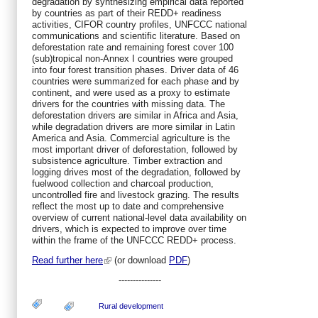
degradation by synthesizing empirical data reported
by countries as part of their REDD+ readiness
activities, CIFOR country profiles, UNFCCC national
communications and scientific literature. Based on
deforestation rate and remaining forest cover 100
(sub)tropical non-Annex I countries were grouped
into four forest transition phases. Driver data of 46
countries were summarized for each phase and by
continent, and were used as a proxy to estimate
drivers for the countries with missing data. The
deforestation drivers are similar in Africa and Asia,
while degradation drivers are more similar in Latin
America and Asia. Commercial agriculture is the
most important driver of deforestation, followed by
subsistence agriculture. Timber extraction and
logging drives most of the degradation, followed by
fuelwood collection and charcoal production,
uncontrolled fire and livestock grazing. The results
reflect the most up to date and comprehensive
overview of current national-level data availability on
drivers, which is expected to improve over time
within the frame of the UNFCCC REDD+ process.
Read further here
(or download
PDF
)
---------------
Rural development