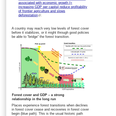
associated with economic growth (=
increasing GDP per capita) reduce profitability
of frontier agriculture and slows
deforestation
.
A country may reach very low levels of forest cover
before it stabilizes, or it might through good policies
be able to “bridge” the forest transition.
Forest cover and GDP – a strong
relationship in the long run
Places experience forest transitions when declines
in forest cover cease and recoveries in forest cover
begin (blue path). This is the usual historic path