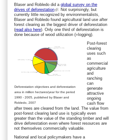
Blaser and Robledo did a
global survey on the
drives of deforestation
. Not surprisingly, but
currently little recognized by environmentalists,
Blaser and Robledo found agricultural land use after
forest clearing as the biggest driver of deforestation
(
read also here
). Only one third of deforestation is
done because of wood utilization (=logging).
Post-forest
clearing
uses such
as
commercial
agriculture
and
ranching
can
Deforestation objectives and deforestation
generate
area in million hectares/year for the period
attractive
1990 - 2005, published by Blaser and
ongoing
Robledo, 2007
cash flow
after trees are cleared from the land. The value from
post-forest clearing land use is typically even
greater than the value of the standing timber and will
drive deforestation even where forest resources are
not themselves commercially valuable.
National and local policymakers have a