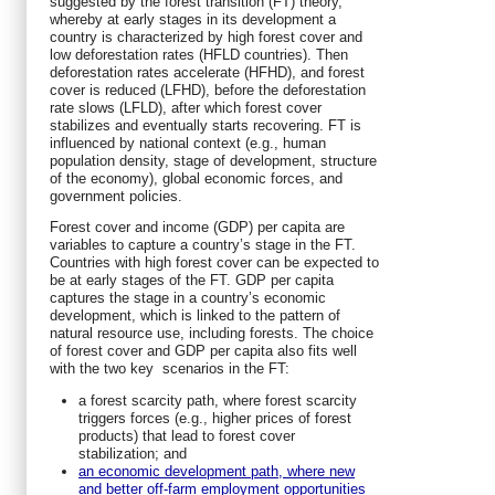
suggested by the forest transition (FT) theory,
whereby at early stages in its development a
country is characterized by high forest cover and
low deforestation rates (HFLD countries). Then
deforestation rates accelerate (HFHD), and forest
cover is reduced (LFHD), before the deforestation
rate slows (LFLD), after which forest cover
stabilizes and eventually starts recovering. FT is
influenced by national context (e.g., human
population density, stage of development, structure
of the economy), global economic forces, and
government policies.
Forest cover and income (GDP) per capita are
variables to capture a country’s stage in the FT.
Countries with high forest cover can be expected to
be at early stages of the FT. GDP per capita
captures the stage in a country’s economic
development, which is linked to the pattern of
natural resource use, including forests. The choice
of forest cover and GDP per capita also fits well
with the two key scenarios in the FT:
a forest scarcity path, where forest scarcity
triggers forces (e.g., higher prices of forest
products) that lead to forest cover
stabilization; and
an economic development path, where new
and better off-farm employment opportunities