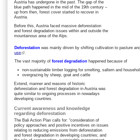
Austria has undergone in the past. The gap of the
blue path happened in the mid of the 19th century –
up from then, forest cover started to recover in
Austria.
Before this, Austria faced massive deforestation
and forest degradation issues within and outside the
mountainous area of the Alps.
Deforestation
was mainly driven by shifting cultivation to pasture an
use
.
The vast majority of
forest degradation
happened because of
non-sustainable timber logging for smelting, saltern and househo
overgrazing by sheep, goat and cattle
Extend, manner and reasons of historic
deforestation and forest degradation in Austria was
quite similar to ongoing processes in nowadays
developing countries.
Current awareness and knowledge
regarding deforestation
The Bali Action Plan calls for: “consideration of
policy approaches and positive incentives on issues
relating to reducing emissions from deforestation
and forest degradation in developing countries; and