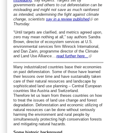
misleading
, say experts. Targets set by
governments and others to cut deforestation can be
misleading and might not save as much rainforest
as intended, undermining the fight against climate
change, scientists
say in a review published
on
Thursday.
“Until targets are clarified, and metrics agreed upon,
zero may mean nothing at all,” say authors Sandra
Brown, director of ecosystem services at U.S.
environmental services firm Winrock International,
and Dan Zarin, programme director of the Climate
and Land Use Alliance....
read further here...
Many industrialized countries base their economies
on past deforestation. Some of those have learned
their lessons over time and have sustainably taken
care of their natural resources and landscape by
sophisticated land use planning – Central European
countries like Austria and Switzerland.
Therefore let us learn from theses countries on how
to treat the issues of land use change and forest
degradation. Deforestation and economic utilizing of
natural resources can be done without seriously
harming the environment and rural people by
simultaneously protecting high conservation forests
and mitigating natural hazards.
Some historic background