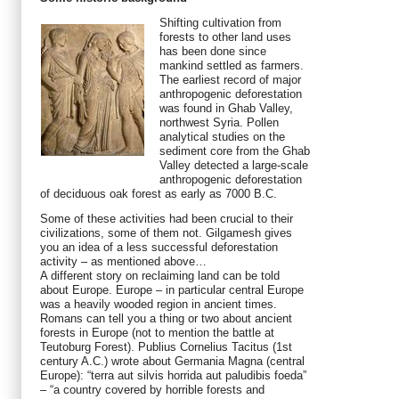
Shifting cultivation from
forests to other land uses
has been done since
mankind settled as farmers.
The earliest record of major
anthropogenic deforestation
was found in Ghab Valley,
northwest Syria. Pollen
analytical studies on the
sediment core from the Ghab
Valley detected a large-scale
anthropogenic deforestation
of deciduous oak forest as early as 7000 B.C.
Some of these activities had been crucial to their
civilizations, some of them not. Gilgamesh gives
you an idea of a less successful deforestation
activity – as mentioned above…
A different story on reclaiming land can be told
about Europe. Europe – in particular central Europe
was a heavily wooded region in ancient times.
Romans can tell you a thing or two about ancient
forests in Europe (not to mention the battle at
Teutoburg Forest). Publius Cornelius Tacitus (1st
century A.C.) wrote about Germania Magna (central
Europe): “terra aut silvis horrida aut paludibis foeda”
– “a country covered by horrible forests and