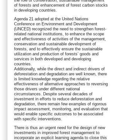
the role of conservation, sustainable management
of forests and enhancement of forest carbon stocks
in developing countries.
Agenda 21 adopted at the United Nations
Conference on Environment and Development
(UNCED) recognized the need to strengthen forest-
related national institutions, to enhance the scope
and effectiveness of activities of the management,
conservation and sustainable development of
forests, and to effectively ensure the sustainable
utilization and production of forests’ goods and
services in both developed and developing
countries.
Additionally, while the direct and indirect drivers of
deforestation and degradation are well known, there
is limited knowledge regarding the relative
effectiveness of alternative approaches to reversing
those drivers under different national
circumstances. Despite several decades of
investment in efforts to reduce deforestation and
degradation, there remain few examples of rigorous
impact assessment, monitoring, and evaluation that
would enable specific outcomes to be associated
with specific interventions.
There is thus an urgent need for the design of new
investments in improved forest management to
incorporate an explicit learning agenda to close this