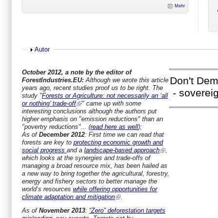
Mehr
Show
Autor
October 2012, a note by the editor of
Don't Dem
ForestIndustries.EU:
Although we wrote this article
years ago, recent studies proof us to be right. The
- soverei
study "
Forests or Agriculture: not necessarily an ‘all
or nothing’ trade-off
" came up with some
interesting conclusions although the authors put
higher emphasis on "emission reductions" than an
"povertry reductions"... (
read here as well
);
As of
December 2012
: First time we can read that
forests are key to
protecting economic growth and
social progress
and a
landscape-based approach
,
which looks at the synergies and trade-offs of
managing a broad resource mix, has been hailed as
a new way to bring together the agricultural, forestry,
energy and fishery sectors to better manage the
world’s resources
while offering opportunities for
climate adaptation and mitigation
.
As of
November 2013
:
“Zero” deforestation targets