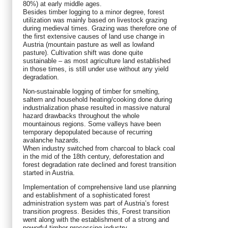
80%) at early middle ages.
Besides timber logging to a minor degree, forest
utilization was mainly based on livestock grazing
during medieval times. Grazing was therefore one of
the first extensive causes of land use change in
Austria (mountain pasture as well as lowland
pasture). Cultivation shift was done quite
sustainable – as most agriculture land established
in those times, is still under use without any yield
degradation.
Non-sustainable logging of timber for smelting,
saltern and household heating/cooking done during
industrialization phase resulted in massive natural
hazard drawbacks throughout the whole
mountainous regions. Some valleys have been
temporary depopulated because of recurring
avalanche hazards.
When industry switched from charcoal to black coal
in the mid of the 18th century, deforestation and
forest degradation rate declined and forest transition
started in Austria.
Implementation of comprehensive land use planning
and establishment of a sophisticated forest
administration system was part of Austria’s forest
transition progress. Besides this, Forest transition
went along with the establishment of a strong and
powerful timber processing industry.