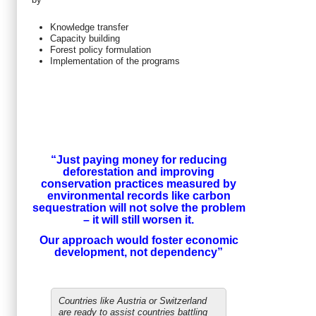
Knowledge transfer
Capacity building
Forest policy formulation
Implementation of the programs
“Just paying money for reducing
deforestation and improving
conservation practices measured by
environmental records like carbon
sequestration will not solve the problem
– it will still worsen it.
Our approach would foster economic
development, not dependency
”
Countries like Austria or Switzerland
are ready to assist countries battling