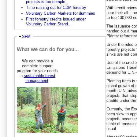
projects is too comple...
Time running out for CDM forestry
With credit price
near their all-ti
Voluntary Carbon Markets for dummies
to top 130,000 eu
First forestry credits issued under
Voluntary Carbon Stand...
The issuance com
handed out a mam
Plantar reforestati
Ausblenden
SFM
Under the rules 
What we can do for you...
forestry projects
sinks are not co
We can provide a
Use of the credi
complete support
Emissions Tradi
program for your needs
demand for U.N.-
in
sustainable forest
management
:
Planting trees i
global growth of
month U.N. advi
projects that sto
credits under th
Currently, the E
been slow to appr
projects because 
scale of emissio
usual.