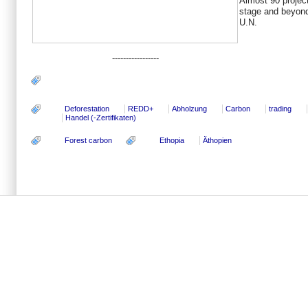
Almost 90 project
stage and beyond,
U.N.
-----------------
Deforestation
REDD+
Abholzung
Carbon
trading
Handel (-Zertifikaten)
Forest carbon
Ethopia
Äthopien