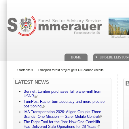
Suchformular
. .
HOME
UNSERE LEISTU
Startseite
»
Ethiopian forest project gets UN carbon credits
You are here
LATEST NEWS
Bennett Lumber purchases full planer-mill from
USNR
TurnPos: Faster turn accuracy and more precise
positioning
IAA Transportation 2026: Allgon Group’s Three
Brands, One Mission — Safer Mobile Control
The Right Tool for the Job: How One Combilift
Has Delivered Safe Operations for 28 Years