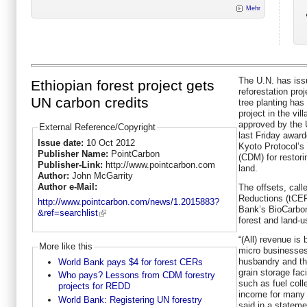
Mehr
The U.N. has iss
Ethiopian forest project gets
reforestation pro
UN carbon credits
tree planting has
project in the vi
approved by the 
External Reference/Copyright
last Friday award
Issue date:
10 Oct 2012
Kyoto Protocol’
Publisher Name:
PointCarbon
(CDM) for restori
Publisher-Link:
http://www.pointcarbon.com
land.
Author:
John McGarrity
Author e-Mail:
The offsets, call
Reductions (tCER
http://www.pointcarbon.com/news/1.2015883?
Bank’s BioCarbon
&ref=searchlist
forest and land-
“(All) revenue is 
More like this
micro businesses
husbandry and the
World Bank pays $4 for forest CERs
grain storage facil
Who pays? Lessons from CDM forestry
such as fuel coll
projects for REDD
income for many 
World Bank: Registering UN forestry
said in a stateme