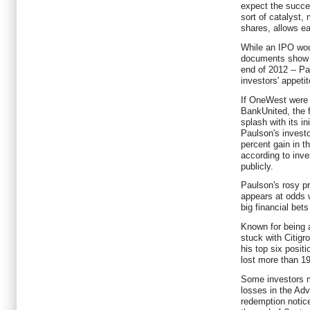
expect the succe
sort of catalyst, 
shares, allows ea
While an IPO wou
documents show t
end of 2012 -- P
investors' appetit
If OneWest were 
BankUnited, the f
splash with its in
Paulson's investo
percent gain in t
according to inve
publicly.
Paulson's rosy p
appears at odds w
big financial bets
Known for being a
stuck with Citigr
his top six posit
lost more than 19
Some investors m
losses in the Ad
redemption notice