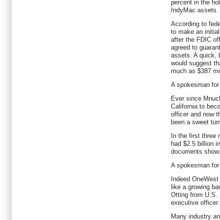
percent in the h
IndyMac assets.
According to fed
to make an initia
after the FDIC off
agreed to guarant
assets. A quick, 
would suggest th
much as $387 mill
A spokesman for
Ever since Mnuc
California to be
officer and now t
been a sweet turn
In the first thre
had $2.5 billion i
documents show
A spokesman for
Indeed OneWest i
like a growing ba
Otting from U.S. 
executive officer.
Many industry an