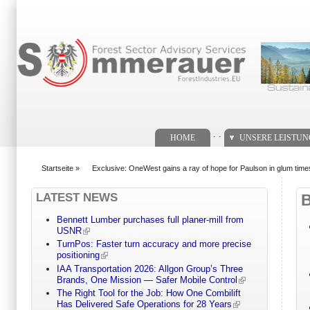
Suchformular
. .
HOME
UNSERE LEISTU
Startseite
»
Exclusive: OneWest gains a ray of hope for Paulson in glum time
You are here
LATEST NEWS
Bennett Lumber purchases full planer-mill from
USNR
TurnPos: Faster turn accuracy and more precise
positioning
IAA Transportation 2026: Allgon Group’s Three
Brands, One Mission — Safer Mobile Control
The Right Tool for the Job: How One Combilift
Has Delivered Safe Operations for 28 Years