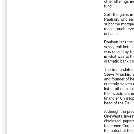
other offerings in
fund.
Still, the gains 
Paulson, who earn
subprime mortgage
magic touch--even
debacle.
Paulson isn't th
savvy call bettin
was seized by fed
in what was at th
dramatic bank co
The true architect
Steve Mnuchin, 
and founder of h
currently serves
list of other init
the investment in
financier Christo
head of the Dell 
Although the pre
OneWest's invest
disclosed, papers
Insurance Corp. i
the outset of the