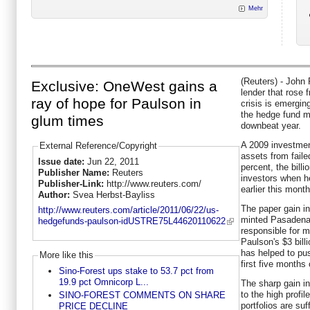
Mehr
(Reuters) - John 
Exclusive: OneWest gains a
lender that rose 
ray of hope for Paulson in
crisis is emergin
the hedge fund m
glum times
downbeat year.
A 2009 investmen
External Reference/Copyright
assets from fail
Issue date:
Jun 22, 2011
percent, the bill
Publisher Name:
Reuters
investors when h
Publisher-Link:
http://www.reuters.com/
earlier this month
Author:
Svea Herbst-Bayliss
The paper gain i
http://www.reuters.com/article/2011/06/22/us-
minted Pasadena,
hedgefunds-paulson-idUSTRE75L44620110622
responsible for m
Paulson's $3 bill
has helped to pus
More like this
first five months 
Sino-Forest ups stake to 53.7 pct from
19.9 pct Omnicorp L...
The sharp gain i
to the high profi
SINO-FOREST COMMENTS ON SHARE
portfolios are su
PRICE DECLINE