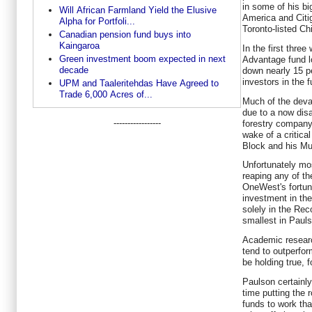
in some of his bi
Will African Farmland Yield the Elusive
America and Citig
Alpha for Portfoli...
Toronto-listed C
Canadian pension fund buys into
Kaingaroa
In the first thre
Green investment boom expected in next
Advantage fund lo
decade
down nearly 15 pe
investors in the f
UPM and Taaleritehdas Have Agreed to
Trade 6,000 Acres of...
Much of the devas
due to a now disa
-----------------
forestry company 
wake of a critica
Block and his Mu
Unfortunately mo
reaping any of th
OneWest's fortun
investment in the
solely in the Rec
smallest in Pauls
Academic researc
tend to outperfor
be holding true, 
Paulson certainl
time putting the 
funds to work th