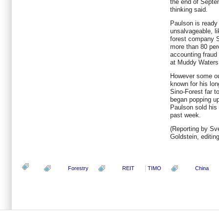
the end of Septem
thinking said.
Paulson is ready t
unsalvageable, li
forest company S
more than 80 perc
accounting fraud
at Muddy Waters
However some out
known for his lo
Sino-Forest far to
began popping up
Paulson sold his 
past week.
(Reporting by Sv
Goldstein, editin
Forestry
REIT
TIMO
China