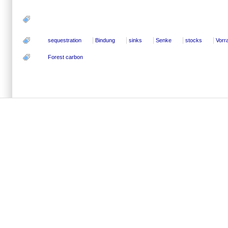
sequestration
Bindung
sinks
Senke
stocks
Vorr
Forest carbon