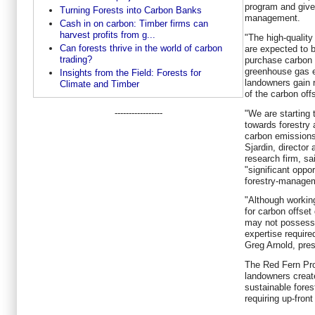
program and give
Turning Forests into Carbon Banks
management.
Cash in on carbon: Timber firms can
harvest profits from g...
"The high-qualit
Can forests thrive in the world of carbon
are expected to 
trading?
purchase carbon o
greenhouse gas 
Insights from the Field: Forests for
landowners gain 
Climate and Timber
of the carbon offs
-----------------
"We are starting t
towards forestry 
carbon emissions 
Sjardin, directo
research firm, sa
"significant oppor
forestry-managem
"Although working
for carbon offset
may not possess 
expertise require
Greg Arnold, pre
The Red Fern Pro
landowners creat
sustainable fore
requiring up-fron