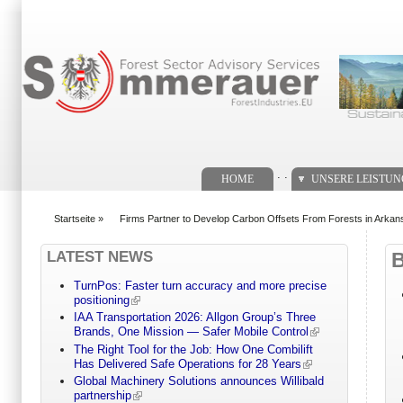
Suchformular
. .
HOME
UNSERE LEISTU
Startseite
»
Firms Partner to Develop Carbon Offsets From Forests in Arkan
You are here
LATEST NEWS
TurnPos: Faster turn accuracy and more precise
positioning
IAA Transportation 2026: Allgon Group’s Three
Brands, One Mission — Safer Mobile Control
The Right Tool for the Job: How One Combilift
Has Delivered Safe Operations for 28 Years
Global Machinery Solutions announces Willibald
partnership