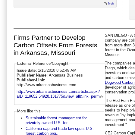
Mehr
SAN DIEGO - A Ca
Firms Partner to Develop
company are coll
Carbon Offsets From Forests
from more than 3
forest in the Oz
in Arkansas, Missouri
Missouri.
The companies 
External Reference/Copyright
Diego, which desc
Issue date:
1/15/2010 8:52:49 AM
investors and ow
Publisher Name:
Arkansas Business
and carbon emiss
Publisher-Link:
Dogwood Carbon 
http://www.arkansasbusiness.com
developer of agri
http://www.arkansasbusiness.com/article.aspx?
conservation proj
aID=119652.54928.131775&view=all&link=perm
The Red Fern Pro
release as one of 
seeks to help pr
More like this
revenue "by impl
Sustainable forest management for
management pract
privately-owned U.S. for...
investment."
California cap-and-trade law spurs U.S.
CE2 Carbon Capita
forest carbon proj...