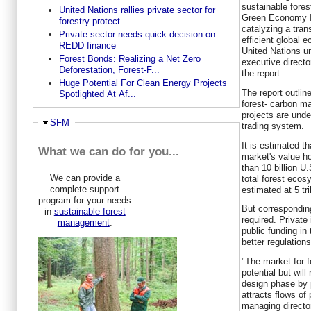
sustainable fore
United Nations rallies private sector for
Green Economy In
forestry protect...
catalyzing a tran
Private sector needs quick decision on
efficient global 
REDD finance
United Nations u
Forest Bonds: Realizing a Net Zero
executive direct
Deforestation, Forest-F...
the report.
Huge Potential For Clean Energy Projects
The report outline
Spotlighted At Af...
forest- carbon ma
projects are unde
Ausblenden
SFM
trading system.
It is estimated t
What we can do for you...
market's value ho
than 10 billion U.
We can provide a
total forest eco
complete support
estimated at 5 tril
program for your needs
But correspondin
in
sustainable forest
required. Privat
management
:
public funding in 
better regulations
"The market for f
potential but will
design phase by p
attracts flows of 
managing directo