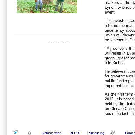
markets at the B
Lynch, who repres
event.
The investors, as
referred the main
uncertainty abou
which will depend
be reached in Du
-----------------
"My sense is tha
will result in an 
green light for mo
told Xinhua.
He believes it c
for governments i
public funding, an
important busines
As the first term 
2012, it is hope
held by the Unit
on Climate Chan
seize the last c
Deforestation
REDD+
Abholzung
Forest