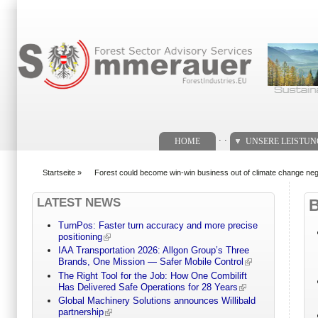
Suchformular
. .
HOME
UNSERE LEISTU
Startseite
»
Forest could become win-win business out of climate change nego
You are here
LATEST NEWS
TurnPos: Faster turn accuracy and more precise
positioning
IAA Transportation 2026: Allgon Group’s Three
Brands, One Mission — Safer Mobile Control
The Right Tool for the Job: How One Combilift
Has Delivered Safe Operations for 28 Years
Global Machinery Solutions announces Willibald
partnership