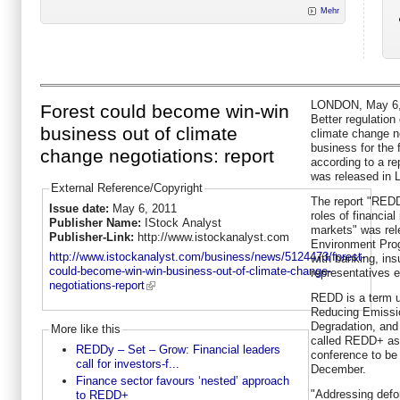
Mehr
LONDON, May 6, 
Forest could become win-win
Better regulation
business out of climate
climate change ne
business for the
change negotiations: report
according to a r
was released in 
External Reference/Copyright
The report "REDD
Issue date:
May 6, 2011
roles of financial
Publisher Name:
IStock Analyst
markets" was rel
Publisher-Link:
http://www.istockanalyst.com
Environment Prog
http://www.istockanalyst.com/business/news/5124473/forest-
with banking, in
could-become-win-win-business-out-of-climate-change-
representatives 
negotiations-report
REDD is a term u
Reducing Emissio
Degradation, an
More like this
called REDD+ as 
REDDy – Set – Grow: Financial leaders
conference to be 
call for investors-f...
December.
Finance sector favours ‘nested’ approach
"Addressing defo
to REDD+