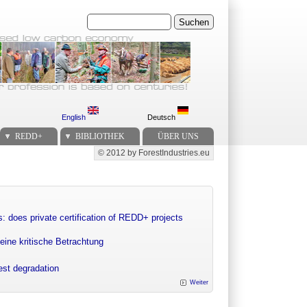
Suchen
English
Deutsch
REDD+
BIBLIOTHEK
ÜBER UNS
© 2012 by ForestIndustries.eu
Secondary menu
: does private certification of REDD+ projects
eine kritische Betrachtung
rest degradation
Weiter