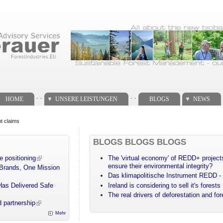
. .
. .
HOME
UNSERE LEISTUNGEN
BLOGS
NEWS
t claims
BLOGS BLOGS BLOGS
e positioning
The 'virtual economy' of REDD+ projects
ensure their environmental integrity?
 Brands, One Mission
Das klimapolitische Instrument REDD - 
Has Delivered Safe
Ireland is considering to sell it's forests
The real drivers of deforestation and fo
 partnership
Mehr