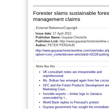
Forester slams sustainable fores
management claims
External Reference/Copyright
Issue date:
17 April 2012
Publisher Name:
Guyana Chronicle
Publisher-Link:
http://www.guyanachronicleonline.
Author:
PETER PERSAUD
http://www.guyanachronicleonline.com/site/index.ph
option=com_content&view=article&id=42228:putting.
More like this
UK consultant notes are irresponsible and
unprofessional
Ms. Bulkan has emerged again from her cocoo
GFC and the Forest Products Development an
Marketing Coun...
Invisible exports – timber logs to Jamaica
unrecorded by t...
World Bank replies to Persaud’s protest
Guyana government has sought the immediate