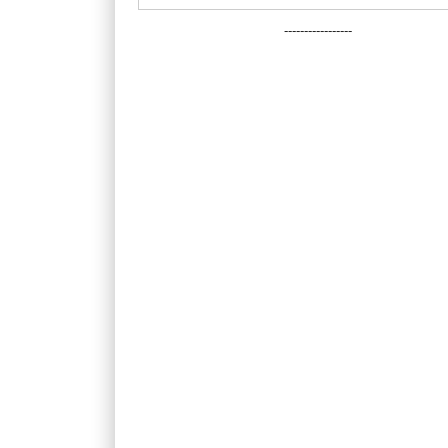
-----------------