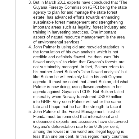
But in March 2011 experts have concluded that “The
Guyana Forestry Commission (GFC) being the state
agency to plan for and manage the state forest
estate, has advanced efforts towards enhancing
sustainable forest management and strengthening
important areas such as legality, forest industry and
training in harvesting practices. One important
aspect of natural resource management is the area
of environmental services.”
John Palmer is using old and recycled statistics in
the formulation of his own analysis which is not
credible and definitely flawed. He then uses “his
flawed analysis” to claim that Guyana’s forests are
not sustainably managed. In fact, Palmer refers to
his partner Janet Bulkan’s “also flawed analysis” but
like Bulkan he will certainly fail in his anti-Guyana
agenda. It must be noted that Janet Bulkan, did what
Palmer is now doing, using flawed analysis in her
agenda against Guyana’s LCDS. But Bulkan failed
miserably when Norway transferred US$70 million
into GRIF. Very soon Palmer will suffer the same
fate and I hope that he has the strength to face it.
John Palmer of the Forest Management Trust of
Florida must be reminded that international and
independent experts and assessors have discovered
Guyana’s deforestation rate to be 0.06 per cent,
among the lowest in the world and illegal logging is
less than one per cent. In this regard many countries