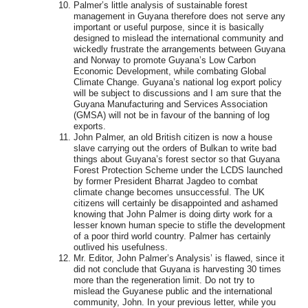
Palmer’s little analysis of sustainable forest
management in Guyana therefore does not serve any
important or useful purpose, since it is basically
designed to mislead the international community and
wickedly frustrate the arrangements between Guyana
and Norway to promote Guyana’s Low Carbon
Economic Development, while combating Global
Climate Change. Guyana’s national log export policy
will be subject to discussions and I am sure that the
Guyana Manufacturing and Services Association
(GMSA) will not be in favour of the banning of log
exports.
John Palmer, an old British citizen is now a house
slave carrying out the orders of Bulkan to write bad
things about Guyana’s forest sector so that Guyana
Forest Protection Scheme under the LCDS launched
by former President Bharrat Jagdeo to combat
climate change becomes unsuccessful. The UK
citizens will certainly be disappointed and ashamed
knowing that John Palmer is doing dirty work for a
lesser known human specie to stifle the development
of a poor third world country. Palmer has certainly
outlived his usefulness.
Mr. Editor, John Palmer’s Analysis’ is flawed, since it
did not conclude that Guyana is harvesting 30 times
more than the regeneration limit. Do not try to
mislead the Guyanese public and the international
community, John. In your previous letter, while you