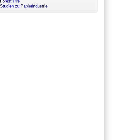
Forest Fire
Studien zu Papierindustrie