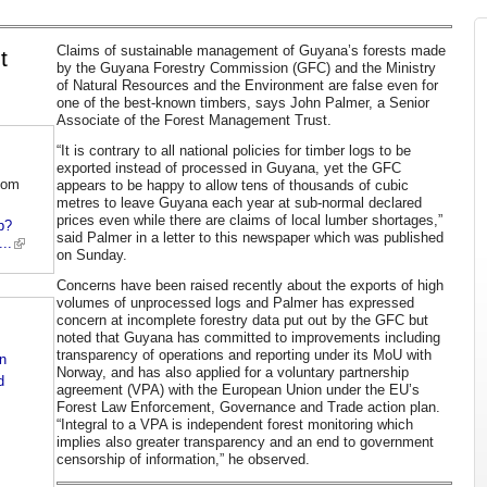
Claims of sustainable management of Guyana’s forests made
t
by the Guyana Forestry Commission (GFC) and the Ministry
of Natural Resources and the Environment are false even for
one of the best-known timbers, says John Palmer, a Senior
Associate of the Forest Management Trust.
“It is contrary to all national policies for timber logs to be
exported instead of processed in Guyana, yet the GFC
com
appears to be happy to allow tens of thousands of cubic
metres to leave Guyana each year at sub-normal declared
prices even while there are claims of local lumber shortages,”
p?
said Palmer in a letter to this newspaper which was published
..
on Sunday.
Concerns have been raised recently about the exports of high
volumes of unprocessed logs and Palmer has expressed
concern at incomplete forestry data put out by the GFC but
noted that Guyana has committed to improvements including
transparency of operations and reporting under its MoU with
n
Norway, and has also applied for a voluntary partnership
d
agreement (VPA) with the European Union under the EU’s
Forest Law Enforcement, Governance and Trade action plan.
“Integral to a VPA is independent forest monitoring which
implies also greater transparency and an end to government
censorship of information,” he observed.