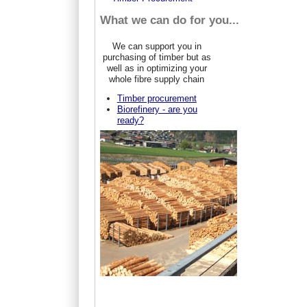
What we can do for you...
We can support you in
purchasing of timber but as
well as in optimizing your
whole fibre supply chain
Timber procurement
Biorefinery - are you
ready?