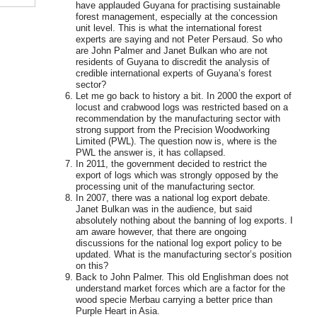
have applauded Guyana for practising sustainable
forest management, especially at the concession
unit level. This is what the international forest
experts are saying and not Peter Persaud. So who
are John Palmer and Janet Bulkan who are not
residents of Guyana to discredit the analysis of
credible international experts of Guyana’s forest
sector?
Let me go back to history a bit. In 2000 the export of
locust and crabwood logs was restricted based on a
recommendation by the manufacturing sector with
strong support from the Precision Woodworking
Limited (PWL). The question now is, where is the
PWL the answer is, it has collapsed.
In 2011, the government decided to restrict the
export of logs which was strongly opposed by the
processing unit of the manufacturing sector.
In 2007, there was a national log export debate.
Janet Bulkan was in the audience, but said
absolutely nothing about the banning of log exports. I
am aware however, that there are ongoing
discussions for the national log export policy to be
updated. What is the manufacturing sector’s position
on this?
Back to John Palmer. This old Englishman does not
understand market forces which are a factor for the
wood specie Merbau carrying a better price than
Purple Heart in Asia.