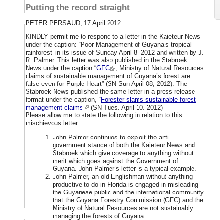
Putting the record straight
PETER PERSAUD, 17 April 2012
KINDLY permit me to respond to a letter in the Kaieteur News
under the caption: “Poor Management of Guyana’s tropical
rainforest’ in its issue of Sunday April 8, 2012 and written by J.
R. Palmer. This letter was also published in the Stabroek
News under the caption “
GFC
, Ministry of Natural Resources
claims of sustainable management of Guyana’s forest are
false even for Purple Heart” (SN Sun April 08, 2012).
The
Stabroek News published the same letter in a press release
format under the caption, “
Forester slams sustainable forest
management claims
(SN Tues, April 10, 2012)
Please allow me to state the following in relation to this
mischievous letter:
John Palmer continues to exploit the anti-
government stance of both the Kaieteur News and
Stabroek which give coverage to anything without
merit which goes against the Government of
Guyana. John Palmer’s letter is a typical example.
John Palmer, an old Englishman without anything
productive to do in Florida is engaged in misleading
the Guyanese public and the international community
that the Guyana Forestry Commission (GFC) and the
Ministry of Natural Resources are not sustainably
managing the forests of Guyana.