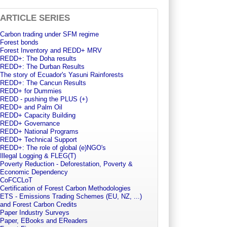
ARTICLE SERIES
Carbon trading under SFM regime
Forest bonds
Forest Inventory and REDD+ MRV
REDD+: The Doha results
REDD+: The Durban Results
The story of Ecuador's Yasuni Rainforests
REDD+: The Cancun Results
REDD+ for Dummies
REDD - pushing the PLUS (+)
REDD+ and Palm Oil
REDD+ Capacity Building
REDD+ Governance
REDD+ National Programs
REDD+ Technical Support
REDD+: The role of global (e)NGO's
Illegal Logging & FLEG(T)
Poverty Reduction - Deforestation, Poverty &
Economic Dependency
CoFCCLoT
Certification of Forest Carbon Methodologies
ETS - Emissions Trading Schemes (EU, NZ, ...)
and Forest Carbon Credits
Paper Industry Surveys
Paper, EBooks and EReaders