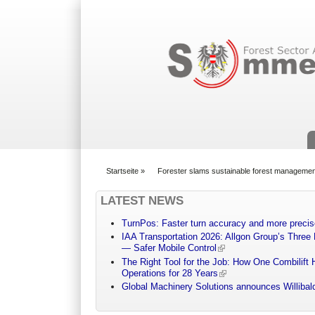
Suchformular
Startseite
»
Forester slams sustainable forest managemen
You are here
LATEST NEWS
TurnPos: Faster turn accuracy and more precis
IAA Transportation 2026: Allgon Group’s Three
— Safer Mobile Control
The Right Tool for the Job: How One Combilift 
Operations for 28 Years
Global Machinery Solutions announces Willibald