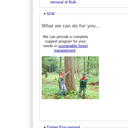
removal of Bulk...
Ausblenden
SFM
What we can do for you...
We can provide a complete
support program for your
needs in
sustainable forest
management
:
Ausblenden
Timber Procurement