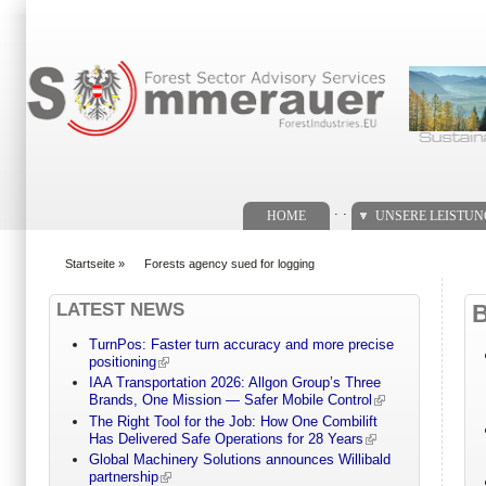
Suchformular
. .
HOME
UNSERE LEISTU
Startseite
»
Forests agency sued for logging
You are here
LATEST NEWS
TurnPos: Faster turn accuracy and more precise
positioning
IAA Transportation 2026: Allgon Group’s Three
Brands, One Mission — Safer Mobile Control
The Right Tool for the Job: How One Combilift
Has Delivered Safe Operations for 28 Years
Global Machinery Solutions announces Willibald
partnership