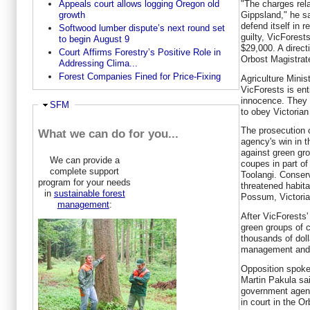
Appeals court allows logging Oregon old
"The charges rela
growth
Gippsland," he sa
defend itself in re
Softwood lumber dispute’s next round set
guilty, VicFores
to begin August 9
$29,000. A directi
Court Affirms Forestry’s Positive Role in
Orbost Magistrat
Addressing Clima...
Forest Companies Fined for Price-Fixing
Agriculture Minis
VicForests is ent
innocence. They a
Ausblenden
SFM
to obey Victorian
The prosecution o
What we can do for you...
agency's win in 
against green gro
We can provide a
coupes in part of
complete support
Toolangi. Conser
program for your needs
threatened habit
in
sustainable forest
Possum, Victoria
management
:
After VicForests
green groups of 
thousands of doll
management and l
Opposition spoke
Martin Pakula sa
government agenc
in court in the O