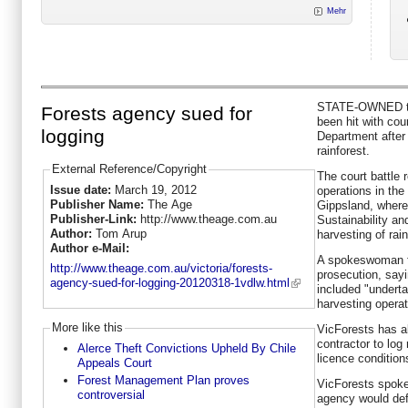
Mehr
STATE-OWNED ti
Forests agency sued for
been hit with cou
logging
Department after 
rainforest.
External Reference/Copyright
The court battle 
Issue date:
March 19, 2012
operations in the
Publisher Name:
The Age
Gippsland, where
Publisher-Link:
http://www.theage.com.au
Sustainability a
Author:
Tom Arup
harvesting of rai
Author e-Mail:
A spokeswoman f
http://www.theage.com.au/victoria/forests-
prosecution, say
agency-sued-for-logging-20120318-1vdlw.html
included "undert
harvesting operati
More like this
VicForests has al
contractor to log
Alerce Theft Convictions Upheld By Chile
licence condition
Appeals Court
Forest Management Plan proves
VicForests spok
controversial
agency would defe