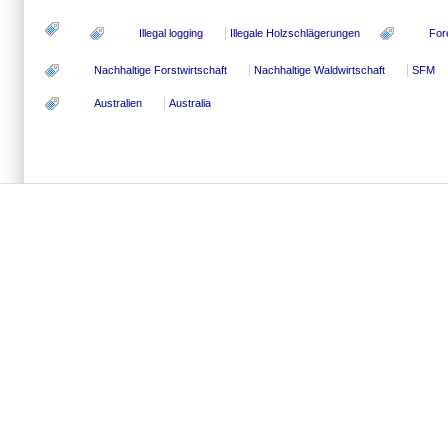
Illegal logging
Illegale Holzschlägerungen
For
Nachhaltige Forstwirtschaft
Nachhaltige Waldwirtschaft
SFM
Australien
Australia