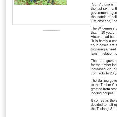
"So, Victoria is i
the last six mont
government agen
thousands of dolla
just obscene," he
The Wilderness S
-----------------
that in 10 years,
Victoria had bee
"It is hardly a c
court cases are s
triggering a need
laws in relation t
The state govern
for the timber in
increased VicFore
contracts to 20 y
The Baillieu gov
to the Timber Co
granted from stat
logging coupes.
It comes as the 
decided to halt o
the Toolangi Stat