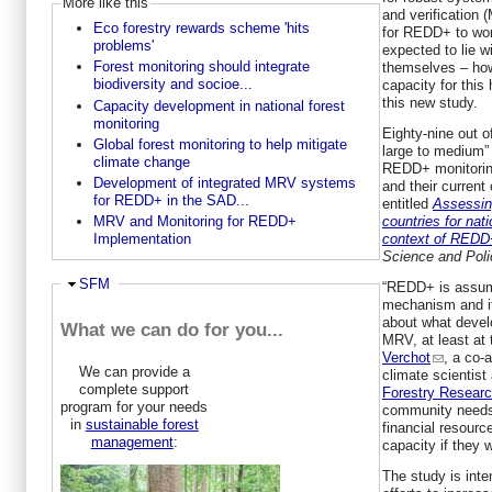
More like this
and verification
Eco forestry rewards scheme 'hits
for REDD+ to work
problems'
expected to lie w
Forest monitoring should integrate
themselves – how
biodiversity and socioe...
capacity for this
this new study.
Capacity development in national forest
monitoring
Eighty-nine out o
Global forest monitoring to help mitigate
large to medium”
climate change
REDD+ monitorin
Development of integrated MRV systems
and their current
for REDD+ in the SAD...
entitled
Assessin
countries for nati
MRV and Monitoring for REDD+
context of REDD
Implementation
Science and Poli
Ausblenden
SFM
“REDD+ is assum
mechanism and it
about what devel
What we can do for you...
MRV, at least at 
Verchot
, a co-
We can provide a
climate scientist
complete support
Forestry Resear
program for your needs
community needs
in
sustainable forest
financial resour
management
:
capacity if they
The study is inte