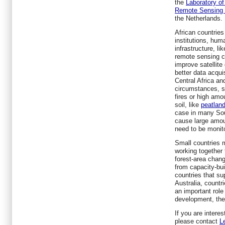
the
Laboratory o
Remote Sensing 
the Netherlands.
African countries
institutions, hum
infrastructure, l
remote sensing co
improve satellite
better data acquisi
Central Africa an
circumstances, s
fires or high amo
soil, like
peatlan
case in many Sou
cause large amou
need to be monito
Small countries m
working together 
forest-area chan
from capacity-bui
countries that s
Australia, countr
an important role
development, the 
If you are interes
please contact
L