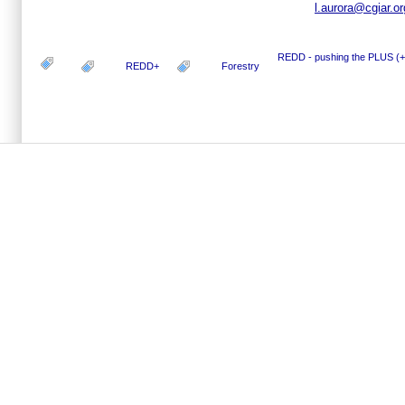
l.aurora@cgiar.or
REDD - pushing the PLUS (+
REDD+
Forestry