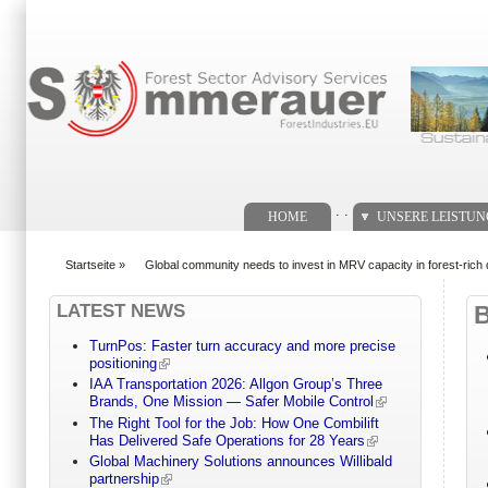
Suchformular
. .
HOME
UNSERE LEISTU
Startseite
»
Global community needs to invest in MRV capacity in forest-ric
You are here
LATEST NEWS
TurnPos: Faster turn accuracy and more precise
positioning
IAA Transportation 2026: Allgon Group’s Three
Brands, One Mission — Safer Mobile Control
The Right Tool for the Job: How One Combilift
Has Delivered Safe Operations for 28 Years
Global Machinery Solutions announces Willibald
partnership