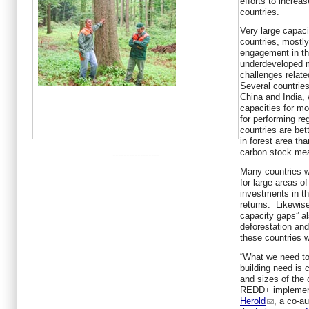
efforts to incre
countries.
Very large capaci
countries, mostly
engagement in t
underdeveloped m
challenges relat
Several countrie
China and India,
capacities for mo
for performing reg
countries are be
in forest area th
carbon stock me
-----------------
Many countries w
for large areas o
investments in th
returns. Likewise
capacity gaps” al
deforestation and
these countries wi
“What we need to
building need is 
and sizes of the
REDD+ implementa
Herold
, a co-a