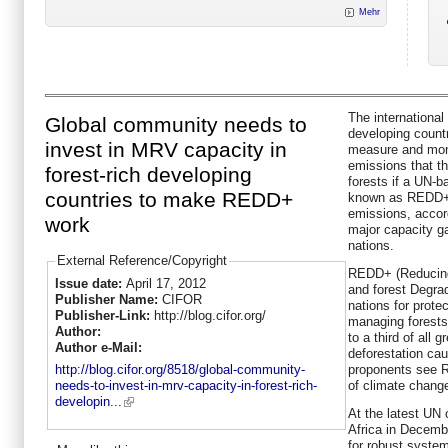
Mehr
The internationa
Global community needs to
developing countri
invest in MRV capacity in
measure and mon
emissions that t
forest-rich developing
forests if a UN-
countries to make REDD+
known as REDD+ is
emissions, accor
work
major capacity ga
nations.
External Reference/Copyright
REDD+ (Reducing
Issue date:
April 17, 2012
and forest Degra
Publisher Name:
CIFOR
nations for prote
Publisher-Link:
http://blog.cifor.org/
managing forests
Author:
to a third of all
Author e-Mail:
deforestation cau
proponents see 
http://blog.cifor.org/8518/global-community-
of climate chang
needs-to-invest-in-mrv-capacity-in-forest-rich-
developin...
At the latest UN 
Africa in Decemb
for robust syste