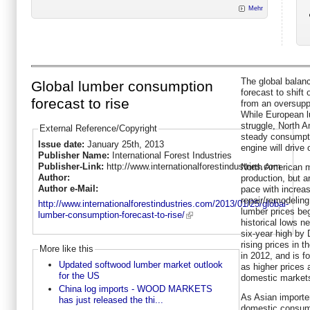
Mehr
The global balan
Global lumber consumption
forecast to shift
forecast to rise
from an oversupp
While European l
struggle, North A
External Reference/Copyright
steady consumpt
Issue date:
January 25th, 2013
engine will drive
Publisher Name:
International Forest Industries
Publisher-Link:
http://www.internationalforestindustries.com
North American mi
Author:
production, but 
Author e-Mail:
pace with increa
repair/remodelin
http://www.internationalforestindustries.com/2013/01/25/global-
lumber prices beg
lumber-consumption-forecast-to-rise/
historical lows n
six-year high by 
rising prices in 
More like this
in 2012, and is f
Updated softwood lumber market outlook
as higher prices 
for the US
domestic market
China log imports - WOOD MARKETS
As Asian importe
has just released the thi...
domestic consump