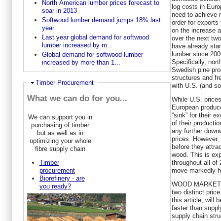
North American lumber prices forecast to
log costs in Eur
soar in 2013
need to achieve r
Softwood lumber demand jumps 18% last
order for exports 
year
on the increase a
Last year global demand for softwood
over the next tw
lumber increased by m...
have already start
lumber since 200
Global demand for softwood lumber
Specifically, no
increased by more than 1...
Swedish pine pro
structures and fr
Ausblenden
Timber Procurement
with U.S. (and s
What we can do for you...
While U.S. prices
European producer
“sink” for their
We can support you in
of their producti
purchasing of timber
any further down
but as well as in
prices. However, U
optimizing your whole
before they attra
fibre supply chain
wood. This is exp
throughout all of
Timber
move markedly hi
procurement
Biorefinery - are
WOOD MARKETS’ l
you ready?
two distinct pric
this article, wil
faster than supp
supply chain str