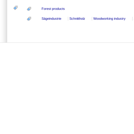
Forest products
Sägeindustrie
Schnittholz
Woodworking industry