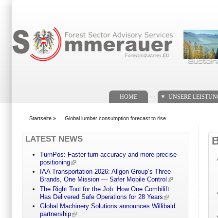
Suchformular
. .
HOME
UNSERE LEISTU
Startseite
»
Global lumber consumption forecast to rise
You are here
LATEST NEWS
TurnPos: Faster turn accuracy and more precise
positioning
IAA Transportation 2026: Allgon Group’s Three
Brands, One Mission — Safer Mobile Control
The Right Tool for the Job: How One Combilift
Has Delivered Safe Operations for 28 Years
Global Machinery Solutions announces Willibald
partnership