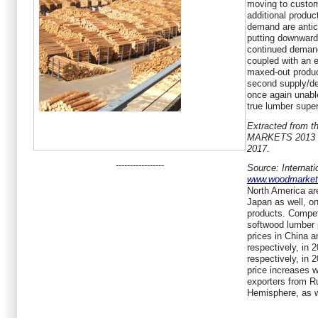
moving to custom
additional produc
demand are antic
putting downward
continued demand
coupled with an 
maxed-out product
second supply/de
once again unable
true lumber supe
Extracted from 
MARKETS 2013 • 
2017.
-----------------
Source: Internat
www.woodmarke
North America are
Japan as well, on
products. Compet
softwood lumber 
prices in China
respectively, in
respectively, in
price increases wi
exporters from R
Hemisphere, as w