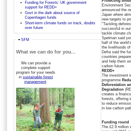
Protecting biodi
Funding for Forests: UK government
Environment Sec
support for REDD+
announced the ne
Govt in the dark about source of
Japan where almo
Copenhagen funds
new targets to pr
Short-term climate funds on track, doubts
"Tackling deforest
over future
successful in our 
tackle climate ch
Spelman said yes
Ausblenden
SFM
half of the world
the livelihoods of
What we can do for you...
Defra said the fu
countries prepare
and help them on 
We can provide a
carbon future.
complete support
REDD+
program for your needs
The investment i
in
sustainable forest
programme
Redu
management
:
Deforestation a
Degradation
(R
creates a financi
forests, offering
to reduce emissi
in low carbon pa
Funding round
The £2.9 million