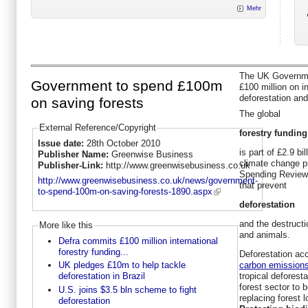
Mehr
The UK Governme
Government to spend £100m
£100 million on in
deforestation and
on saving forests
The global
External Reference/Copyright
forestry funding
Issue date:
28th October 2010
is part of £2.9 b
Publisher Name:
Greenwise Business
climate change p
Publisher-Link:
http://www.greenwisebusiness.co.uk
Spending Review l
http://www.greenwisebusiness.co.uk/news/government-
that prevent
to-spend-100m-on-saving-forests-1890.aspx
deforestation
and the destructi
More like this
and animals.
Defra commits £100 million international
forestry funding...
Deforestation acc
carbon emission
UK pledges £10m to help tackle
tropical deforest
deforestation in Brazil
forest sector to 
U.S. joins $3.5 bln scheme to fight
replacing forest 
deforestation