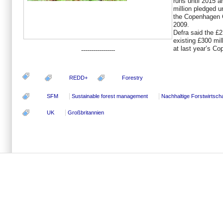
runs until 2015 a
million pledged 
the Copenhagen 
2009.
Defra said the £2.
existing £300 m
at last year’s C
-----------------
REDD+
Forestry
SFM
Sustainable forest management
Nachhaltige Forstwirtscha
UK
Großbritannien