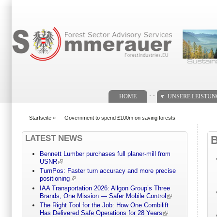
Suchformular
. .
HOME
UNSERE LEISTU
Startseite
»
Government to spend £100m on saving forests
You are here
LATEST NEWS
Bennett Lumber purchases full planer-mill from
USNR
TurnPos: Faster turn accuracy and more precise
positioning
IAA Transportation 2026: Allgon Group’s Three
Brands, One Mission — Safer Mobile Control
The Right Tool for the Job: How One Combilift
Has Delivered Safe Operations for 28 Years