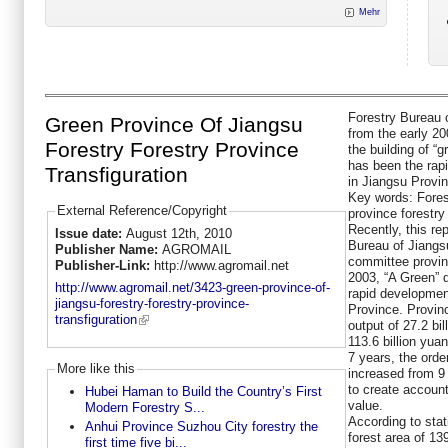
Mehr
Forestry Bureau 
Green Province Of Jiangsu
from the early 2
Forestry Forestry Province
the building of “
has been the rapi
Transfiguration
in Jiangsu Provi
Key words: Fores
External Reference/Copyright
province forestry
Recently, this re
Issue date:
August 12th, 2010
Bureau of Jiangsu
Publisher Name:
AGROMAIL
committee provinc
Publisher-Link:
http://www.agromail.net
2003, “A Green” 
http://www.agromail.net/3423-green-province-of-
rapid development
jiangsu-forestry-forestry-province-
Province. Provinc
transfiguration
output of 27.2 bi
113.6 billion yua
7 years, the orde
More like this
increased from 9
to create account
Hubei Haman to Build the Country’s First
value.
Modern Forestry S...
According to stat
Anhui Province Suzhou City forestry the
forest area of 13
first time five bi...