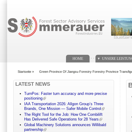
Suchformular
. .
HOME
UNSERE LEISTU
Startseite
»
Green Province Of Jiangsu Forestry Forestry Province Transfigu
You are here
LATEST NEWS
TurnPos: Faster turn accuracy and more precise
positioning
IAA Transportation 2026: Allgon Group’s Three
Brands, One Mission — Safer Mobile Control
The Right Tool for the Job: How One Combilift
Has Delivered Safe Operations for 28 Years
Global Machinery Solutions announces Willibald
partnership