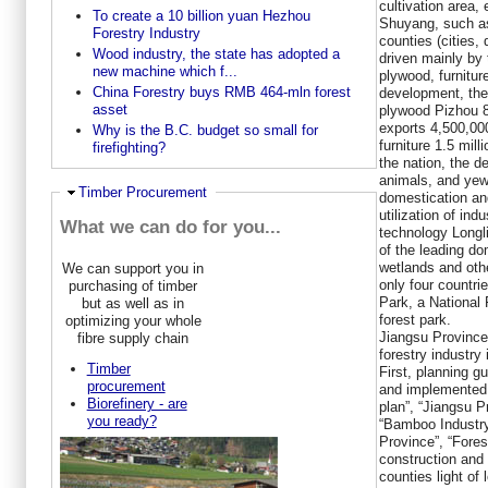
cultivation area
To create a 10 billion yuan Hezhou
Shuyang, such as
Forestry Industry
counties (cities, 
Wood industry, the state has adopted a
driven mainly by 
new machine which f...
plywood, furnitu
China Forestry buys RMB 464-mln forest
development, the 
asset
plywood Pizhou 8
exports 4,500,000
Why is the B.C. budget so small for
furniture 1.5 mill
firefighting?
the nation, the d
animals, and yew,
Ausblenden
Timber Procurement
domestication an
utilization of ind
What we can do for you...
technology Longl
of the leading do
wetlands and oth
We can support you in
only four countri
purchasing of timber
Park, a National 
but as well as in
forest park.
optimizing your whole
Jiangsu Province
fibre supply chain
forestry industry
Timber
First, planning g
procurement
and implemented 
Biorefinery - are
plan”, “Jiangsu P
you ready?
“Bamboo Industr
Province”, “Fores
construction and 
counties light of