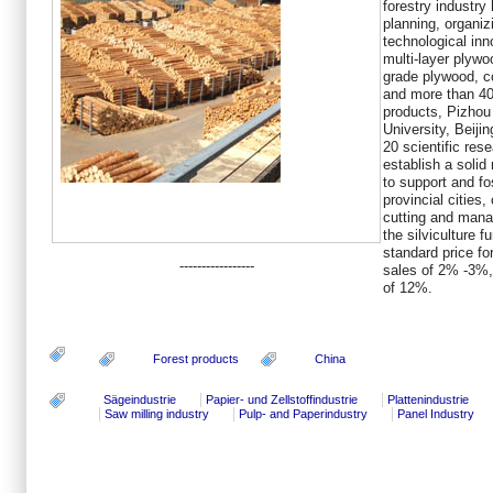
forestry industry
planning, organiz
technological inn
multi-layer plyw
grade plywood, co
and more than 40
products, Pizhou
University, Beijin
20 scientific rese
establish a solid 
to support and fo
provincial cities
cutting and mana
the silviculture f
standard price fo
-----------------
sales of 2% -3%, 
of 12%.
Forest products
China
Sägeindustrie
Papier- und Zellstoffindustrie
Plattenindustrie
Saw milling industry
Pulp- and Paperindustry
Panel Industry