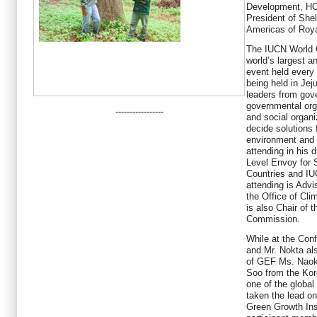
Development, H
President of She
Americas of Roya
The IUCN World 
world’s largest 
event held every
being held in Jej
leaders from gove
governmental org
-----------------
and social organi
decide solutions 
environment and 
attending in his 
Level Envoy for 
Countries and IU
attending is Advi
the Office of Cl
is also Chair of 
Commission.
While at the Con
and Mr. Nokta al
of GEF Ms. Naoko
Soo from the Kor
one of the globa
taken the lead on
Green Growth Ins