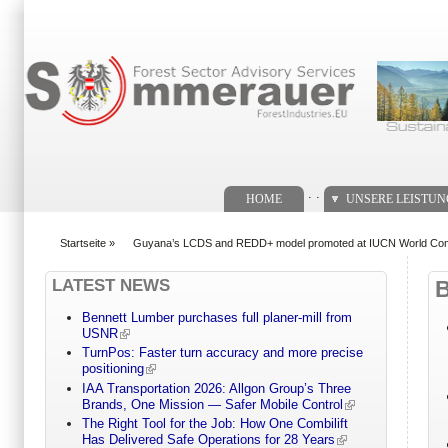
Suchformular
. .
HOME
UNSERE LEISTU
Startseite
»
Guyana’s LCDS and REDD+ model promoted at IUCN World Con
You are here
LATEST NEWS
Bennett Lumber purchases full planer-mill from
USNR
TurnPos: Faster turn accuracy and more precise
positioning
IAA Transportation 2026: Allgon Group’s Three
Brands, One Mission — Safer Mobile Control
The Right Tool for the Job: How One Combilift
Has Delivered Safe Operations for 28 Years