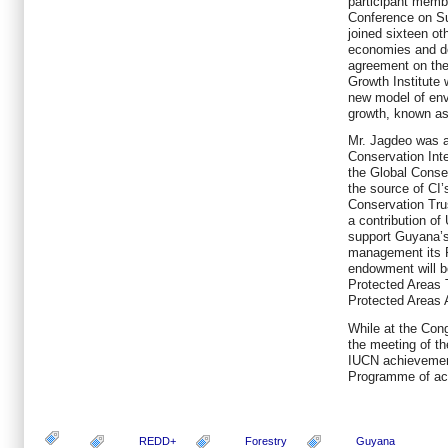
participant memb
Conference on S
joined sixteen ot
economies and de
agreement on the
Growth Institute 
new model of env
growth, known as
Mr. Jagdeo was a
Conservation Inte
the Global Cons
the source of CI’
Conservation Tru
a contribution of
support Guyana’s 
management its 
endowment will be
Protected Areas 
Protected Areas 
While at the Cong
the meeting of th
IUCN achievement
Programme of acti
REDD+
Forestry
Guyana