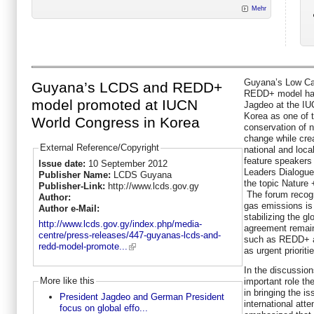
Mehr
Guyana’s Low Ca
Guyana’s LCDS and REDD+
REDD+ model has
model promoted at IUCN
Jagdeo at the IU
Korea as one of 
World Congress in Korea
conservation of n
change while crea
External Reference/Copyright
national and loca
feature speakers a
Issue date:
10 September 2012
Leaders Dialogue
Publisher Name:
LCDS Guyana
the topic Nature
Publisher-Link:
http://www.lcds.gov.gy
The forum recogn
Author:
gas emissions is
Author e-Mail:
stabilizing the gl
http://www.lcds.gov.gy/index.php/media-
agreement remain
centre/press-releases/447-guyanas-lcds-and-
such as REDD+ ar
redd-model-promote...
as urgent prioriti
In the discussio
More like this
important role th
in bringing the i
President Jagdeo and German President
international atte
focus on global effo...