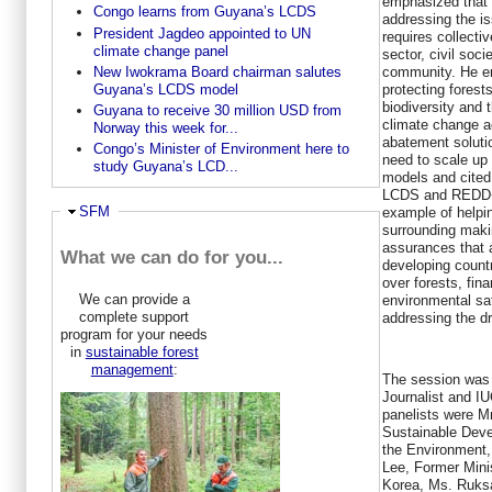
emphasized that
Congo learns from Guyana’s LCDS
addressing the is
President Jagdeo appointed to UN
requires collecti
climate change panel
sector, civil soc
community. He em
New Iwokrama Board chairman salutes
protecting forest
Guyana’s LCDS model
biodiversity and t
Guyana to receive 30 million USD from
climate change a
Norway this week for...
abatement soluti
Congo’s Minister of Environment here to
need to scale up p
study Guyana’s LCD...
models and cited
LCDS and REDD+ 
Ausblenden
SFM
example of helpi
surrounding mak
assurances that 
What we can do for you...
developing count
over forests, fina
We can provide a
environmental s
complete support
addressing the dr
program for your needs
in
sustainable forest
management
:
The session was
Journalist and I
panelists were Mr
Sustainable Dev
the Environment,
Lee, Former Mini
Korea, Ms. Ruksa