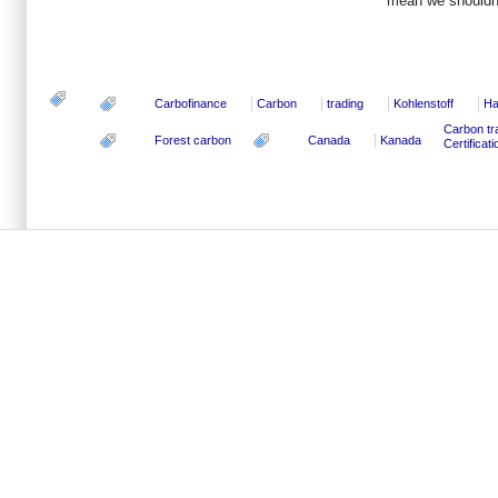
mean we shouldn’
Carbofinance
Carbon
trading
Kohlenstoff
Ha
Carbon tr
Forest carbon
Canada
Kanada
Certifica