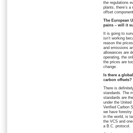
the regulations 
plants, there’s a
offset component 
The European U
pains – will it s
It is going to sur
isn’t working bec
reason the prices
and emissions ar
allowances are down
operating, the onl
the prices are too
change.
Is there a globa
carbon offsets?
There is definitel
standards. The m
standards are t
under the United
Verified Carbon 
we have forestry 
in the world, is 
the VCS and one 
a B.C. protocol.