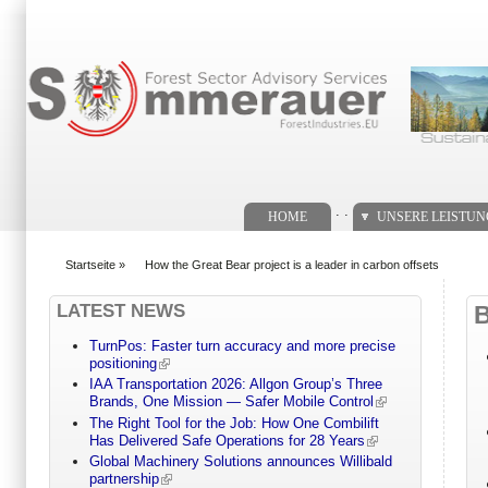
Suchformular
. .
HOME
UNSERE LEISTU
Startseite
»
How the Great Bear project is a leader in carbon offsets
You are here
LATEST NEWS
TurnPos: Faster turn accuracy and more precise
positioning
IAA Transportation 2026: Allgon Group’s Three
Brands, One Mission — Safer Mobile Control
The Right Tool for the Job: How One Combilift
Has Delivered Safe Operations for 28 Years
Global Machinery Solutions announces Willibald
partnership