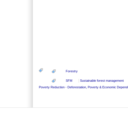
Forestry
SFM
Sustainable forest management
Poverty Reduction - Deforestation, Poverty & Economic Depen