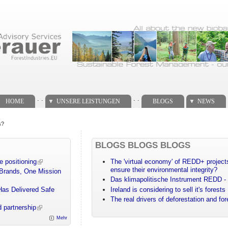
. .
. .
HOME
UNSERE LEISTUNGEN
BLOGS
NEWS
s?
BLOGS BLOGS BLOGS
e positioning
The 'virtual economy' of REDD+ projects
ensure their environmental integrity?
 Brands, One Mission
Das klimapolitische Instrument REDD - 
Has Delivered Safe
Ireland is considering to sell it's forests
The real drivers of deforestation and fo
 partnership
Mehr