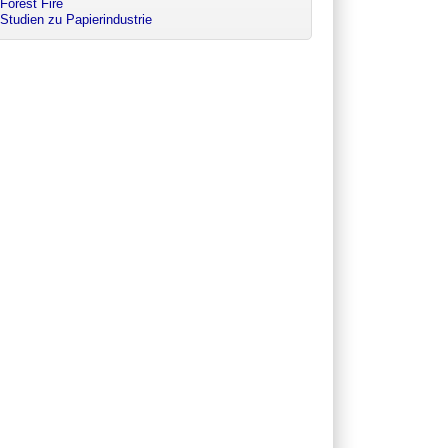
Forest Fire
Studien zu Papierindustrie