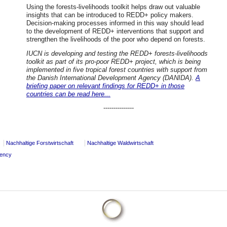
Using the forests-livelihoods toolkit helps draw out valuable
insights that can be introduced to REDD+ policy makers.
Decision-making processes informed in this way should lead
to the development of REDD+ interventions that support and
strengthen the livelihoods of the poor who depend on forests.
IUCN is developing and testing the REDD+ forests-livelihoods
toolkit as part of its pro-poor REDD+ project, which is being
implemented in five tropical forest countries with support from
the Danish International Development Agency (DANIDA).
A
briefing paper on relevant findings for REDD+ in those
countries can be read here...
---------------
Nachhaltige Forstwirtschaft
Nachhaltige Waldwirtschaft
dency