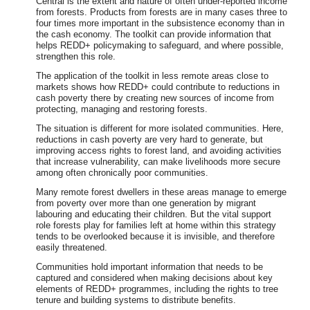
Central is the extent and nature of often under-reported income
from forests. Products from forests are in many cases three to
four times more important in the subsistence economy than in
the cash economy. The toolkit can provide information that
helps REDD+ policymaking to safeguard, and where possible,
strengthen this role.
The application of the toolkit in less remote areas close to
markets shows how REDD+ could contribute to reductions in
cash poverty there by creating new sources of income from
protecting, managing and restoring forests.
The situation is different for more isolated communities. Here,
reductions in cash poverty are very hard to generate, but
improving access rights to forest land, and avoiding activities
that increase vulnerability, can make livelihoods more secure
among often chronically poor communities.
Many remote forest dwellers in these areas manage to emerge
from poverty over more than one generation by migrant
labouring and educating their children. But the vital support
role forests play for families left at home within this strategy
tends to be overlooked because it is invisible, and therefore
easily threatened.
Communities hold important information that needs to be
captured and considered when making decisions about key
elements of REDD+ programmes, including the rights to tree
tenure and building systems to distribute benefits.