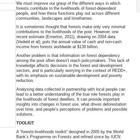
We must improve our grasp of the different ways in which
forests contribute to the livelihoods of forest-dependent
people, and how these functions play out across different
communities, landscapes and timeframes.
It is sometimes thought that forests make only very minimal
contributions to the livelihoods of the poor. However, one
recent estimate (Emerton, 2011), drawing on 2004 data
(Vedeld et al), puts the annual value of cash and non-cash
income from forests worldwide at $130 billion.
Another problem is that information on forest dependency
among the poor often doesn’t reach policymakers. This lack of
knowledge affects decisions in the forest and development
sectors, and is particularly worrying in the context of REDD+,
with its emphasis on sustainable development and poverty
reduction.
Analysing data collected in partnership with local people can
lead to a better understanding of the true role forests play in
the livelihoods of forest dwellers. It can provide important
insights into changes in forest use, what drives deforestation
over time, and people’s perceptions of problems and possible
solutions.
TOOLKIT
A “forests-livelihoods toolkit” designed in 2005 by the World
Bank’s Programme on Forests and refined since by IUCN