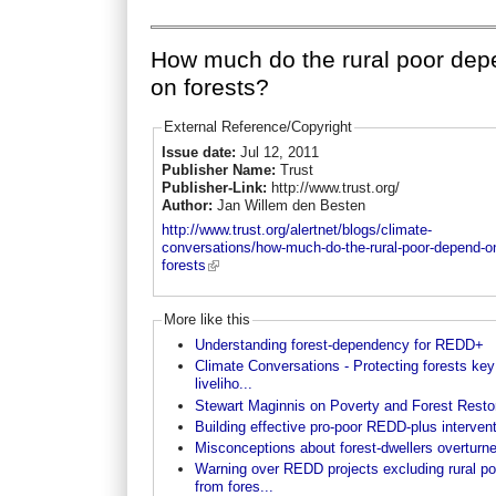
How much do the rural poor de
on forests?
External Reference/Copyright
Issue date:
Jul 12, 2011
Publisher Name:
Trust
Publisher-Link:
http://www.trust.org/
Author:
Jan Willem den Besten
http://www.trust.org/alertnet/blogs/climate-
conversations/how-much-do-the-rural-poor-depend-o
forests
More like this
Understanding forest-dependency for REDD+
Climate Conversations - Protecting forests key
liveliho...
Stewart Maginnis on Poverty and Forest Resto
Building effective pro-poor REDD-plus interven
Misconceptions about forest-dwellers overturn
Warning over REDD projects excluding rural po
from fores...