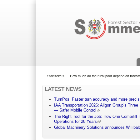
Suchformular
Startseite
»
How much do the rural poor depend on forest
You are here
LATEST NEWS
TurnPos: Faster turn accuracy and more precis
IAA Transportation 2026: Allgon Group’s Three
— Safer Mobile Control
The Right Tool for the Job: How One Combilift 
Operations for 28 Years
Global Machinery Solutions announces Willibald