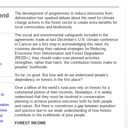
The development of programmes to reduce emissions from
pend
deforestation has sparked debate about the need for climate
change actions in the forest sector to create extra benefits for
local communities and biodiversity.
The social and environmental safeguards included in the
agreements made at last December’s U.N. climate conference
in Cancun are a first step in acknowledging this need. As
countries develop their national strategies for Reducing
Emissions from Deforestation and Forest Degradation
(REDD+), they should make sure planned activities
strengthen, rather than harm, the contribution forests make to
n-
peoples’ livelihoods.
So far, so good. But how well do we understand people’s
dependency on forests in the first place?
Over a billion of the world’s rural poor rely on forests for a
substantial portion of their incomes. Nowadays, it is widely
 to
understood that they must be involved in conservation
planning to achieve positive outcomes both for both people
ration
and nature. But there is sometimes a gap between aspiration
tions
and practice due to our weak understanding of how forests
contribute to the livelihoods of poor people.
ed
or
FOREST INCOME