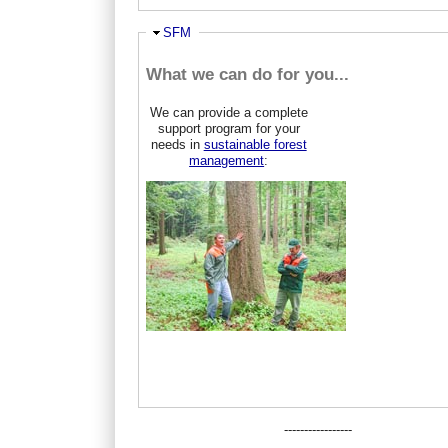
Ausblenden
SFM
What we can do for you...
We can provide a complete
support program for your
needs in
sustainable forest
management
:
-----------------