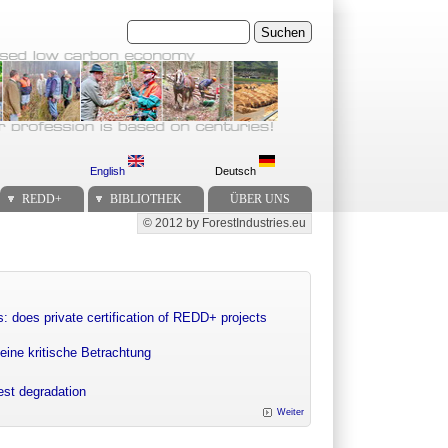
Suchen
English
Deutsch
REDD+
BIBLIOTHEK
ÜBER UNS
© 2012 by ForestIndustries.eu
Secondary menu
: does private certification of REDD+ projects
eine kritische Betrachtung
rest degradation
Weiter