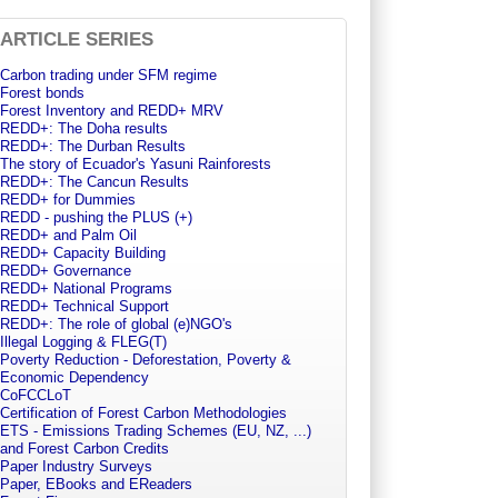
ARTICLE SERIES
Carbon trading under SFM regime
Forest bonds
Forest Inventory and REDD+ MRV
REDD+: The Doha results
REDD+: The Durban Results
The story of Ecuador's Yasuni Rainforests
REDD+: The Cancun Results
REDD+ for Dummies
REDD - pushing the PLUS (+)
REDD+ and Palm Oil
REDD+ Capacity Building
REDD+ Governance
REDD+ National Programs
REDD+ Technical Support
REDD+: The role of global (e)NGO's
Illegal Logging & FLEG(T)
Poverty Reduction - Deforestation, Poverty &
Economic Dependency
CoFCCLoT
Certification of Forest Carbon Methodologies
ETS - Emissions Trading Schemes (EU, NZ, ...)
and Forest Carbon Credits
Paper Industry Surveys
Paper, EBooks and EReaders