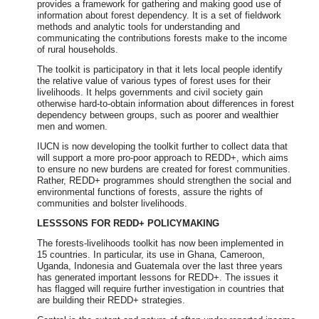
provides a framework for gathering and making good use of
information about forest dependency. It is a set of fieldwork
methods and analytic tools for understanding and
communicating the contributions forests make to the income
of rural households.
The toolkit is participatory in that it lets local people identify
the relative value of various types of forest uses for their
livelihoods. It helps governments and civil society gain
otherwise hard-to-obtain information about differences in forest
dependency between groups, such as poorer and wealthier
men and women.
IUCN is now developing the toolkit further to collect data that
will support a more pro-poor approach to REDD+, which aims
to ensure no new burdens are created for forest communities.
Rather, REDD+ programmes should strengthen the social and
environmental functions of forests, assure the rights of
communities and bolster livelihoods.
LESSSONS FOR REDD+ POLICYMAKING
The forests-livelihoods toolkit has now been implemented in
15 countries. In particular, its use in Ghana, Cameroon,
Uganda, Indonesia and Guatemala over the last three years
has generated important lessons for REDD+. The issues it
has flagged will require further investigation in countries that
are building their REDD+ strategies.