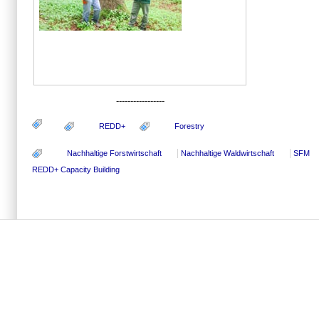
-----------------
REDD+
Forestry
Nachhaltige Forstwirtschaft
Nachhaltige Waldwirtschaft
SFM
REDD+ Capacity Building