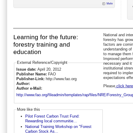
Mehr
National and inte
Learning for the future:
forestry has grow
forestry training and
factors are comin
understanding of
education
to manage them fo
Improved performa
External Reference/Copyright
necessary and it i
institutional stre
Issue date:
April 20, 2012
required to impl
Publisher Name:
FAO
expectations effe
Publisher-Link:
http://www.fao.org
Author:
Please
click here
Author e-Mail:
http://www.fao.org/fileadmin/templates/rap/files/NRE/Forestry_Gro
More like this
Pilot Forest Carbon Trust Fund:
Rewarding local communitie...
National Training Workshop on "Forest
Carbon Stock As...