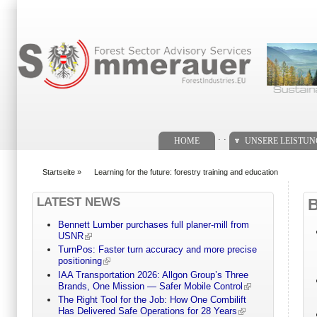
Suchformular
. .
HOME
UNSERE LEISTU
Startseite
»
Learning for the future: forestry training and education
You are here
LATEST NEWS
Bennett Lumber purchases full planer-mill from
USNR
TurnPos: Faster turn accuracy and more precise
positioning
IAA Transportation 2026: Allgon Group’s Three
Brands, One Mission — Safer Mobile Control
The Right Tool for the Job: How One Combilift
Has Delivered Safe Operations for 28 Years