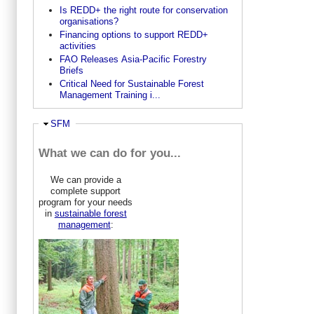
Is REDD+ the right route for conservation
organisations?
Financing options to support REDD+
activities
FAO Releases Asia-Pacific Forestry
Briefs
Critical Need for Sustainable Forest
Management Training i...
Ausblenden
SFM
What we can do for you...
We can provide a
complete support
program for your needs
in
sustainable forest
management
: