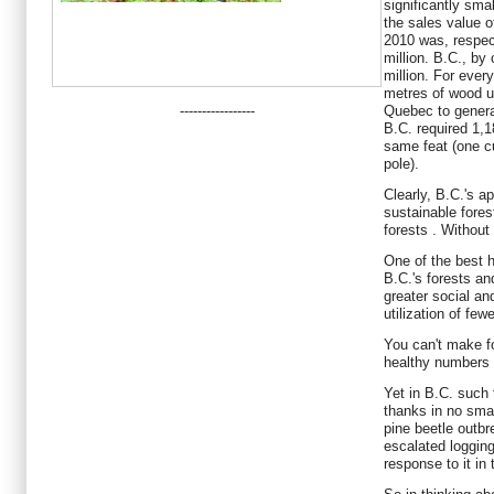
significantly sma
the sales value o
2010 was, respec
million. B.C., b
million. For eve
metres of wood u
-----------------
Quebec to generat
B.C. required 1,
same feat (one c
pole).
Clearly, B.C.'s a
sustainable fores
forests . Without 
One of the best h
B.C.'s forests and
greater social a
utilization of few
You can't make fo
healthy numbers o
Yet in B.C. such
thanks in no sma
pine beetle outbre
escalated logging 
response to it in 