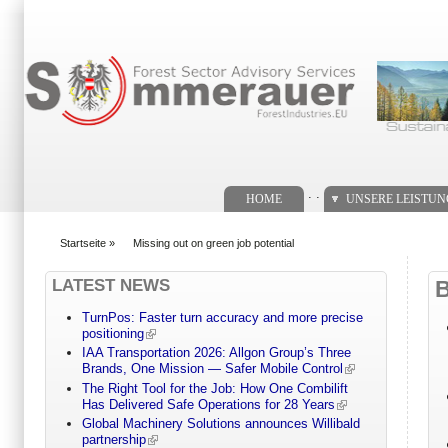
Suchformular
. .
HOME
UNSERE LEISTU
Startseite
»
Missing out on green job potential
You are here
LATEST NEWS
TurnPos: Faster turn accuracy and more precise
positioning
IAA Transportation 2026: Allgon Group’s Three
Brands, One Mission — Safer Mobile Control
The Right Tool for the Job: How One Combilift
Has Delivered Safe Operations for 28 Years
Global Machinery Solutions announces Willibald
partnership