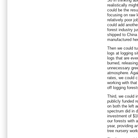
So in thinking ab
realistically mig
could be the resu
focusing on raw 
relatively poor j
could add anothe
forest industry ju
shipped to China
manufactured her
Then we could tur
logs at logging s
logs that are eve
burned, releasin
unnecessary gree
atmosphere. Aga
rates, we could c
working with tha
off logging fores
Third, we could i
publicly funded r
on both the left a
spectrum did in 
investment of $10
our forests with 
year, providing a
tree nursery wor