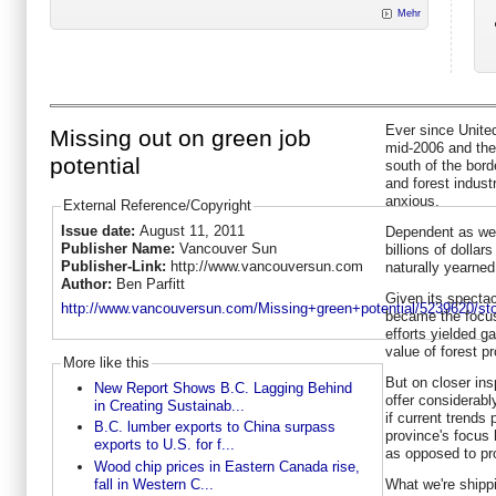
Mehr
Ever since Unite
Missing out on green job
mid-2006 and th
potential
south of the bord
and forest indus
anxious.
External Reference/Copyright
Issue date:
August 11, 2011
Dependent as we 
Publisher Name:
Vancouver Sun
billions of dollar
Publisher-Link:
http://www.vancouversun.com
naturally yearne
Author:
Ben Parfitt
Given its specta
http://www.vancouversun.com/Missing+green+potential/5239620/sto
became the focus
efforts yielded g
value of forest p
More like this
But on closer ins
New Report Shows B.C. Lagging Behind
offer considerabl
in Creating Sustainab...
if current trends 
B.C. lumber exports to China surpass
province's focus 
exports to U.S. for f...
as opposed to pro
Wood chip prices in Eastern Canada rise,
fall in Western C...
What we're shippi