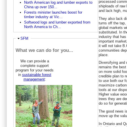
processed commod
North American log and lumber exports to
shiploads of raw
China up over 150...
and lack high, ma
Forests minister launches boost for
timber industry at Vic...
They also lack di
Softwood logs and lumber exported from
turns off the tap,
North America to Ch...
global markets wi
substituted. In t
industry that has 
Ausblenden
SFM
important market
it will not take B
What we can do for you...
communities depe
place.
We can provide a
Diversifying and
complete support
remains the best 
program for your needs
on more solid foot
in
sustainable forest
credible plan to r
management
:
to use both our f
maximize carbon s
tools at our disp
Higher value woo
trees they are d
do so for generat
The good news is
move up the valu
In Ontario and Q