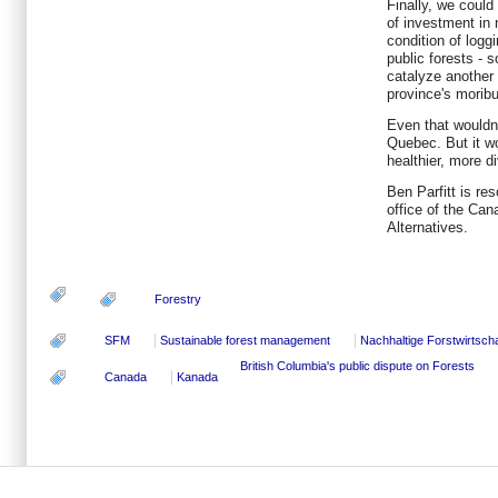
Finally, we could
of investment in 
condition of logg
public forests - 
catalyze another 
province's morib
Even that wouldn'
Quebec. But it w
healthier, more di
Ben Parfitt is re
office of the Can
Alternatives.
Forestry
SFM
Sustainable forest management
Nachhaltige Forstwirtscha
British Columbia's public dispute on Forests
Canada
Kanada