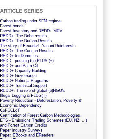
ARTICLE SERIES
Carbon trading under SFM regime
Forest bonds
Forest Inventory and REDD+ MRV
REDD+: The Doha results
REDD+: The Durban Results
The story of Ecuador's Yasuni Rainforests
REDD+: The Cancun Results
REDD+ for Dummies
REDD - pushing the PLUS (+)
REDD+ and Palm Oil
REDD+ Capacity Building
REDD+ Governance
REDD+ National Programs
REDD+ Technical Support
REDD+: The role of global (e)NGO's
Illegal Logging & FLEG(T)
Poverty Reduction - Deforestation, Poverty &
Economic Dependency
CoFCCLoT
Certification of Forest Carbon Methodologies
ETS - Emissions Trading Schemes (EU, NZ, ...)
and Forest Carbon Credits
Paper Industry Surveys
Paper, EBooks and EReaders