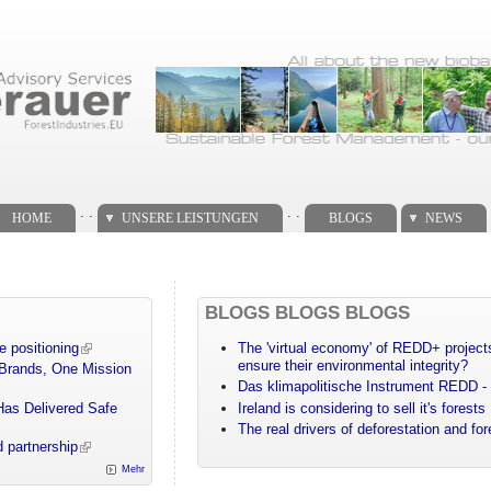
. .
. .
HOME
UNSERE LEISTUNGEN
BLOGS
NEWS
BLOGS BLOGS BLOGS
e positioning
The 'virtual economy' of REDD+ projects
ensure their environmental integrity?
 Brands, One Mission
Das klimapolitische Instrument REDD - 
Has Delivered Safe
Ireland is considering to sell it's forests
The real drivers of deforestation and fo
 partnership
Mehr