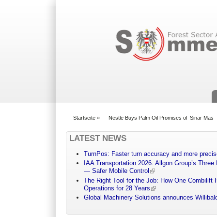
Suchformular
Startseite
»
Nestle Buys Palm Oil Promises of Sinar Mas
You are here
LATEST NEWS
TurnPos: Faster turn accuracy and more precis
IAA Transportation 2026: Allgon Group’s Three
— Safer Mobile Control
The Right Tool for the Job: How One Combilift 
Operations for 28 Years
Global Machinery Solutions announces Willibald