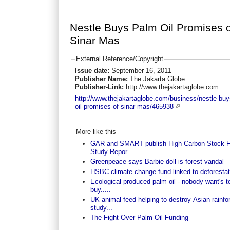
Nestle Buys Palm Oil Promises 
Sinar Mas
External Reference/Copyright
Issue date:
September 16, 2011
Publisher Name:
The Jakarta Globe
Publisher-Link:
http://www.thejakartaglobe.com
http://www.thejakartaglobe.com/business/nestle-buy
oil-promises-of-sinar-mas/465938
More like this
GAR and SMART publish High Carbon Stock F
Study Repor...
Greenpeace says Barbie doll is forest vandal
HSBC climate change fund linked to deforestat
Ecological produced palm oil - nobody want's t
buy.....
UK animal feed helping to destroy Asian rainfor
study...
The Fight Over Palm Oil Funding