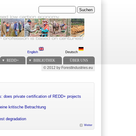
Suchen
English
Deutsch
REDD+
BIBLIOTHEK
ÜBER UNS
© 2012 by ForestIndustries.eu
Secondary menu
: does private certification of REDD+ projects
eine kritische Betrachtung
rest degradation
Weiter