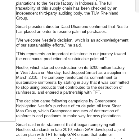
plantations to the Nestle factory in Indonesia. The full
traceability of this supply chain has been checked by an
independent third-party auditing body, the TUV Rheinland
Group.
Smart president director Daud Dharsono confirmed that Nestle
has placed an order to resume palm oil purchases.
“We welcome Nestle’s decision, which is an acknowledgement
of our sustainability efforts,” he said.
“This represents an important milestone in our journey toward
the continuous production of sustainable palm oil.”
Nestle, which started construction on its $200 million factory
in West Java on Monday, had dropped Smart as a supplier in
March 2010. The company reinforced its commitment to
sustainable rainforests by stating in July that it was committed
to stop using products that contributed to the destruction of
rainforests, and entered a partnership with TFT.
The decision came following campaigns by Greenpeace
highlighting Nestle’s purchase of crude palm oil from Sinar
Mas Group, which Greenpeace accuses of destruction of
rainforests and peatlands to make way for new plantations.
Smart said in its statement that it began complying with
Nestle’s standards in late 2010, when GAR developed a joint
action plan with TFT to help GAR ensure that palm oil