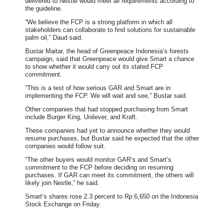
delivered to Nestle would meet all requirements according to
the guideline.
“We believe the FCP is a strong platform in which all
stakeholders can collaborate to find solutions for sustainable
palm oil,” Daud said.
Bustar Maitar, the head of Greenpeace Indonesia’s forests
campaign, said that Greenpeace would give Smart a chance
to show whether it would carry out its stated FCP
commitment.
“This is a test of how serious GAR and Smart are in
implementing the FCP. We will wait and see,” Bustar said.
Other companies that had stopped purchasing from Smart
include Burger King, Unilever, and Kraft.
These companies had yet to announce whether they would
resume purchases, but Bustar said he expected that the other
companies would follow suit.
“The other buyers would monitor GAR’s and Smart’s
commitment to the FCP before deciding on resuming
purchases. If GAR can meet its commitment, the others will
likely join Nestle,” he said.
Smart’s shares rose 2.3 percent to Rp 6,650 on the Indonesia
Stock Exchange on Friday.