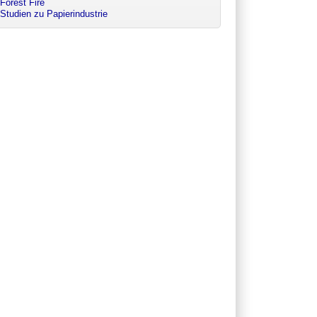
Forest Fire
Studien zu Papierindustrie