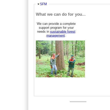
Ausblenden
SFM
What we can do for you...
We can provide a complete
support program for your
needs in
sustainable forest
management
:
-----------------