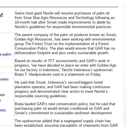
Swiss food giant Nestle will resume purchases of palm oil
of
from Sinar Mas Agro Resources and Technology following an
18-month halt after Smart made improvements to abide by
Nestle’s guidelines for responsible environmental practices.
The parent company of the palm oil producer known as Smart,
Golden Agri Resources, has been working with environmental
group The Forest Trust on the implementation of a Forest
Conservation Policy. The plan would ensure that GAR has no
deforestation footprint and also seeks sustainable growth.
s-palm-
Based on results of TFT assessments and GAR’s work in
progress, “we have decided to place an order with Golden Agri
for our factory in Indonesia,” Nestle Indonesia’s spokesman
Brata T. Hardjosubroto said in a statement on Friday.
orest
He said that Smart, Indonesia’s second-biggest listed
plantation operator, and GAR had been making continuous
progress and demonstrated clear action to meet Nestle’s
ion
responsible sourcing guidelines.
o
Brata lauded GAR’s new conservation policy, but he said that
purchasing palm oil would remain conditional on GAR and
est,
Smart’s commitment to sustainable rainforest development.
The spokesman added that a segregated supply chain has
been established, ensuring traceability of shipments from GAR