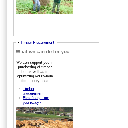
Ausblenden
Timber Procurement
What we can do for you...
We can support you in
purchasing of timber
but as well as in
optimizing your whole
fibre supply chain
Timber
procurement
Biorefinery - are
you ready?