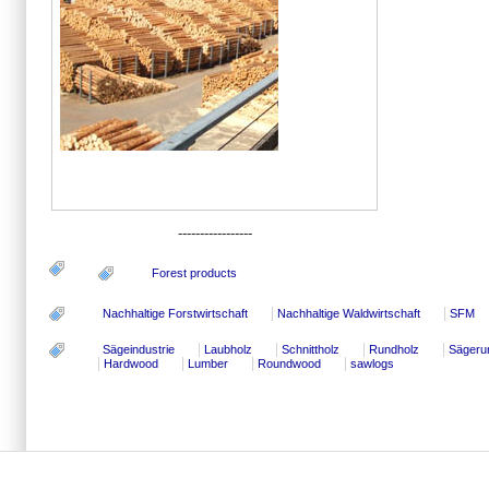
-----------------
Forest products
Nachhaltige Forstwirtschaft
Nachhaltige Waldwirtschaft
SFM
Sägeindustrie
Laubholz
Schnittholz
Rundholz
Sägeru
Hardwood
Lumber
Roundwood
sawlogs