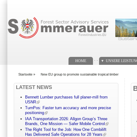
Suchformular
. .
HOME
UNSERE LEISTU
Startseite
»
New EU group to promote sustainable tropical timber
You are here
LATEST NEWS
Bennett Lumber purchases full planer-mill from
USNR
TurnPos: Faster turn accuracy and more precise
positioning
IAA Transportation 2026: Allgon Group’s Three
Brands, One Mission — Safer Mobile Control
The Right Tool for the Job: How One Combilift
Has Delivered Safe Operations for 28 Years