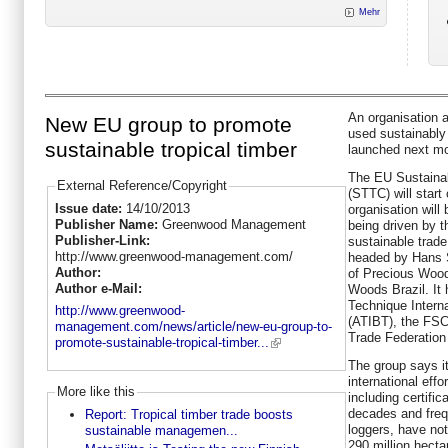
Mehr
An organisation a
New EU group to promote
used sustainably
sustainable tropical timber
launched next mo
The EU Sustainab
External Reference/Copyright
(STTC) will star
Issue date:
14/10/2013
organisation wil
Publisher Name:
Greenwood Management
being driven by 
Publisher-Link:
sustainable trade
http://www.greenwood-management.com/
headed by Hans S
Author:
of Precious Wood
Author e-Mail:
Woods Brazil. It 
Technique Intern
http://www.greenwood-
(ATIBT), the FS
management.com/news/article/new-eu-group-to-
Trade Federation
promote-sustainable-tropical-timber...
The group says i
international effo
More like this
including certifi
decades and frequ
Report: Tropical timber trade boosts
loggers, have not
sustainable managemen...
290 million hecta