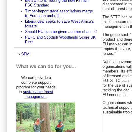
Metsäliitto is Testing the new Finnish
disappeared in th
FSC Standard
cent of forest ar
Timber-import trade associations merge
to European umbrell...
The STTC has set
Liberia deal seeks to save West Africa’s
million hectares o
forests
management in th
Should EU plan be given another chance?
The group said: “
PEFC and Scottish Woodlands Score UK
product and there
First
EU market can in
tropics if private
forces.”
Ausblenden
SFM
National governm
What we can do for you...
organisations wi
members. Its effo
of licensed and c
We can provide a
EU. STTC plans t
complete support
for the use of s
program for your needs
tackling the decli
in
sustainable forest
EU economies.
management
:
Organisations whi
technical support
sustainable tropi