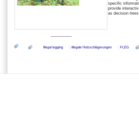
specific informati
provide interactiv
as decision trees
-----------------
Illegal logging
Illegale Holzschlägerungen
FLEG