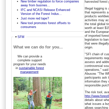
New timber regulation to force companies
harvested forest 
away from busines...
Illegal logging is 
IFC and NCASI Release Enhanced
that represents a
Version of the Forest Indus...
products worldwi
Just more red tape?
activities may ac
New tool promotes forest offsets to
the total global 
consumers
worth at least
$15
and the European
of imported fore
Ausblenden
SFM
legislation to ban
that were illegall
What we can do for you...
origin.
"SFI chain of cus
We can provide a
requirements requ
complete support
assess and addres
program for your needs
controversial sou
in
sustainable forest
operations," sai
management
:
Abusow. "The WRI 
participants ask 
information they
responsible purc
The risk tool, ava
http://www.forestl
details about wh
what issues a bu
allows searching 