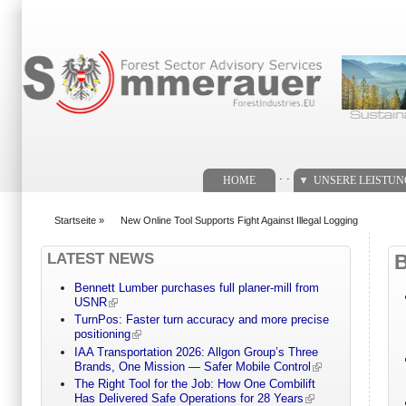
Suchformular
. .
HOME
UNSERE LEISTU
Startseite
»
New Online Tool Supports Fight Against Illegal Logging
You are here
LATEST NEWS
Bennett Lumber purchases full planer-mill from
USNR
TurnPos: Faster turn accuracy and more precise
positioning
IAA Transportation 2026: Allgon Group’s Three
Brands, One Mission — Safer Mobile Control
The Right Tool for the Job: How One Combilift
Has Delivered Safe Operations for 28 Years