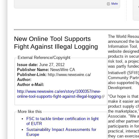
Mehr
The World Resour
New Online Tool Supports
announced the la
Fight Against Illegal Logging
Information Tool,
website designed 
products in secur
External Reference/Copyright
risk tool, a proje
Issue date:
June 27, 2012
was partly funde
Publisher Name:
NewsWire CA
Initiative®
(SFI®)
Publisher-Link:
http://www.newswire.ca/
Community Partne
Author:
also supported by
Author e-Mail:
Development.
http://www.newswire.ca/en/story/1000357/new-
"Our hope is that 
online-tool-supports-fight-against-illegal-logging
make it easier a
product supply c
the marketplace,
More like this
Associate. "We a
FSC to tackle timber certification in light
and other partne
of EUTR
participants in f
Sustainability Impact Assessments for
practical, interac
Europe
they can exercise