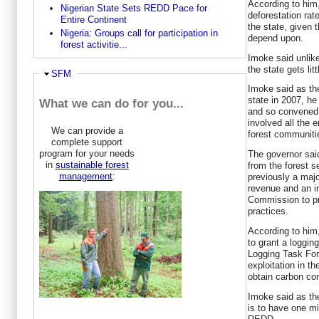
According to him,
Nigerian State Sets REDD Pace for
deforestation rate
Entire Continent
the state, given 
Nigeria: Groups call for participation in
depend upon.
forest activitie...
Imoke said unlike
the state gets lit
Ausblenden
SFM
Imoke said as th
state in 2007, he 
What we can do for you...
and so convened
involved all the 
We can provide a
forest communitie
complete support
program for your needs
The governor sai
in
sustainable forest
from the forest s
management
:
previously a majo
revenue and an in
Commission to pr
practices.
According to him,
to grant a loggin
Logging Task For
exploitation in t
obtain carbon co
Imoke said as the
is to have one mi