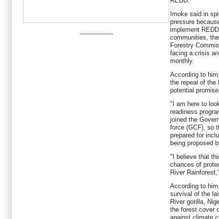
REDD.
Imoke said in spit
pressure because
implement REDD 
-----------------
communities, the
Forestry Commiss
facing a crisis a
monthly.
According to him
the repeal of the 
potential promis
"I am here to loo
readiness progra
joined the Gover
force (GCF), so t
prepared for inc
being proposed by
"I believe that t
chances of prote
River Rainforest,
According to him,
survival of the l
River gorilla, Ni
the forest cover o
against climate 