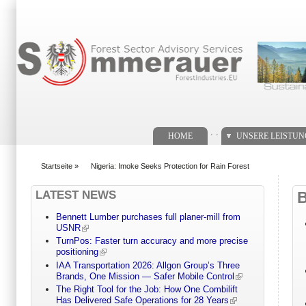
Suchformular
. .
HOME
UNSERE LEISTU
Startseite
»
Nigeria: Imoke Seeks Protection for Rain Forest
You are here
LATEST NEWS
Bennett Lumber purchases full planer-mill from
USNR
TurnPos: Faster turn accuracy and more precise
positioning
IAA Transportation 2026: Allgon Group’s Three
Brands, One Mission — Safer Mobile Control
The Right Tool for the Job: How One Combilift
Has Delivered Safe Operations for 28 Years