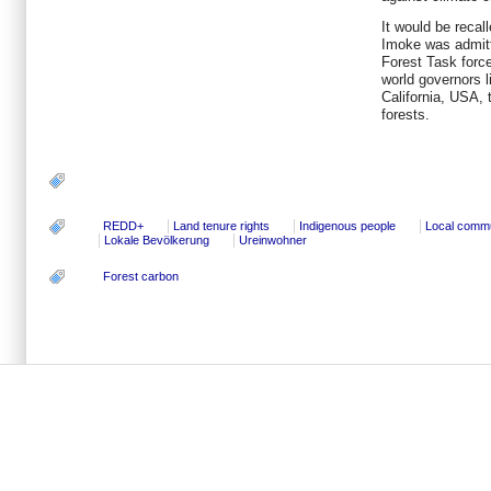
It would be recal
Imoke was admitt
Forest Task force
world governors 
California, USA, 
forests.
REDD+
Land tenure rights
Indigenous people
Local commu
Lokale Bevölkerung
Ureinwohner
Forest carbon