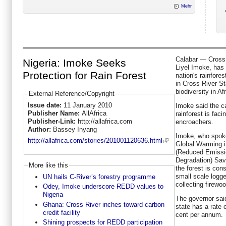
Mehr
Calabar — Cross 
Nigeria: Imoke Seeks
Liyel Imoke, has 
Protection for Rain Forest
nation's rainfore
in Cross River St
biodiversity in Afr
External Reference/Copyright
Issue date:
11 January 2010
Imoke said the c
Publisher Name:
AllAfrica
rainforest is faci
Publisher-Link:
http://allafrica.com
encroachers.
Author:
Bassey Inyang
Imoke, who spok
http://allafrica.com/stories/201001120636.html
Global Warming i
(Reduced Emissio
Degradation) Save
More like this
the forest is con
small scale logg
UN hails C-River’s forestry programme
collecting firewoo
Odey, Imoke underscore REDD values to
Nigeria
The governor sai
Ghana: Cross River inches toward carbon
state has a rate 
credit facility
cent per annum.
Shining prospects for REDD participation