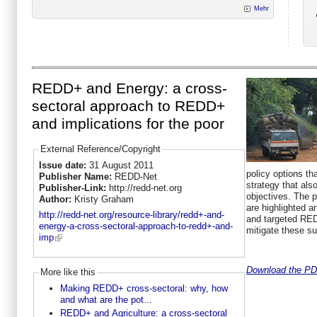
Mehr
REDD+ and Energy: a cross-
sectoral approach to REDD+
and implications for the poor
External Reference/Copyright
Issue date:
31 August 2011
policy options t
Publisher Name:
REDD-Net
strategy that als
Publisher-Link:
http://redd-net.org
objectives. The p
Author:
Kristy Graham
are highlighted a
http://redd-net.org/resource-library/redd+-and-
and targeted RE
energy-a-cross-sectoral-approach-to-redd+-and-
mitigate these s
imp
Download the PDF
More like this
Making REDD+ cross-sectoral: why, how
and what are the pot...
REDD+ and Agriculture: a cross-sectoral