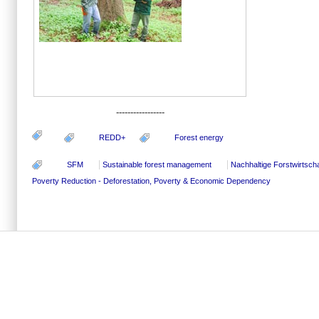
-----------------
REDD+
Forest energy
SFM
Sustainable forest management
Nachhaltige Forstwirtscha
Poverty Reduction - Deforestation, Poverty & Economic Dependency