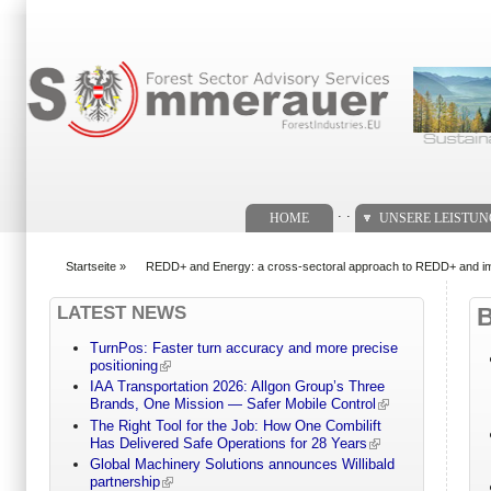
Suchformular
. .
HOME
UNSERE LEISTU
Startseite
»
REDD+ and Energy: a cross-sectoral approach to REDD+ and impl
You are here
LATEST NEWS
TurnPos: Faster turn accuracy and more precise
positioning
IAA Transportation 2026: Allgon Group’s Three
Brands, One Mission — Safer Mobile Control
The Right Tool for the Job: How One Combilift
Has Delivered Safe Operations for 28 Years
Global Machinery Solutions announces Willibald
partnership