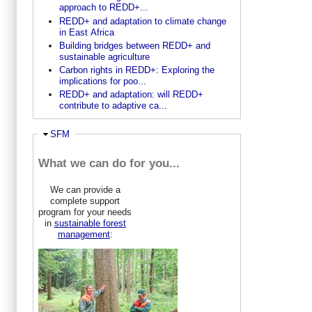
approach to REDD+...
REDD+ and adaptation to climate change
in East Africa
Building bridges between REDD+ and
sustainable agriculture
Carbon rights in REDD+: Exploring the
implications for poo...
REDD+ and adaptation: will REDD+
contribute to adaptive ca...
Ausblenden
SFM
What we can do for you...
We can provide a
complete support
program for your needs
in
sustainable forest
management
: