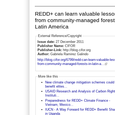
REDD+ can learn valuable less
from community-managed forest
Latin America
External Reference/Copyright
Issue date:
27 December 2011
Publisher Name:
CIFOR
Publisher-Link:
http://blog.cifor.org
Author:
Gabriela Ramirez Galindo
http://blog.cifor.org/6799/redd-can-learn-valuable-le
from-community-managed-forests-in-latin-a...
More like this
New climate change mitigation schemes could
benefit elites...
USAID Research and Analysis of Carbon Righ
Instituti...
Preparedness for REDD+ Climate Finance -
Vietnam, Mexico...
IUCN - A Way Forward for REDD+ Benefit Sha
in Uganda