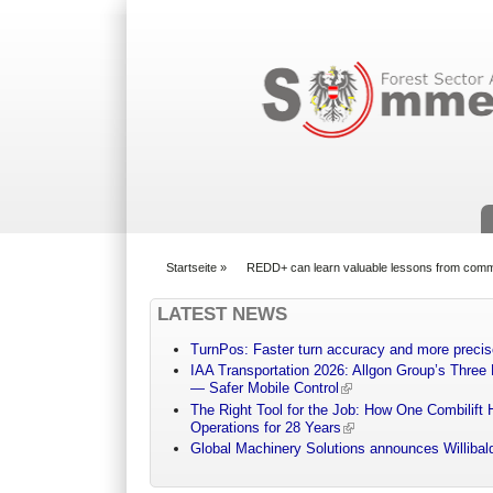
Suchformular
Startseite
»
REDD+ can learn valuable lessons from commu
You are here
LATEST NEWS
TurnPos: Faster turn accuracy and more precis
IAA Transportation 2026: Allgon Group’s Three
— Safer Mobile Control
The Right Tool for the Job: How One Combilift 
Operations for 28 Years
Global Machinery Solutions announces Willibald