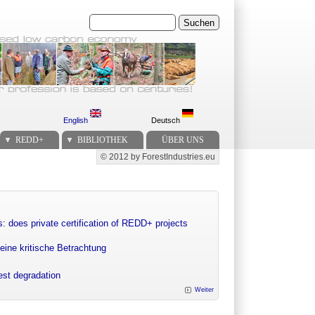
Suchen
English
Deutsch
REDD+
BIBLIOTHEK
ÜBER UNS
© 2012 by ForestIndustries.eu
Secondary menu
: does private certification of REDD+ projects
eine kritische Betrachtung
rest degradation
Weiter