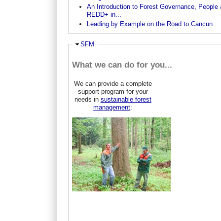
An Introduction to Forest Governance, People
REDD+ in...
Leading by Example on the Road to Cancun
Ausblenden
SFM
What we can do for you...
We can provide a complete
support program for your
needs in
sustainable forest
management
: