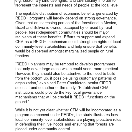
e.g. customary land use rights, and civil society in order to
represent the interests and needs of people at the local level.
The equitable distribution of economic benefits generated by
REDD+ programs will largely depend on strong governance.
Given that an increasing portion of the forestland in Mexico,
Brazil and Bolivia is owned, occupied by or used by rural
people, forest-dependent communities should be major
recipients of these benefits. Efforts to support and expand
CFM as a REDD+ mechanism could strengthen rights of local
community-level stakeholders and help ensure that benefits
would be dispersed amongst marginalized people on rural
frontiers.
“REDD+ planners may be tempted to develop programmes
that only cover large areas which could seem more practical.
However, they should also be attentive to the need to build
from the bottom up, if possible using customary patterns of
organization,” explained Peter Cronkleton, senior CIFOR
scientist and co-author of the study. “Established CFM
institutions could provide the key local governance
mechanisms that will be crucial if REDD+ functions on the
ground.”
While it is not yet clear whether CFM will be incorporated as a
program component under REDD+, the study illustrates how
local community level stakeholders are playing proactive roles
in defending their livelihoods and ensuring that forests are
placed under community control.