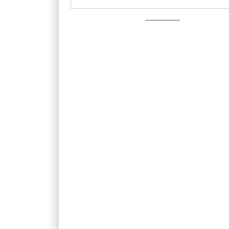
-----------------