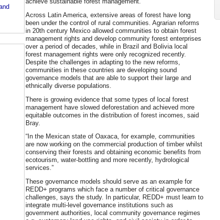
achieve sustainable forest management.”
 and
Across Latin America, extensive areas of forest have long
been under the control of rural communities. Agrarian reforms
in 20th century Mexico allowed communities to obtain forest
management rights and develop community forest enterprises
over a period of decades, while in Brazil and Bolivia local
forest management rights were only recognized recently.
Despite the challenges in adapting to the new reforms,
communities in these countries are developing sound
governance models that are able to support their large and
ethnically diverse populations.
There is growing evidence that some types of local forest
management have slowed deforestation and achieved more
equitable outcomes in the distribution of forest incomes, said
Bray.
“In the Mexican state of Oaxaca, for example, communities
are now working on the commercial production of timber whilst
conserving their forests and obtaining economic benefits from
ecotourism, water-bottling and more recently, hydrological
services.”
These governance models should serve as an example for
REDD+ programs which face a number of critical governance
challenges, says the study. In particular, REDD+ must learn to
integrate multi-level governance institutions such as
government authorities, local community governance regimes