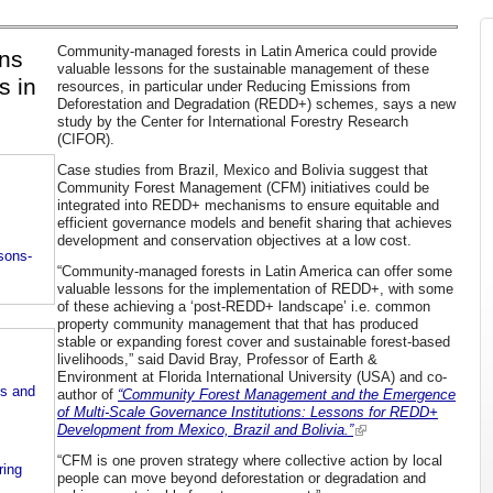
Community-managed forests in Latin America could provide
ons
valuable lessons for the sustainable management of these
s in
resources, in particular under Reducing Emissions from
Deforestation and Degradation (REDD+) schemes, says a new
study by the Center for International Forestry Research
(CIFOR).
Case studies from Brazil, Mexico and Bolivia suggest that
Community Forest Management (CFM) initiatives could be
integrated into REDD+ mechanisms to ensure equitable and
efficient governance models and benefit sharing that achieves
development and conservation objectives at a low cost.
ssons-
“Community-managed forests in Latin America can offer some
valuable lessons for the implementation of REDD+, with some
of these achieving a ‘post-REDD+ landscape’ i.e. common
property community management that that has produced
stable or expanding forest cover and sustainable forest-based
livelihoods,” said David Bray, Professor of Earth &
Environment at Florida International University (USA) and co-
ts and
author of
“Community Forest Management and the Emergence
of Multi-Scale Governance Institutions: Lessons for REDD+
Development from Mexico, Brazil and Bolivia.”
“CFM is one proven strategy where collective action by local
ring
people can move beyond deforestation or degradation and