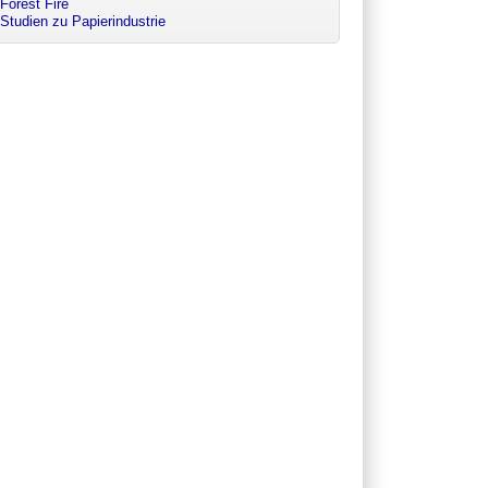
Forest Fire
Studien zu Papierindustrie