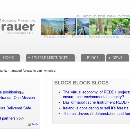
. .
. .
HOME
UNSERE LEISTUNGEN
BLOGS
NEWS
nity-managed forests in Latin America
BLOGS BLOGS BLOGS
e positioning
The 'virtual economy' of REDD+ projects
ensure their environmental integrity?
 Brands, One Mission
Das klimapolitische Instrument REDD - 
Has Delivered Safe
Ireland is considering to sell it's forests
The real drivers of deforestation and fo
 partnership
Mehr