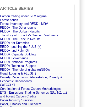
ARTICLE SERIES
Carbon trading under SFM regime
Forest bonds
Forest Inventory and REDD+ MRV
REDD+: The Doha results
REDD+: The Durban Results
The story of Ecuador's Yasuni Rainforests
REDD+: The Cancun Results
REDD+ for Dummies
REDD - pushing the PLUS (+)
REDD+ and Palm Oil
REDD+ Capacity Building
REDD+ Governance
REDD+ National Programs
REDD+ Technical Support
REDD+: The role of global (e)NGO's
Illegal Logging & FLEG(T)
Poverty Reduction - Deforestation, Poverty &
Economic Dependency
CoFCCLoT
Certification of Forest Carbon Methodologies
ETS - Emissions Trading Schemes (EU, NZ, ...)
and Forest Carbon Credits
Paper Industry Surveys
Paper, EBooks and EReaders