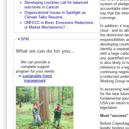
Developing countries call for balanced
system of pledge
outcomes in Cancun
accountable inter
Organizational Issues in Spotlight as
say that the inte
Climate Talks Resume...
converge.
UNFCCC in Bonn: Emissions Reductions
In addition, it m
or Market Mechanisms?...
clout - and its a
the distinction b
Ausblenden
SFM
responsibilities 
developing countr
identify a separa
What we can do for you...
with a large carb
any quantified em
We can provide a
is also likely to 
complete support
reference to a le
program for your needs
continuing negot
in
sustainable forest
(conducted under 
management
:
Working Group on
In assessing real
for the near futu
fundamental posit
USA can return t
legislation.
Must “success” 
Before Copenhag
legally binding o