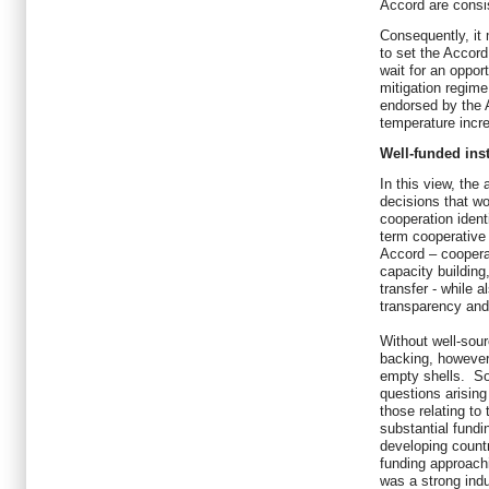
Accord are consi
Consequently, it 
to set the Accord 
wait for an oppor
mitigation regime
endorsed by the A
temperature incr
Well-funded ins
In this view, the
decisions that w
cooperation ident
term cooperative
Accord – coopera
capacity buildin
transfer - while 
transparency and 
Without well-sou
backing, however
empty shells. So
questions arisin
those relating to
substantial fundi
developing countr
funding approach
was a strong ind