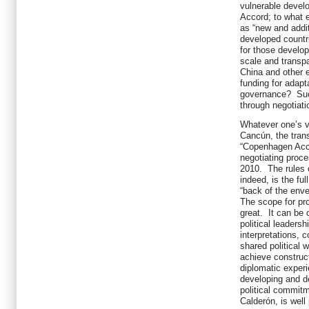
vulnerable develo
Accord; to what e
as “new and addit
developed countr
for those develop
scale and transpa
China and other 
funding for adapt
governance? Suc
through negotiati
Whatever one’s v
Cancún, the trans
“Copenhagen Acc
negotiating proc
2010. The rules o
indeed, is the ful
“back of the enve
The scope for pr
great. It can be 
political leaders
interpretations, 
shared political 
achieve construct
diplomatic experi
developing and d
political commitm
Calderón, is well 