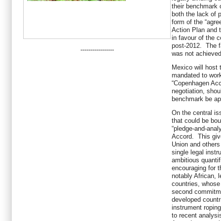
their benchmark 
both the lack of 
form of the “agr
Action Plan and t
in favour of the 
post-2012. The fa
-----------------
was not achieved 
Mexico will host
mandated to work 
“Copenhagen Acco
negotiation, shou
benchmark be ap
On the central issu
that could be bou
“pledge-and-anal
Accord. This giv
Union and others
single legal instr
ambitious quantif
encouraging for 
notably African, 
countries, whose
second commitmen
developed countr
instrument roping
to recent analysi