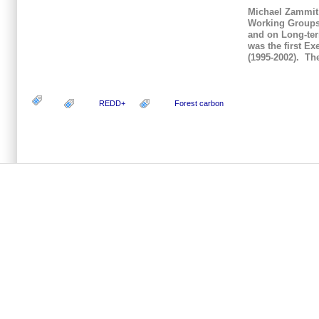
Michael Zammit 
Working Groups 
and on Long-ter
was the first E
(1995-2002). Th
REDD+
Forest carbon