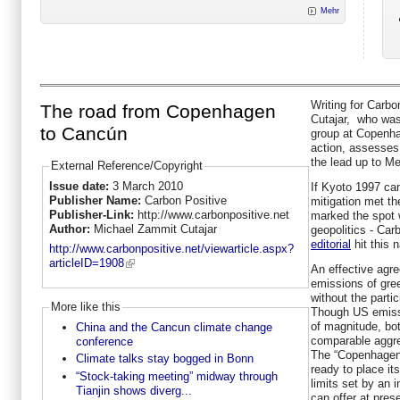
Mehr
Writing for Carb
The road from Copenhagen
Cutajar, who was
to Cancún
group at Copenha
action, assesses 
the lead up to Me
External Reference/Copyright
Issue date:
3 March 2010
If Kyoto 1997 ca
Publisher Name:
Carbon Positive
mitigation met t
Publisher-Link:
http://www.carbonpositive.net
marked the spot 
Author:
Michael Zammit Cutajar
geopolitics - Car
editorial
hit this n
http://www.carbonpositive.net/viewarticle.aspx?
articleID=1908
An effective agre
emissions of gre
without the parti
More like this
Though US emissi
of magnitude, bo
China and the Cancun climate change
comparable aggr
conference
The “Copenhagen 
Climate talks stay bogged in Bonn
ready to place its
“Stock-taking meeting” midway through
limits set by an 
Tianjin shows diverg...
can offer at prese