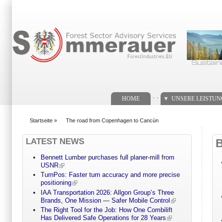
Suchformular
. .
HOME
UNSERE LEISTU
Startseite
»
The road from Copenhagen to Cancún
You are here
LATEST NEWS
Bennett Lumber purchases full planer-mill from
USNR
TurnPos: Faster turn accuracy and more precise
positioning
IAA Transportation 2026: Allgon Group’s Three
Brands, One Mission — Safer Mobile Control
The Right Tool for the Job: How One Combilift
Has Delivered Safe Operations for 28 Years