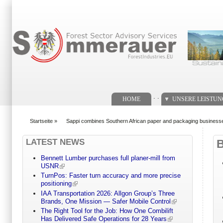
Suchformular
. .
HOME
UNSERE LEISTU
Startseite
»
Sappi combines Southern African paper and packaging business
You are here
LATEST NEWS
Bennett Lumber purchases full planer-mill from
USNR
TurnPos: Faster turn accuracy and more precise
positioning
IAA Transportation 2026: Allgon Group’s Three
Brands, One Mission — Safer Mobile Control
The Right Tool for the Job: How One Combilift
Has Delivered Safe Operations for 28 Years