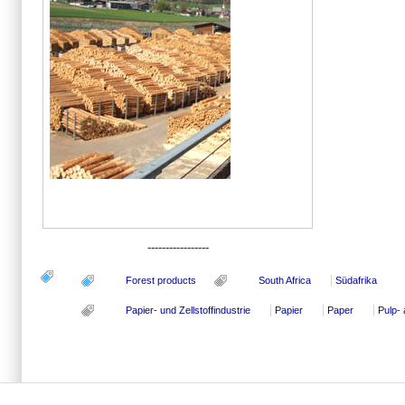
-----------------
Forest products
South Africa
Südafrika
Papier- und Zellstoffindustrie
Papier
Paper
Pulp-