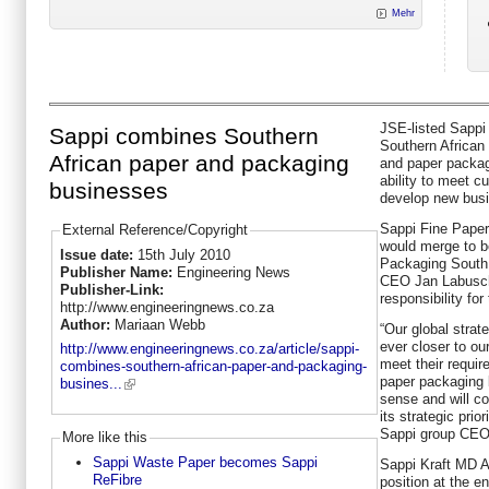
Mehr
JSE-listed Sappi
Sappi combines Southern
Southern African 
African paper and packaging
and paper packag
ability to meet 
businesses
develop new busi
Sappi Fine Paper
External Reference/Copyright
would merge to 
Issue date:
15th July 2010
Packaging South 
Publisher Name:
Engineering News
CEO Jan Labusch
Publisher-Link:
responsibility for
http://www.engineeringnews.co.za
Author:
Mariaan Webb
“Our global stra
ever closer to ou
http://www.engineeringnews.co.za/article/sappi-
meet their requi
combines-southern-african-paper-and-packaging-
paper packaging 
busines...
sense and will co
its strategic prior
Sappi group CEO 
More like this
Sappi Waste Paper becomes Sappi
Sappi Kraft MD Al
ReFibre
position at the en