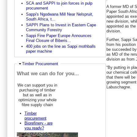
SCA and SAPPI to join forces in pulp
A former MD of S
procurement
Paper South Afri
Sappi's Ngodwana Mill Near Nelspruit,
appointed as exec
South Africa, t...
new division, wh
SAPPI Plans to Invest in Eastern Cape
appointed as the 
Community Forestry
division.
Sappi Fine Paper Europe Announces
Further, Sappi S
Final Closure of Biberis...
from his position
400 jobs on the line as Sappi mothballs
be succeeded by
paper machine
as MD of the ren
division as from 
Ausblenden
Timber Procurement
“By putting in pl
our chemical cel
What we can do for you...
that there will be
growing segment 
We can support you in
Labuschagne.
purchasing of timber
but as well as in
optimizing your whole
fibre supply chain
Timber
procurement
Biorefinery - are
you ready?