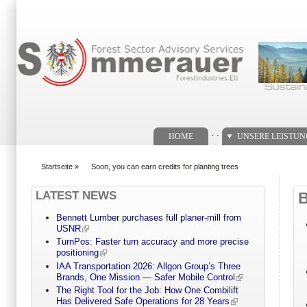
Suchformular
. .
HOME
UNSERE LEISTU
Startseite
»
Soon, you can earn credits for planting trees
You are here
LATEST NEWS
Bennett Lumber purchases full planer-mill from
USNR
TurnPos: Faster turn accuracy and more precise
positioning
IAA Transportation 2026: Allgon Group’s Three
Brands, One Mission — Safer Mobile Control
The Right Tool for the Job: How One Combilift
Has Delivered Safe Operations for 28 Years