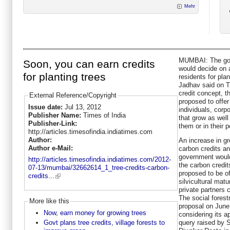
Mehr
MUMBAI: The gov
Soon, you can earn credits
would decide on a
for planting trees
residents for pla
Jadhav said on T
credit concept, t
External Reference/Copyright
proposed to offer 
Issue date:
Jul 13, 2012
individuals, corpo
Publisher Name:
Times of India
that grow as well
Publisher-Link:
them or in their 
http://articles.timesofindia.indiatimes.com
Author:
An increase in gr
Author e-Mail:
carbon credits an
government would 
http://articles.timesofindia.indiatimes.com/2012-
the carbon credit
07-13/mumbai/32662614_1_tree-credits-carbon-
proposed to be off
credits...
silvicultural matu
private partners
The social fores
More like this
proposal on Jun
Now, earn money for growing trees
considering its a
query raised by
Govt plans tree credits, village forests to