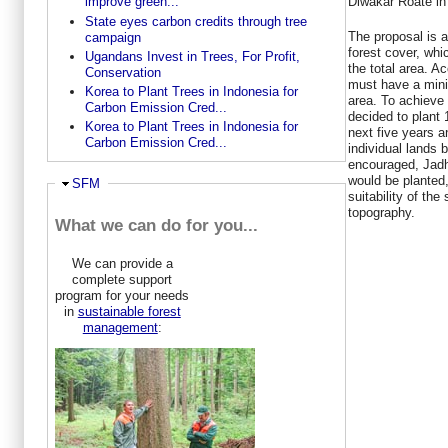
Diwakar Roate in 
improve green...
State eyes carbon credits through tree
The proposal is a
campaign
forest cover, whi
Ugandans Invest in Trees, For Profit,
the total area. A
Conservation
must have a mini
Korea to Plant Trees in Indonesia for
area. To achieve
Carbon Emission Cred...
decided to plant 
Korea to Plant Trees in Indonesia for
next five years an
Carbon Emission Cred...
individual lands 
encouraged, Jadh
would be planted,
Ausblenden
SFM
suitability of the
topography.
What we can do for you...
We can provide a
complete support
program for your needs
in
sustainable forest
management
: