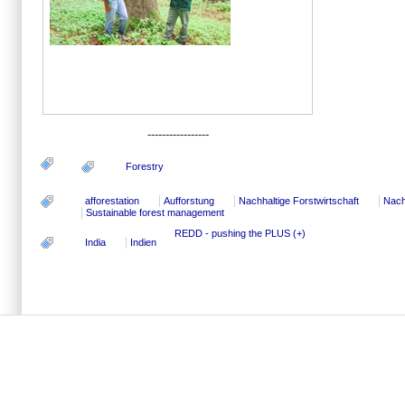
-----------------
Forestry
afforestation
Aufforstung
Nachhaltige Forstwirtschaft
Nach
Sustainable forest management
REDD - pushing the PLUS (+)
India
Indien