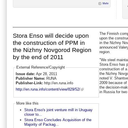
Mehr
The Finnish comp
Stora Enso will decide upon
upon the constru
the construction of PPM in
in the Nizhny No
announced Valery
the Nizhny Novgorod Region
region.
by the end of 2011
"We steel maintai
Stora Enso has p
External Reference/Copyright
construction of a
the Nizhny Novgor
Issue date:
Apr 28, 2011
noted V. Shantsev
Publisher Name:
RUNA
2009 because of 
Publisher-Link:
http://en.runa.info
the decision-mak
http://en.runa.info/content/view/829/52/
in Russia for two
More like this
Stora Enso's joint venture mill in Uruguay
closer to...
Stora Enso Concludes Acquisition of the
Majority of Packag...