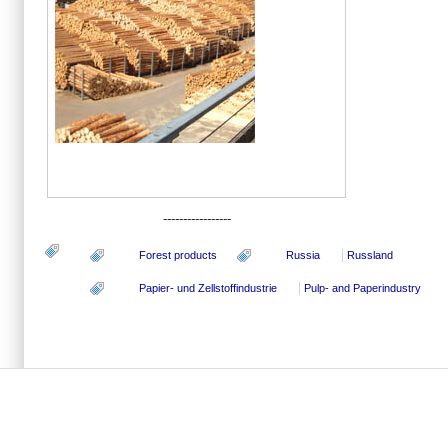
-----------------
Forest products
Russia
Russland
Papier- und Zellstoffindustrie
Pulp- and Paperindustry