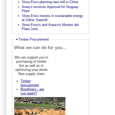
Stora Enso planning new mill in China
Arauco receives Approval for Uruguay
Plant
Stora Enso invests in sustainable energy
at Zdirec Sawmill...
Stora Enso's and Arauco's Montes del
Plata Joint...
Ausblenden
Timber Procurement
What we can do for you...
We can support you in
purchasing of timber
but as well as in
optimizing your whole
fibre supply chain
Timber
procurement
Biorefinery - are
you ready?