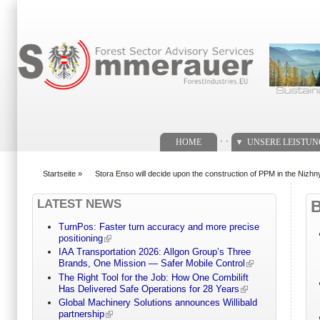
Suchformular
. .
HOME
UNSERE LEISTU
Startseite
»
Stora Enso will decide upon the construction of PPM in the Nizh
You are here
LATEST NEWS
TurnPos: Faster turn accuracy and more precise
positioning
IAA Transportation 2026: Allgon Group’s Three
Brands, One Mission — Safer Mobile Control
The Right Tool for the Job: How One Combilift
Has Delivered Safe Operations for 28 Years
Global Machinery Solutions announces Willibald
partnership