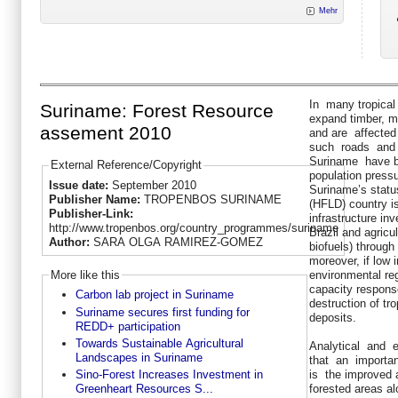
Mehr
In many tropical 
Suriname: Forest Resource
expand timber, mi
assement 2010
and are affected
such roads and 
Suriname have be
External Reference/Copyright
population press
Issue date:
September 2010
Suriname’s statu
Publisher Name:
TROPENBOS SURINAME
(HFLD) country is
Publisher-Link:
infrastructure in
http://www.tropenbos.org/country_programmes/suriname
Brazil and agricu
Author:
SARA OLGA RAMIREZ-GOMEZ
biofuels) through 
moreover, if low 
More like this
environmental reg
capacity respons
Carbon lab project in Suriname
destruction of tr
Suriname secures first funding for
deposits.
REDD+ participation
Towards Sustainable Agricultural
Analytical and 
Landscapes in Suriname
that an importa
is the improved 
Sino-Forest Increases Investment in
forested areas a
Greenheart Resources S...