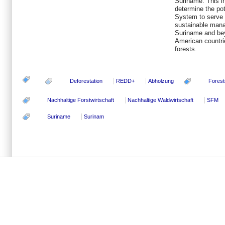
Suriname. This i
determine the p
System to serve 
sustainable manag
Suriname and beyo
American countrie
forests.
Deforestation
REDD+
Abholzung
Forest
Nachhaltige Forstwirtschaft
Nachhaltige Waldwirtschaft
SFM
Suriname
Surinam