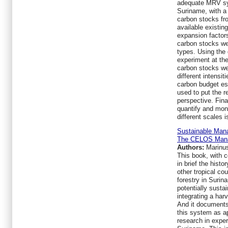
adequate MRV sys
Suriname, with a 
carbon stocks fr
available existing
expansion factor
carbon stocks we
types. Using the 
experiment at th
carbon stocks we
different intensit
carbon budget e
used to put the r
perspective. Fina
quantify and moni
different scales 
Sustainable Mana
The CELOS Man
Authors:
Marinus
This book, with c
in brief the hist
other tropical co
forestry in Surin
potentially sust
integrating a har
And it documents 
this system as ap
research in expe