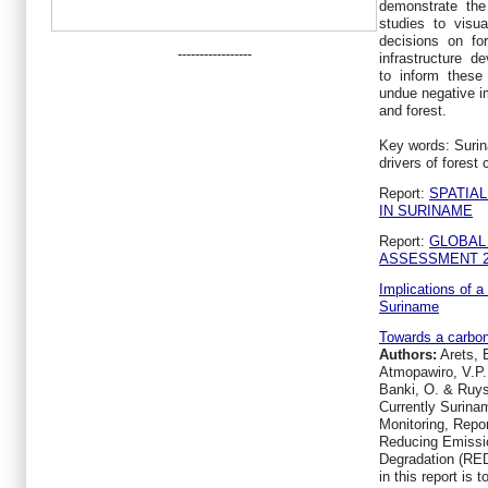
demonstrate the
studies to visu
decisions on for
-----------------
infrastructure 
to inform these 
undue negative i
and forest.
Key words: Surin
drivers of forest
Report:
SPATIA
IN SURINAME
Report:
GLOBAL
ASSESSMENT 2
Implications of 
Suriname
Towards a carbon
Authors:
Arets, E
Atmopawiro, V.P.
Banki, O. & Ruys
Currently Surina
Monitoring, Repor
Reducing Emissio
Degradation (RED
in this report is