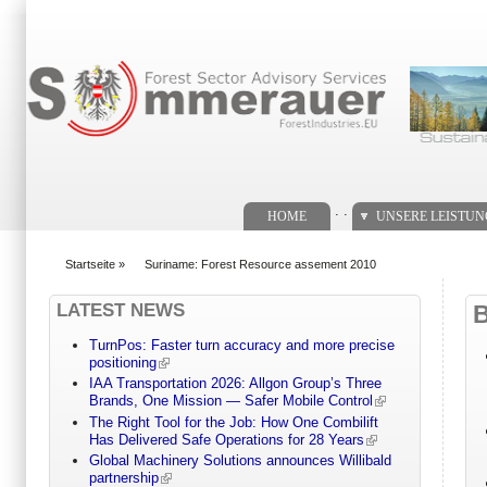
Suchformular
. .
HOME
UNSERE LEISTU
Startseite
»
Suriname: Forest Resource assement 2010
You are here
LATEST NEWS
TurnPos: Faster turn accuracy and more precise
positioning
IAA Transportation 2026: Allgon Group’s Three
Brands, One Mission — Safer Mobile Control
The Right Tool for the Job: How One Combilift
Has Delivered Safe Operations for 28 Years
Global Machinery Solutions announces Willibald
partnership