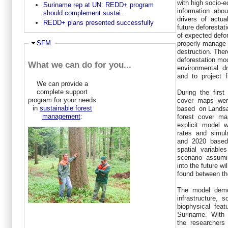
with high socio
Suriname rep at UN: REDD+ program
information abo
should complement sustai...
drivers of actua
REDD+ plans presented successfully
future deforestat
of expected defor
Ausblenden
SFM
properly manage 
destruction. Ther
deforestation mo
What we can do for you...
environmental d
and to project f
We can provide a
complete support
During the first
program for your needs
cover maps wer
in
sustainable forest
based on Lands
management
:
forest cover m
explicit model 
rates and simul
and 2020 based 
spatial variable
scenario assumin
into the future wi
found between th
The model demo
infrastructure,
biophysical feat
Suriname. With
the researchers