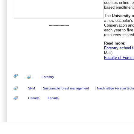
courses online fo
based enrollment
The
University 
a new bachelor’s
-----------------
Conservation and
each year to five 
resources relate
Read more:
Forestry school 
Mail)
Faculty of Forest
Forestry
SFM
Sustainable forest management
Nachhaltige Forstwirtscha
Canada
Kanada