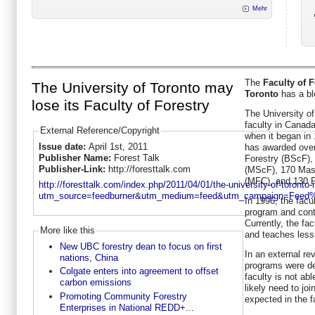
Mehr
The
Faculty of F
The University of Toronto may
Toronto
has a bl
lose its Faculty of Forestry
The University of
faculty in Canad
External Reference/Copyright
when it began in 
Issue date:
April 1st, 2011
has awarded over
Publisher Name:
Forest Talk
Forestry (BScF),
Publisher-Link:
http://foresttalk.com
(MScF), 170 Mast
(MFC), and 130 P
http://foresttalk.com/index.php/2011/04/01/the-university-of-toronto-m
utm_source=feedburner&utm_medium=feed&utm_campaign=Feed
In 1996, the facu
program and cont
Currently, the f
More like this
and teaches less
New UBC forestry dean to focus on first
In an external re
nations, China
programs were de
Colgate enters into agreement to offset
faculty is not abl
carbon emissions
likely need to joi
Promoting Community Forestry
expected in the fa
Enterprises in National REDD+...