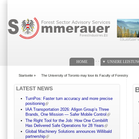
Suchformular
. .
HOME
UNSERE LEISTU
Startseite
»
The University of Toronto may lose its Faculty of Forestry
You are here
LATEST NEWS
TurnPos: Faster turn accuracy and more precise
positioning
IAA Transportation 2026: Allgon Group’s Three
Brands, One Mission — Safer Mobile Control
The Right Tool for the Job: How One Combilift
Has Delivered Safe Operations for 28 Years
Global Machinery Solutions announces Willibald
partnership