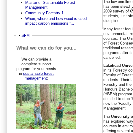
The low enrollme
Master of Sustainable Forest
has been steadily
Management
2009 survey of 6
Community Forestry 1
students, just si
When, where and how wood is used
discipline.
impact carbon emissions f...
Many forest facul
environmental, n
Ausblenden
SFM
courses. The Uni
of Forest Conser
What we can do for you...
traditional resea
programs after i
cancelled.
We can provide a
complete support
Lakehead Univer
program for your needs
in its Forestry c
in
sustainable forest
Faculty of Forest
management
:
students. Their f
Forestry and the
Honours Bachelo
(HBEM) program w
decided to drop ‘
now the ‘Faculty
Management’.
The
University 
has explored way
courses in envi
offering several