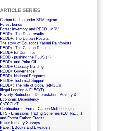
ARTICLE SERIES
Carbon trading under SFM regime
Forest bonds
Forest Inventory and REDD+ MRV
REDD+: The Doha results
REDD+: The Durban Results
The story of Ecuador's Yasuni Rainforests
REDD+: The Cancun Results
REDD+ for Dummies
REDD - pushing the PLUS (+)
REDD+ and Palm Oil
REDD+ Capacity Building
REDD+ Governance
REDD+ National Programs
REDD+ Technical Support
REDD+: The role of global (e)NGO's
Illegal Logging & FLEG(T)
Poverty Reduction - Deforestation, Poverty &
Economic Dependency
CoFCCLoT
Certification of Forest Carbon Methodologies
ETS - Emissions Trading Schemes (EU, NZ, ...)
and Forest Carbon Credits
Paper Industry Surveys
Paper, EBooks and EReaders