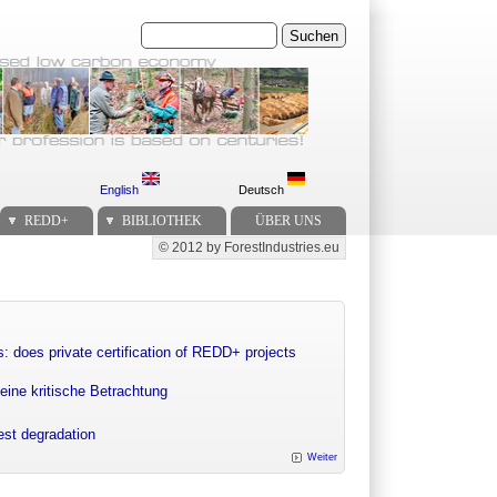
Suchen
English
Deutsch
REDD+
BIBLIOTHEK
ÜBER UNS
© 2012 by ForestIndustries.eu
Secondary menu
: does private certification of REDD+ projects
eine kritische Betrachtung
rest degradation
Weiter