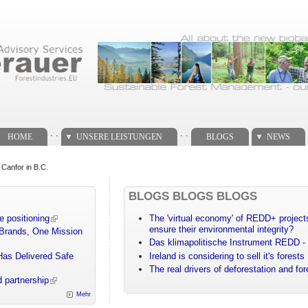
. .
. .
HOME
UNSERE LEISTUNGEN
BLOGS
NEWS
 Canfor in B.C.
BLOGS BLOGS BLOGS
e positioning
The 'virtual economy' of REDD+ projects
ensure their environmental integrity?
 Brands, One Mission
Das klimapolitische Instrument REDD - 
Has Delivered Safe
Ireland is considering to sell it's forests
The real drivers of deforestation and fo
 partnership
Mehr