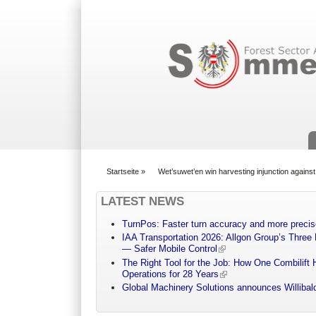
Suchformular
Startseite
»
Wet’suwet’en win harvesting injunction against
You are here
LATEST NEWS
TurnPos: Faster turn accuracy and more precis
IAA Transportation 2026: Allgon Group’s Three
— Safer Mobile Control
The Right Tool for the Job: How One Combilift 
Operations for 28 Years
Global Machinery Solutions announces Willibald