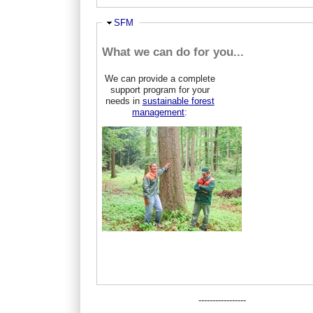
Ausblenden
SFM
What we can do for you...
We can provide a complete
support program for your
needs in
sustainable forest
management
:
-----------------