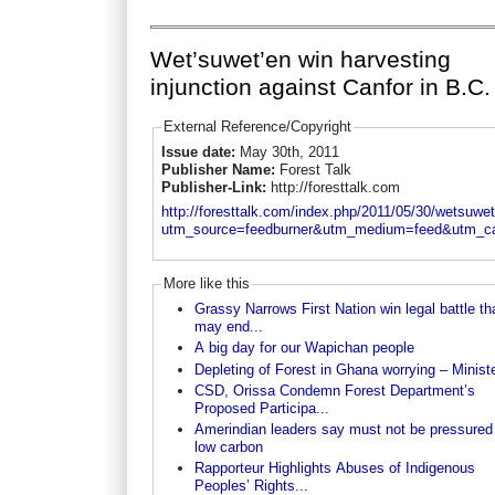
Wet’suwet’en win harvesting
injunction against Canfor in B.C.
External Reference/Copyright
Issue date:
May 30th, 2011
Publisher Name:
Forest Talk
Publisher-Link:
http://foresttalk.com
http://foresttalk.com/index.php/2011/05/30/wetsuwete
utm_source=feedburner&utm_medium=feed&utm_
More like this
Grassy Narrows First Nation win legal battle th
may end...
A big day for our Wapichan people
Depleting of Forest in Ghana worrying – Minist
CSD, Orissa Condemn Forest Department’s
Proposed Participa...
Amerindian leaders say must not be pressured
low carbon
Rapporteur Highlights Abuses of Indigenous
Peoples’ Rights...