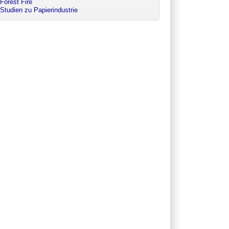
Forest Fire
Studien zu Papierindustrie