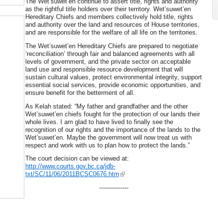
The Wet’suwet’en continue to assert title, rights and authority
as the rightful title holders over their territory. Wet’suwet’en
Hereditary Chiefs and members collectively hold title, rights
and authority over the land and resources of House territories,
and are responsible for the welfare of all life on the territories.
The Wet’suwet’en Hereditary Chiefs are prepared to negotiate
‘reconciliation’ through fair and balanced agreements with all
levels of government, and the private sector on acceptable
land use and responsible resource development that will
sustain cultural values, protect environmental integrity, support
essential social services, provide economic opportunities, and
ensure benefit for the betterment of all.
As Kelah stated: “My father and grandfather and the other
Wet’suwet’en chiefs fought for the protection of our lands their
whole lives. I am glad to have lived to finally see the
recognition of our rights and the importance of the lands to the
Wet’suwet’en. Maybe the government will now treat us with
respect and work with us to plan how to protect the lands.”
The court decision can be viewed at:
http://www.courts.gov.bc.ca/jdb-
txt/SC/11/06/2011BCSC0676.htm
---------------