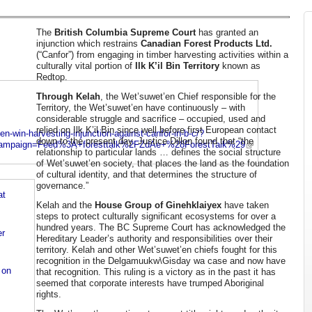
The
British Columbia Supreme Court
has granted an
injunction which restrains
Canadian Forest Products Ltd.
(“Canfor”) from engaging in timber harvesting activities within a
culturally vital portion of
Ilk K’il Bin Territory
known as
Redtop.
Through Kelah
, the Wet’suwet’en Chief responsible for the
Territory, the Wet’suwet’en have continuously – with
considerable struggle and sacrifice – occupied, used and
relied on Ilk K’il Bin since well before first European contact
n-win-harvesting-injunction-against-canfor-in-b-c/?
down to the present day. Justice Dillon found that “the
campaign=Feed%3A+foresttalk%2FZdAe+%28ForestTalk%29
relationship to particular lands … defines the social structure
of Wet’suwet’en society, that places the land as the foundation
of cultural identity, and that determines the structure of
governance.”
at
Kelah and the
House Group of Ginehklaiyex
have taken
steps to protect culturally significant ecosystems for over a
hundred years. The BC Supreme Court has acknowledged the
er
Hereditary Leader’s authority and responsibilities over their
territory. Kelah and other Wet’suwet’en chiefs fought for this
recognition in the Delgamuukw\Gisday wa case and now have
 on
that recognition. This ruling is a victory as in the past it has
seemed that corporate interests have trumped Aboriginal
rights.