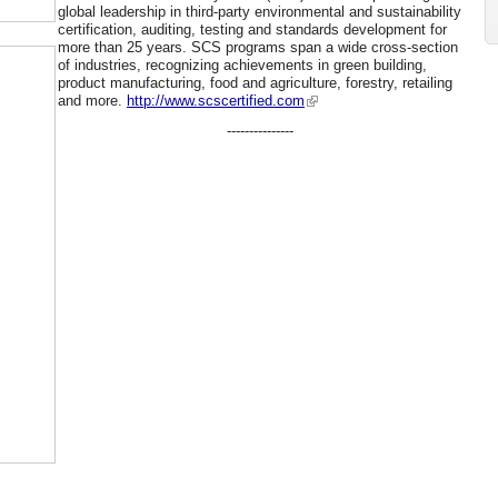
global leadership in third-party environmental and sustainability
certification, auditing, testing and standards development for
more than 25 years. SCS programs span a wide cross-section
of industries, recognizing achievements in green building,
product manufacturing, food and agriculture, forestry, retailing
and more.
http://www.scscertified.com
---------------