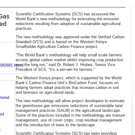
Scientific Certification Systems (SCS) has assessed the
Gas
World Bank’s new methodology for estimating the emission
ved
reductions resulting from adoption of sustainable agricultural
practices.
The new methodology was approved under the Verified Carbon
Standard (VCS) and is based on the Western Kenya
Smallholder Agriculture Carbon Finance project.
“The World Bank’s methodology will help small scale farmers
access global carbon market whilst improving crop production
over the long run,” said Dr. Robert J. Hrubes, Senior Vice
9082681.htm
President of SCS. “It’s a win-win for farmers.”
The Western Kenya project, which is supported by the World
Bank’s Carbon Finance Unit’s BioCarbon Fund, focuses on
helping farmers adopt practices that increase carbon in soil
and biomass on agricultural lands..
stered
The new methodology will allow project developers to estimate
the greenhouse gas emissions reductions of sustainable land
management practices (SALM) in the agricultural landscape.
id
Some of the practices included in the methodology are manure
management, use of cover crops, crop residual management
and the introduction of trees to the landscape.
t
Scientific Certification Systems (SCS) has been providing