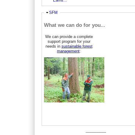
Earns...
Ausblenden
SFM
What we can do for you...
We can provide a complete
support program for your
needs in
sustainable forest
management
:
-----------------