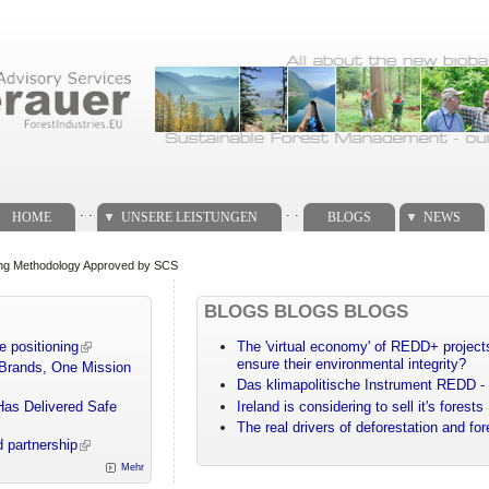
. .
. .
HOME
UNSERE LEISTUNGEN
BLOGS
NEWS
ng Methodology Approved by SCS
BLOGS BLOGS BLOGS
e positioning
The 'virtual economy' of REDD+ projects
ensure their environmental integrity?
 Brands, One Mission
Das klimapolitische Instrument REDD - 
Has Delivered Safe
Ireland is considering to sell it's forests
The real drivers of deforestation and fo
 partnership
Mehr