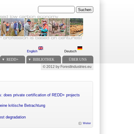
Suchen
English
Deutsch
REDD+
BIBLIOTHEK
ÜBER UNS
© 2012 by ForestIndustries.eu
Secondary menu
: does private certification of REDD+ projects
eine kritische Betrachtung
rest degradation
Weiter