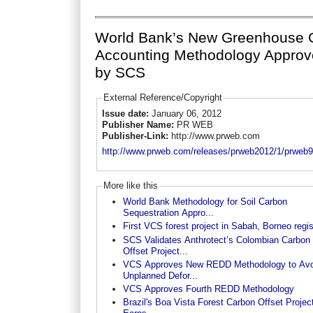
World Bank’s New Greenhouse 
Accounting Methodology Appro
by SCS
External Reference/Copyright
Issue date:
January 06, 2012
Publisher Name:
PR WEB
Publisher-Link:
http://www.prweb.com
http://www.prweb.com/releases/prweb2012/1/prweb
More like this
World Bank Methodology for Soil Carbon
Sequestration Appro...
First VCS forest project in Sabah, Borneo regi
SCS Validates Anthrotect’s Colombian Carbon
Offset Project...
VCS Approves New REDD Methodology to Avo
Unplanned Defor...
VCS Approves Fourth REDD Methodology
Brazil's Boa Vista Forest Carbon Offset Projec