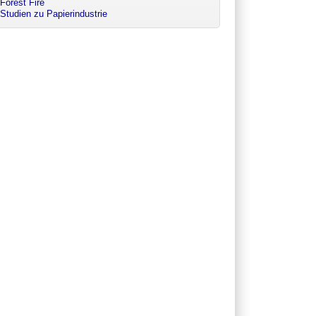
Forest Fire
Studien zu Papierindustrie