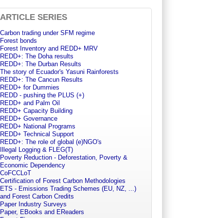
ARTICLE SERIES
Carbon trading under SFM regime
Forest bonds
Forest Inventory and REDD+ MRV
REDD+: The Doha results
REDD+: The Durban Results
The story of Ecuador's Yasuni Rainforests
REDD+: The Cancun Results
REDD+ for Dummies
REDD - pushing the PLUS (+)
REDD+ and Palm Oil
REDD+ Capacity Building
REDD+ Governance
REDD+ National Programs
REDD+ Technical Support
REDD+: The role of global (e)NGO's
Illegal Logging & FLEG(T)
Poverty Reduction - Deforestation, Poverty &
Economic Dependency
CoFCCLoT
Certification of Forest Carbon Methodologies
ETS - Emissions Trading Schemes (EU, NZ, ...)
and Forest Carbon Credits
Paper Industry Surveys
Paper, EBooks and EReaders