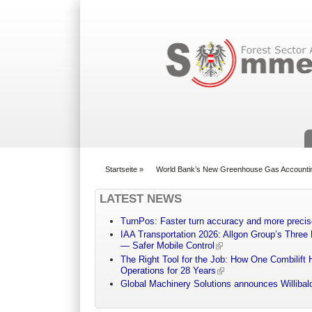
Suchformular
Startseite
»
World Bank’s New Greenhouse Gas Accounti
You are here
LATEST NEWS
TurnPos: Faster turn accuracy and more precis
IAA Transportation 2026: Allgon Group’s Three
— Safer Mobile Control
The Right Tool for the Job: How One Combilift 
Operations for 28 Years
Global Machinery Solutions announces Willibald