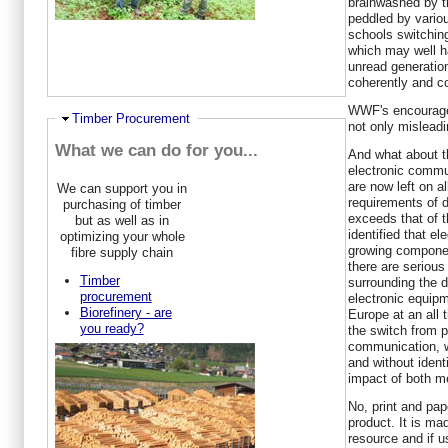
brainwashed by t
peddled by vario
schools switching
which may well h
unread generatio
coherently and co
WWF's encouragem
Ausblenden
Timber Procurement
not only misleadi
What we can do for you...
And what about t
electronic comm
are now left on a
We can support you in
requirements of 
purchasing of timber
exceeds that of t
but as well as in
identified that el
optimizing your whole
growing componen
fibre supply chain
there are seriou
Timber
surrounding the d
procurement
electronic equipm
Biorefinery - are
Europe at an all 
you ready?
the switch from p
communication, w
and without iden
impact of both me
No, print and pap
product. It is ma
resource and if 