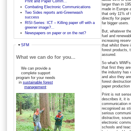
Print and Paper Comm...
larger than in 19
Combating Electronic Communications
made in Europe an
Two Sides reports anti-Greenwash
that only 11% of 
success
directly for pape
RISI-Series: ICT – Killing paper off with a
far bigger users.
greener image?...
But, whatever the
Newspapers on paper or on the net?
fuel and renewabl
increasing reserv
Ausblenden
SFM
that whilst there
forest products, t
assured.
What we can do for you...
So what's WWFs be
that first they ar
We can provide a
the industry has
complete support
and also they are
program for your needs
forest destruction
in
sustainable forest
paper production 
management
:
Print is not sen
describes it, it i
communication m
recognised as sti
serious communic
distractive, sou
electronic commun
schools and teac