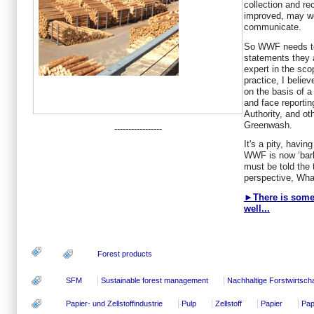
collection and re
improved, may we
communicate.
So WWF needs to
statements they 
expert in the sco
practice, I belie
on the basis of 
and face reportin
Authority, and ot
Greenwash.
-----------------
It's a pity, havi
WWF is now ‘bark
must be told the
perspective, Wha
►There is some o
well...
Forest products
SFM
Sustainable forest management
Nachhaltige Forstwirtscha
Papier- und Zellstoffindustrie
Pulp
Zellstoff
Papier
Pap