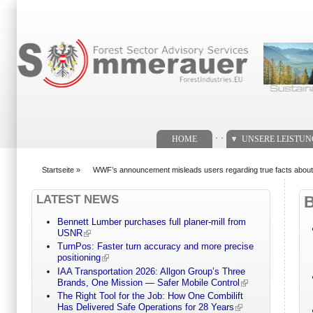
Suchformular
. .
HOME
UNSERE LEISTU
Startseite
»
WWF’s announcement misleads users regarding true facts about s
You are here
LATEST NEWS
Bennett Lumber purchases full planer-mill from
USNR
TurnPos: Faster turn accuracy and more precise
positioning
IAA Transportation 2026: Allgon Group’s Three
Brands, One Mission — Safer Mobile Control
The Right Tool for the Job: How One Combilift
Has Delivered Safe Operations for 28 Years