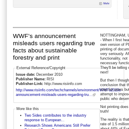
Mehr
WWF’s announcement
NOTTINGHAM, UK,
- When I first h
misleads users regarding true
own version of P
printing of docume
facts about sustainable
very seriously. A
forestry and print
functionality, not
necessary functio
They'll be telling
External Reference/Copyright
next!
Issue date:
December 2010
Publisher Name:
RISI
But then I thoug
Publisher-Link:
http://www.risiinfo.com
conclusion that th
step for users bu
http://www.risiinfo.com/techchannels/environment/WWFu2019s-
attempt to impos
announcement-misleads-users-regarding-tru...
public who deserv
Not printing does
More like this
truth!
Two Sides contributes to the industry
The reality is tha
response to European...
rate of 1.5 millio
Research Shows Americans Still Prefer
about 44% of Eu