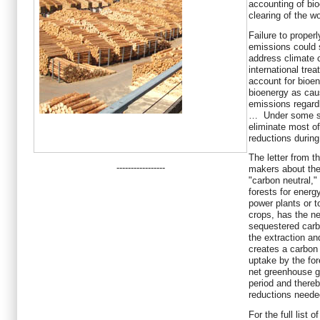
accounting of bio
clearing of the wo
Failure to proper
emissions could s
address climate 
international tre
account for bioene
bioenergy as cau
emissions regard
… Under some sc
eliminate most o
reductions durin
The letter from t
-----------------
makers about the
"carbon neutral," 
forests for energy
power plants or t
crops, has the ne
sequestered carbo
the extraction and
creates a carbon
uptake by the for
net greenhouse g
period and there
reductions neede
For the full list 