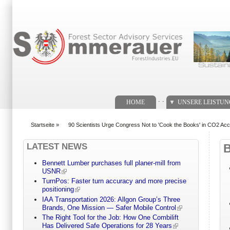
Suchformular
. .
HOME
UNSERE LEISTU
Startseite
»
90 Scientists Urge Congress Not to 'Cook the Books' in CO2 Acc
You are here
LATEST NEWS
Bennett Lumber purchases full planer-mill from
USNR
TurnPos: Faster turn accuracy and more precise
positioning
IAA Transportation 2026: Allgon Group’s Three
Brands, One Mission — Safer Mobile Control
The Right Tool for the Job: How One Combilift
Has Delivered Safe Operations for 28 Years