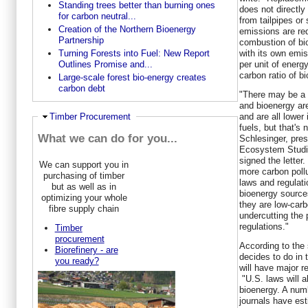
Standing trees better than burning ones
does not directly
for carbon neutral...
from tailpipes or
Creation of the Northern Bioenergy
emissions are red
Partnership
combustion of bi
with its own emi
Turning Forests into Fuel: New Report
per unit of energ
Outlines Promise and...
carbon ratio of b
Large-scale forest bio-energy creates
carbon debt
"There may be a p
and bioenergy ar
and are all lower
Ausblenden
Timber Procurement
fuels, but that's 
What we can do for you...
Schlesinger
, pres
Ecosystem Studie
signed the letter
We can support you in
more carbon pollu
purchasing of timber
laws and regulati
but as well as in
bioenergy sources
optimizing your whole
they are low-carb
fibre supply chain
undercutting the
regulations."
Timber
procurement
According to the 
Biorefinery - are
decides to do in 
you ready?
will have major r
"U.S. laws will a
bioenergy. A numb
journals have est