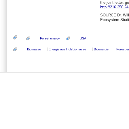
the joint letter, go
http://216.250.24
SOURCE Dr.
Wil
Ecosystem Stud
Forest energy
USA
Biomasse
Energie aus Holzbiomasse
Bioenergie
Forest e