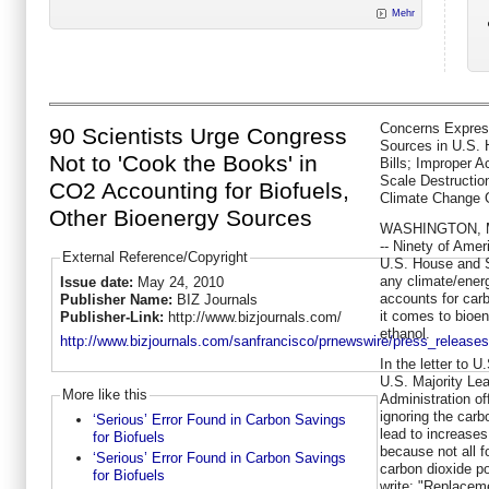
Mehr
Concerns Expres
90 Scientists Urge Congress
Sources in U.S.
Not to 'Cook the Books' in
Bills; Improper A
Scale Destruction
CO2 Accounting for Biofuels,
Climate Change 
Other Bioenergy Sources
WASHINGTON
,
-- Ninety of Amer
External Reference/Copyright
U.S. House and S
any climate/energ
Issue date:
May 24, 2010
accounts for car
Publisher Name:
BIZ Journals
it comes to bioen
Publisher-Link:
http://www.bizjournals.com/
ethanol.
http://www.bizjournals.com/sanfrancisco/prnewswire/press_releases/
In the letter to
U.S. Majority Le
More like this
Administration off
ignoring the carb
‘Serious’ Error Found in Carbon Savings
lead to increase
for Biofuels
because not all 
‘Serious’ Error Found in Carbon Savings
carbon dioxide po
for Biofuels
write: "Replaceme