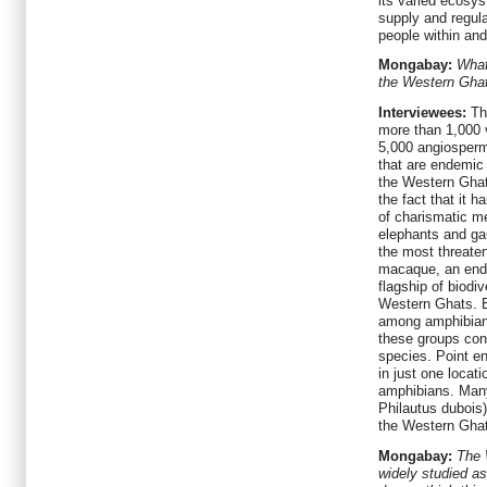
its varied ecosys
supply and regula
people within an
Mongabay:
What
the Western Ghat
Interviewees:
Th
more than 1,000 
5,000 angiosperm
that are endemic
the Western Ghats
the fact that it 
of charismatic m
elephants and gau
the most threaten
macaque, an ende
flagship of biodi
Western Ghats. E
among amphibian,
these groups con
species. Point e
in just one locat
amphibians. Many
Philautus dubois)
the Western Gha
Mongabay:
The 
widely studied as