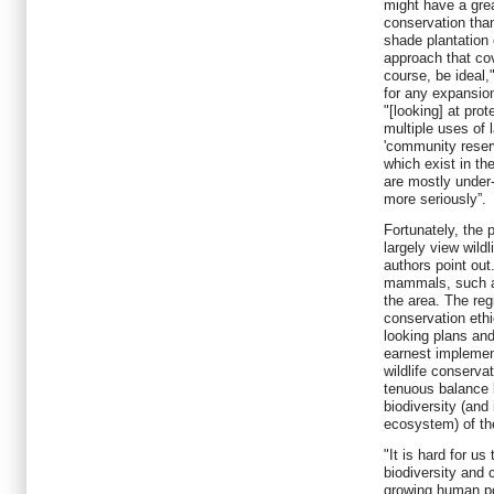
might have a grea
conservation than
shade plantation 
approach that cov
course, be ideal,
for any expansion
"[looking] at pro
multiple uses of
'community reser
which exist in th
are mostly under-
more seriously”.
Fortunately, the 
largely view wildl
authors point out
mammals, such as
the area. The reg
conservation ethi
looking plans an
earnest implemen
wildlife conserva
tenuous balance 
biodiversity (and
ecosystem) of th
"It is hard for us
biodiversity and 
growing human po