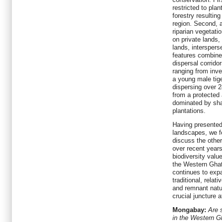
restricted to plan
forestry resulting
region. Second, a
riparian vegetati
on private lands
lands, interspers
features combine 
dispersal corrido
ranging from inve
a young male tig
dispersing over 2
from a protected
dominated by sha
plantations.
Having presented
landscapes, we fe
discuss the other
over recent year
biodiversity val
the Western Ghat
continues to exp
traditional, relat
and remnant natur
crucial juncture 
Mongabay:
Are 
in the Western Gh