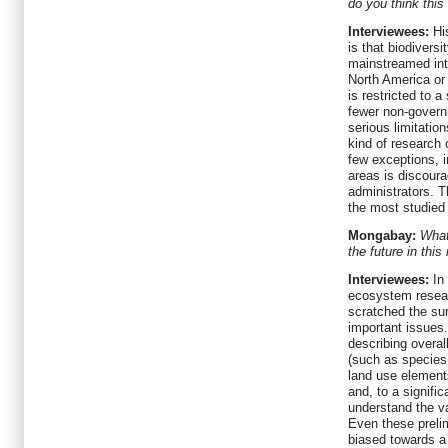
do you think this
Interviewees:
His
is that biodivers
mainstreamed into
North America or 
is restricted to 
fewer non-governm
serious limitati
kind of research 
few exceptions, i
areas is discour
administrators. 
the most studied 
Mongabay:
What
the future in this
Interviewees:
In 
ecosystem resear
scratched the sur
important issues
describing overal
(such as species 
land use element
and, to a signific
understand the va
Even these preli
biased towards a 