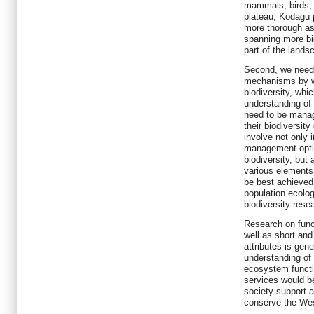
mammals, birds, b
plateau, Kodagu p
more thorough as
spanning more bi
part of the lands
Second, we need t
mechanisms by w
biodiversity, whic
understanding o
need to be manag
their biodiversit
involve not only 
management optio
biodiversity, but 
various elements
be best achieved 
population ecolo
biodiversity rese
Research on func
well as short an
attributes is gene
understanding of t
ecosystem funct
services would be 
society support a
conserve the We