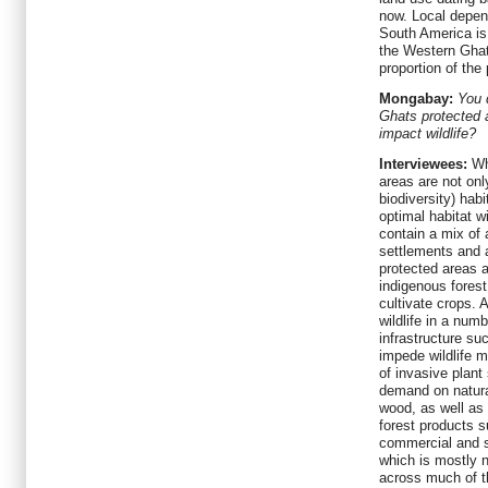
now. Local depen
South America is 
the Western Gha
proportion of th
Mongabay:
You 
Ghats protected 
impact wildlife?
Interviewees:
Wha
areas are not onl
biodiversity) hab
optimal habitat w
contain a mix of a
settlements and a
protected areas a
indigenous forest
cultivate crops. 
wildlife in a num
infrastructure su
impede wildlife 
of invasive plant
demand on natural
wood, as well as
forest products s
commercial and s
which is mostly n
across much of th