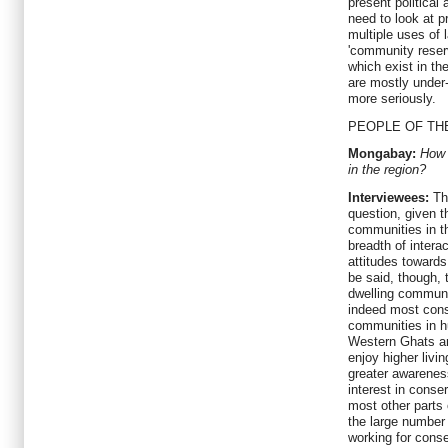
present political
need to look at p
multiple uses of
'community reser
which exist in th
are mostly under-
more seriously.
PEOPLE OF TH
Mongabay:
How 
in the region?
Interviewees:
The
question, given t
communities in t
breadth of intera
attitudes towards
be said, though, t
dwelling communi
indeed most cons
communities in h
Western Ghats ar
enjoy higher livi
greater awarenes
interest in conse
most other parts 
the large number 
working for conse