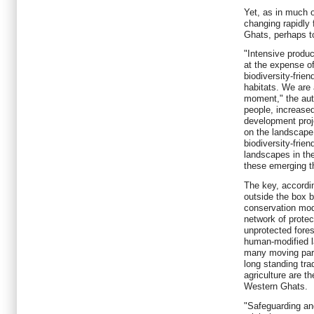
Yet, as in much of
changing rapidly 
Ghats, perhaps to
"Intensive produc
at the expense of 
biodiversity-frie
habitats. We are 
moment," the auth
people, increase
development proje
on the landscape
biodiversity-frien
landscapes in th
these emerging th
The key, accordin
outside the box b
conservation mod
network of prote
unprotected fores
human-modified la
many moving parts
long standing trad
agriculture are t
Western Ghats.
"Safeguarding an