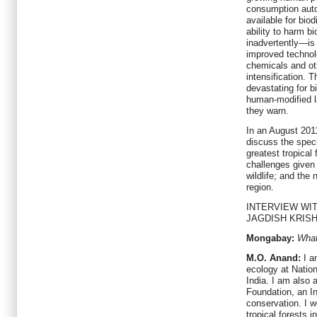
consumption auto
available for biod
ability to harm b
inadvertently—is 
improved technolo
chemicals and oth
intensification. 
devastating for b
human-modified l
they warn.
In an August 2011
discuss the speci
greatest tropical
challenges given
wildlife; and the
region.
INTERVIEW WIT
JAGDISH KRIS
Mongabay:
What
M.O. Anand:
I a
ecology at Nation
India. I am also 
Foundation, an I
conservation. I w
tropical forests 