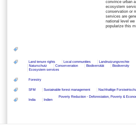
convince urban a
ecosystem servic
conservation or
services are gen
national level we
popularize this m
Land tenure rights
Local communities
Landnutzungsrechte
Naturschutz
Conserveration
Biodiversität
Biodiversity
Ecosystem services
Forestry
SFM
Sustainable forest management
Nachhaltige Forstwirtscha
Poverty Reduction - Deforestation, Poverty & Eco
India
Indien