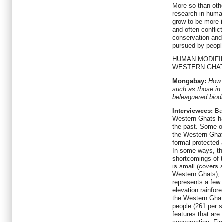
More so than oth
research in huma
grow to be more i
and often conflict
conservation and
pursued by peopl
HUMAN MODIFI
WESTERN GHA
Mongabay:
How 
such as those in
beleaguered biodi
Interviewees:
Bar
Western Ghats h
the past. Some o
the Western Ghat
formal protected 
In some ways, t
shortcomings of 
is small (covers 
Western Ghats), 
represents a few
elevation rainfo
the Western Ghat
people (261 per 
features that are 
conservation. Fir