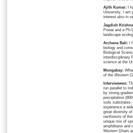
Ajith Kumar:
I h
University; I am 
interest also in r
Jagdish Krishn
Powai and a Ph.D
landscape ecolog
Archana Bali:
I 
biology and conse
Biological Scien
interdisciplinary
science at the U
Mongabay:
What
of the Western G
Interviewees:
Th
run parallel to I
by strong gradien
precipitation (80
soils substrates
experience a wide
great diversity of
rainforests of th
unique mix of spe
amphibians and re
Western Ghats ar