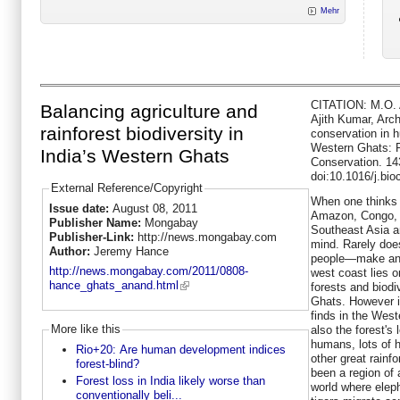
Mehr
CITATION: M.O. 
Balancing agriculture and
Ajith Kumar, Arch
rainforest biodiversity in
conservation in 
Western Ghats: R
India’s Western Ghats
Conservation. 14
doi:10.1016/j.bi
External Reference/Copyright
When one thinks o
Issue date:
August 08, 2011
Amazon, Congo, a
Publisher Name:
Mongabay
Southeast Asia a
Publisher-Link:
http://news.mongabay.com
mind. Rarely doe
Author:
Jeremy Hance
people—make an 
http://news.mongabay.com/2011/0808-
west coast lies on
hance_ghats_anand.html
forests and biodi
Ghats. However it
finds in the West
More like this
also the forest'
humans, lots of 
Rio+20: Are human development indices
other great rainf
forest-blind?
been a region of a
Forest loss in India likely worse than
world where eleph
conventionally beli...