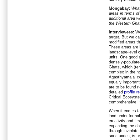
Mongabay:
What
areas in terms o
additional area w
the Western Ghat
Interviewees:
We 
target. But we c
modified areas th
These areas are 
landscape-level 
units. One good 
densely-populate
Ghats, which (ten
complex in the n
Agasthyamalai co
equally importa
are to be found r
detailed
profile r
Critical Ecosyst
comprehensive li
When it comes to
land under formal
creativity and fle
expanding the do
through inviolate 
sanctuaries, is u