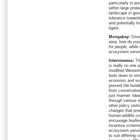
particularly in ar
within large prote
landscape in gene
tolerance towards
and potentially 
tigers.
Mongabay:
Give
area, how do you 
for people, while
ecosystem servic
Interviewees:
Thi
is really no one 
modified Western
boils down to min
economic and soc
present the burde
from conservation
just manner. Idea
through various 
other policy inst
changes that pr
human-wildlife con
encourage biodive
incentive schem
ecosystem servic
to suit differing