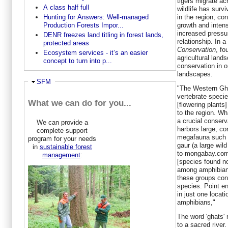
tigers migrate ac
A class half full
wildlife has surv
in the region, co
Hunting for Answers: Well-managed
growth and intensi
Production Forests Impor...
increased pressu
DENR freezes land titling in forest lands,
relationship. In 
protected areas
Conservation
, fo
Ecosystem services - it’s an easier
agricultural land
concept to turn into p...
conservation in o
landscapes.
Ausblenden
SFM
"The Western Gh
vertebrate speci
What we can do for you...
[flowering plants
to the region. W
a crucial conserva
We can provide a
harbors large, co
complete support
megafauna such a
program for your needs
gaur (a large wild
in
sustainable forest
to mongabay.com
management
:
[species found no
among amphibian,
these groups con
species. Point e
in just one locat
amphibians,"
The word 'ghats' 
to a sacred river.