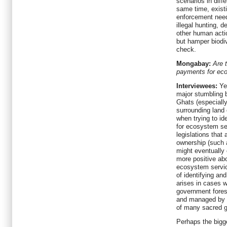
scenarios in diff
same time, exist
enforcement need
illegal hunting, 
other human actio
but hamper biodiv
check.
Mongabay:
Are 
payments for ec
Interviewees:
Yes
major stumbling 
Ghats (especially
surrounding land
when trying to id
for ecosystem s
legislations that 
ownership (such 
might eventually
more positive ab
ecosystem servic
of identifying and
arises in cases w
government forest
and managed by 
of many sacred g
Perhaps the bigg