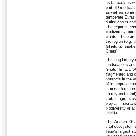
as far back as w
part of Gondwana
as well as some 
temperate Eurasi
during cooler and 
The region is rec
biodiversity, par
plants. There are
the region (e.g. 
(shield tail snak
Ghats).
The long history 
landscape is ano
Ghats. In fact, 
fragmented and d
hotspots in the w
of its approximat
is under forest c
strictly protecte
certain agro-eco
play an important
biodiversity or at
wildlife.
The Western Ghat
vital ecosystem 
India’s largest s