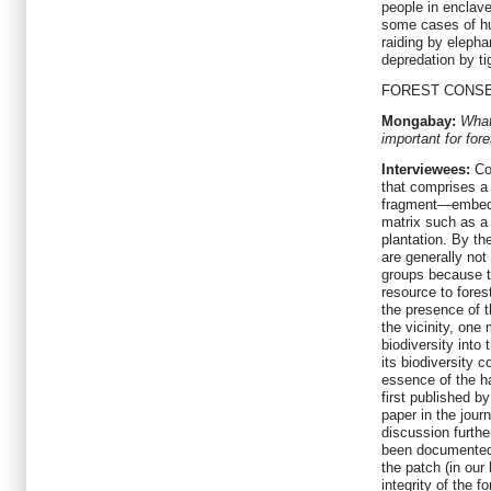
people in enclave
some cases of hu
raiding by elepha
depredation by ti
FOREST CONS
Mongabay:
What
important for for
Interviewees:
Con
that comprises a
fragment—embedde
matrix such as a
plantation. By t
are generally not 
groups because t
resource to fores
the presence of th
the vicinity, one
biodiversity into 
its biodiversity c
essence of the ha
first published b
paper in the jour
discussion furthe
been documented i
the patch (in our
integrity of the 