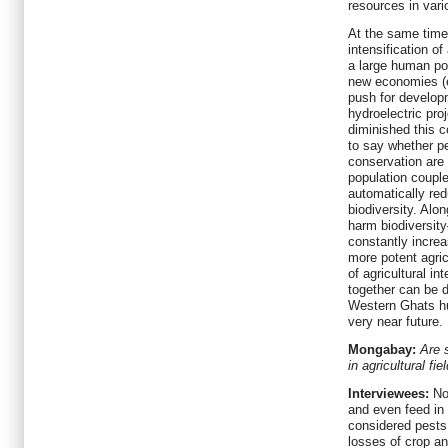
resources in vari
At the same time,
intensification of
a large human pop
new economies (e
push for developm
hydroelectric pr
diminished this co
to say whether pe
conservation are
population coupl
automatically red
biodiversity. Alon
harm biodiversity
constantly incre
more potent agric
of agricultural in
together can be d
Western Ghats h
very near future.
Mongabay:
Are 
in agricultural fi
Interviewees:
No.
and even feed in 
considered pests.
losses of crop a