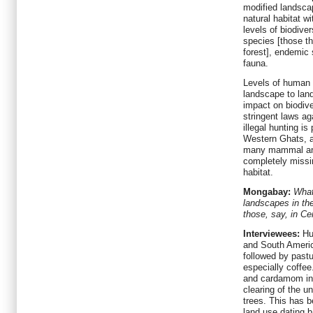
modified landscap
natural habitat w
levels of biodiver
species [those th
forest], endemic
fauna.
Levels of human 
landscape to lan
impact on biodiver
stringent laws aga
illegal hunting i
Western Ghats, an
many mammal and
completely missi
habitat.
Mongabay:
What
landscapes in th
those, say, in C
Interviewees:
Hum
and South America
followed by pastu
especially coffee.
and cardamom in 
clearing of the u
trees. This has b
land use dating 