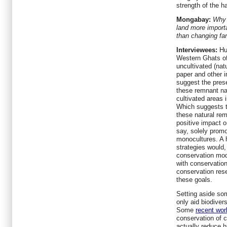
strength of the ha
Mongabay:
Why 
land more import
than changing fa
Interviewees:
Hu
Western Ghats of
uncultivated (nat
paper and other 
suggest the prese
these remnant na
cultivated areas
Which suggests t
these natural re
positive impact o
say, solely promo
monocultures. A h
strategies would,
conservation mod
with conservatio
conservation res
these goals.
Setting aside som
only aid biodiver
Some
recent wor
conservation of c
actually reduce h