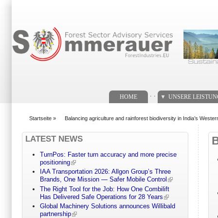
Suchformular
. .
HOME
UNSERE LEISTU
Startseite
»
Balancing agriculture and rainforest biodiversity in India’s Weste
You are here
LATEST NEWS
TurnPos: Faster turn accuracy and more precise
positioning
IAA Transportation 2026: Allgon Group’s Three
Brands, One Mission — Safer Mobile Control
The Right Tool for the Job: How One Combilift
Has Delivered Safe Operations for 28 Years
Global Machinery Solutions announces Willibald
partnership