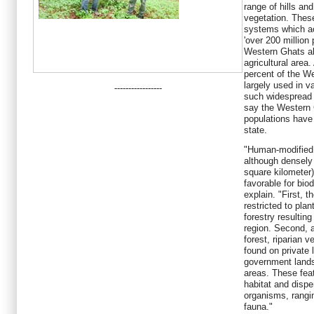
range of hills an
vegetation. These 
systems which ac
'over 200 million 
Western Ghats al
agricultural area
percent of the W
largely used in v
-----------------
such widespread
say the Western 
populations have 
state.
"Human-modified 
although densely
square kilometer)
favorable for bio
explain. "First, 
restricted to plan
forestry resulting
region. Second, 
forest, riparian 
found on private
government lands
areas. These fea
habitat and dispe
organisms, rangi
fauna."