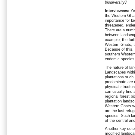
biodiversity?
Interviewees:
Ye
the Western Ghats
importance for bio
threatened, ende
There are a numb
between landscap
example, the fur
Western Ghats, t
Because of this,
southern Wester
endemic species t
The nature of lan
Landscapes within
plantations such
predominate are qu
physical structur
can usually find 
regional forest b
plantation landsc
Western Ghats w
are the last refu
species. Such la
of the central a
Another key deter
modified landsca