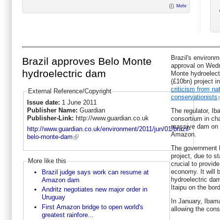
Mehr
Brazil's environm
Brazil approves Belo Monte
approval on Wedn
hydroelectric dam
Monte hydroelect
(£10bn) project 
criticism from na
External Reference/Copyright
conservationists
Issue date:
1 June 2011
Publisher Name:
Guardian
The regulator, Ib
Publisher-Link:
http://www.guardian.co.uk
consortium in cha
massive dam on th
http://www.guardian.co.uk/environment/2011/jun/01/brazil-
Amazon.
belo-monte-dam
The government 
project, due to st
More like this
crucial to provide
economy. It will b
Brazil judge says work can resume at
hydroelectric da
Amazon dam
Itaipu on the bor
Andritz negotiates new major order in
Uruguay
In January, Ibama
First Amazon bridge to open world's
allowing the cons
greatest rainfore...