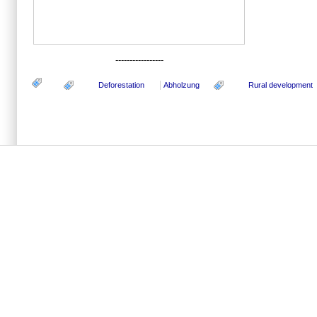
-----------------
Deforestation
Abholzung
Rural development