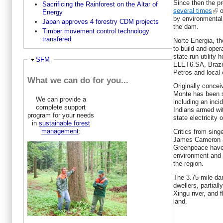
Since then the p
Sacrificing the Rainforest on the Altar of
several times
o
Energy
by environmental
Japan approves 4 forestry CDM projects
the dam.
Timber movement control technology
transfered
Norte Energia, th
to build and ope
state-run utility
Ausblenden
SFM
ELET6.SA, Brazil
Petros and local
What we can do for you...
Originally conce
Monte has been s
We can provide a
including an inci
complete support
Indians armed wi
program for your needs
state electricity of
in
sustainable forest
management
:
Critics from sing
James Cameron a
Greenpeace have 
environment and 
the region.
The 3.75-mile dam
dwellers, partiall
Xingu river, and 
land.