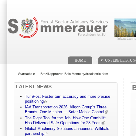
Suchformular
. .
HOME
UNSERE LEISTU
Startseite
»
Brazil approves Belo Monte hydroelectric dam
You are here
LATEST NEWS
TurnPos: Faster turn accuracy and more precise
positioning
IAA Transportation 2026: Allgon Group’s Three
Brands, One Mission — Safer Mobile Control
The Right Tool for the Job: How One Combilift
Has Delivered Safe Operations for 28 Years
Global Machinery Solutions announces Willibald
partnership