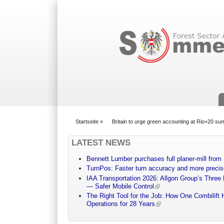
Suchformular
Startseite
»
Britain to urge green accounting at Rio+20 su
You are here
LATEST NEWS
Bennett Lumber purchases full planer-mill fro
TurnPos: Faster turn accuracy and more precis
IAA Transportation 2026: Allgon Group’s Three
— Safer Mobile Control
The Right Tool for the Job: How One Combilift 
Operations for 28 Years