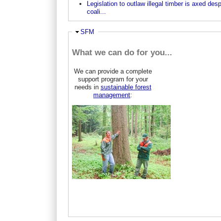
Legislation to outlaw illegal timber is axed desp
coali...
Ausblenden
SFM
What we can do for you...
We can provide a complete
support program for your
needs in
sustainable forest
management
: