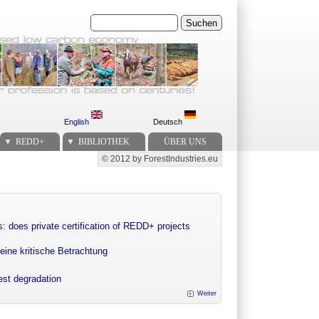
Suchen
English
Deutsch
REDD+
BIBLIOTHEK
ÜBER UNS
© 2012 by ForestIndustries.eu
Secondary menu
: does private certification of REDD+ projects
eine kritische Betrachtung
rest degradation
Weiter