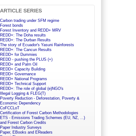
ARTICLE SERIES
Carbon trading under SFM regime
Forest bonds
Forest Inventory and REDD+ MRV
REDD+: The Doha results
REDD+: The Durban Results
The story of Ecuador's Yasuni Rainforests
REDD+: The Cancun Results
REDD+ for Dummies
REDD - pushing the PLUS (+)
REDD+ and Palm Oil
REDD+ Capacity Building
REDD+ Governance
REDD+ National Programs
REDD+ Technical Support
REDD+: The role of global (e)NGO's
Illegal Logging & FLEG(T)
Poverty Reduction - Deforestation, Poverty &
Economic Dependency
CoFCCLoT
Certification of Forest Carbon Methodologies
ETS - Emissions Trading Schemes (EU, NZ, ...)
and Forest Carbon Credits
Paper Industry Surveys
Paper, EBooks and EReaders