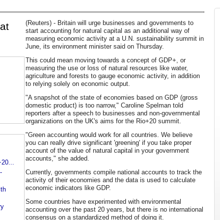
(Reuters) - Britain will urge businesses and governments to
at
start accounting for natural capital as an additional way of
measuring economic activity at a U.N. sustainability summit in
June, its environment minister said on Thursday.
This could mean moving towards a concept of GDP+, or
measuring the use or loss of natural resources like water,
agriculture and forests to gauge economic activity, in addition
to relying solely on economic output.
"A snapshot of the state of economies based on GDP (gross
domestic product) is too narrow," Caroline Spelman told
reporters after a speech to businesses and non-governmental
organizations on the UK's aims for the Rio+20 summit.
"Green accounting would work for all countries. We believe
you can really drive significant 'greening' if you take proper
account of the value of natural capital in your government
accounts," she added.
20...
-
Currently, governments compile national accounts to track the
activity of their economies and the data is used to calculate
economic indicators like GDP.
ith
Some countries have experimented with environmental
ry
accounting over the past 20 years, but there is no international
consensus on a standardized method of doing it.