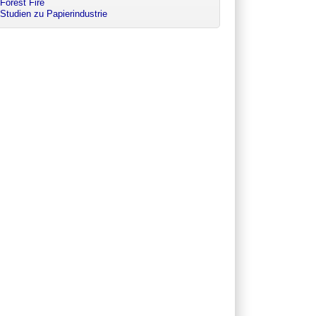
Forest Fire
Studien zu Papierindustrie