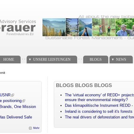
. .
. .
HOME
UNSERE LEISTUNGEN
BLOGS
NEWS
mmit
BLOGS BLOGS BLOGS
m USNR
The 'virtual economy' of REDD+ projects
ensure their environmental integrity?
e positioning
Das klimapolitische Instrument REDD - 
 Brands, One Mission
Ireland is considering to sell it's forests
Has Delivered Safe
The real drivers of deforestation and fo
Mehr