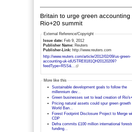
Britain to urge green accounting 
Rio+20 summit
External Reference/Copyright
Issue date:
Feb 9, 2012
Publisher Name:
Reuters
Publisher-Link:
http://www.reuters.com
http://www.reuters.com/article/2012/02/09/us-green-
accounting-uk-idUSTRE8181QH20120209?
feedType=RSS&...
More like this
Sustainable development goals to follow the
millennium dev...
Green businesses set to lead creation of Rio's+
Pricing natural assets could spur green growth 
World Ban...
Forest Footprint Disclosure Project to Merge w
CDP
Defra commits £100 million international forest
funding...