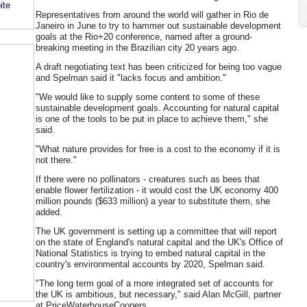
ite
Representatives from around the world will gather in Rio de
Janeiro in June to try to hammer out sustainable development
goals at the Rio+20 conference, named after a ground-
breaking meeting in the Brazilian city 20 years ago.
A draft negotiating text has been criticized for being too vague
and Spelman said it "lacks focus and ambition."
"We would like to supply some content to some of these
sustainable development goals. Accounting for natural capital
is one of the tools to be put in place to achieve them," she
said.
"What nature provides for free is a cost to the economy if it is
not there."
If there were no pollinators - creatures such as bees that
enable flower fertilization - it would cost the UK economy 400
million pounds ($633 million) a year to substitute them, she
added.
The UK government is setting up a committee that will report
on the state of England's natural capital and the UK's Office of
National Statistics is trying to embed natural capital in the
country's environmental accounts by 2020, Spelman said.
"The long term goal of a more integrated set of accounts for
the UK is ambitious, but necessary," said Alan McGill, partner
at PriceWaterhouseCoopers.