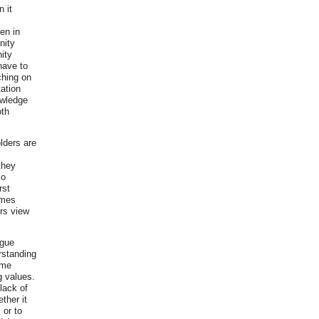
 it
en in
nity
ity
have to
ching on
tation
owledge
oth
lders are
they
so
rst
imes
rs view
ogue
rstanding
ome
g values.
lack of
ther it
 or to