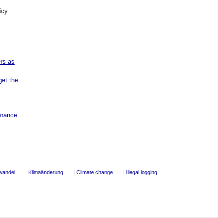
icy
ers as
get the
rnance
wandel
Klimaänderung
Climate change
Illegal logging