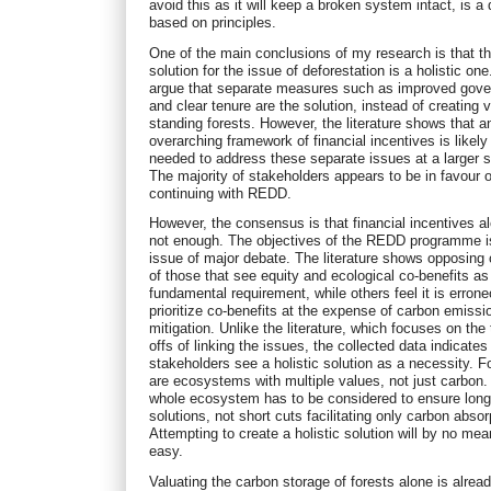
avoid this as it will keep a broken system intact, is a
based on principles.
One of the main conclusions of my research is that t
solution for the issue of deforestation is a holistic o
argue that separate measures such as improved gov
and clear tenure are the solution, instead of creating v
standing forests. However, the literature shows that a
overarching framework of financial incentives is likely
needed to address these separate issues at a larger s
The majority of stakeholders appears to be in favour o
continuing with REDD.
However, the consensus is that financial incentives a
not enough. The objectives of the REDD programme i
issue of major debate. The literature shows opposin
of those that see equity and ecological co-benefits as
fundamental requirement, while others feel it is erron
prioritize co-benefits at the expense of carbon emissi
mitigation. Unlike the literature, which focuses on the 
offs of linking the issues, the collected data indicates
stakeholders see a holistic solution as a necessity. F
are ecosystems with multiple values, not just carbon.
whole ecosystem has to be considered to ensure long
solutions, not short cuts facilitating only carbon absor
Attempting to create a holistic solution will by no me
easy.
Valuating the carbon storage of forests alone is alrea