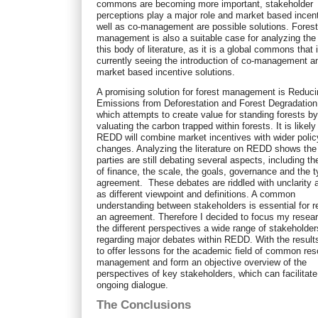
commons are becoming more important, stakeholder
perceptions play a major role and market based incen
well as co-management are possible solutions. Fores
management is also a suitable case for analyzing the 
this body of literature, as it is a global commons that 
currently seeing the introduction of co-management a
market based incentive solutions.
A promising solution for forest management is Reduc
Emissions from Deforestation and Forest Degradatio
which attempts to create value for standing forests b
valuating the carbon trapped within forests. It is likely
REDD will combine market incentives with wider polic
changes. Analyzing the literature on REDD shows the
parties are still debating several aspects, including t
of finance, the scale, the goals, governance and the t
agreement. These debates are riddled with unclarity a
as different viewpoint and definitions. A common
understanding between stakeholders is essential for 
an agreement. Therefore I decided to focus my resea
the different perspectives a wide range of stakeholde
regarding major debates within REDD. With the result
to offer lessons for the academic field of common re
management and form an objective overview of the
perspectives of key stakeholders, which can facilitate 
ongoing dialogue.
The Conclusions