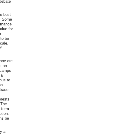
 debate
he best
ne. Some
ernance
alue for
n
 to be
cale.
f
lone are
s an
g camps
 a
eous to
on
trade-
orests
 The
-term
ption.
ans be
dy a