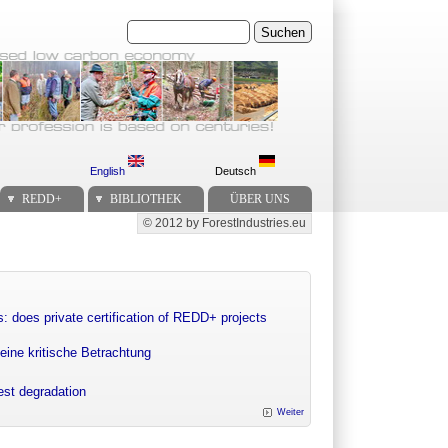
Suchen
English
Deutsch
REDD+
BIBLIOTHEK
ÜBER UNS
© 2012 by ForestIndustries.eu
Secondary menu
: does private certification of REDD+ projects
eine kritische Betrachtung
rest degradation
Weiter