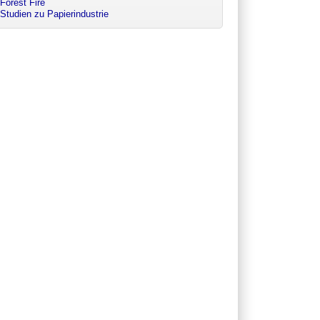
Forest Fire
Studien zu Papierindustrie