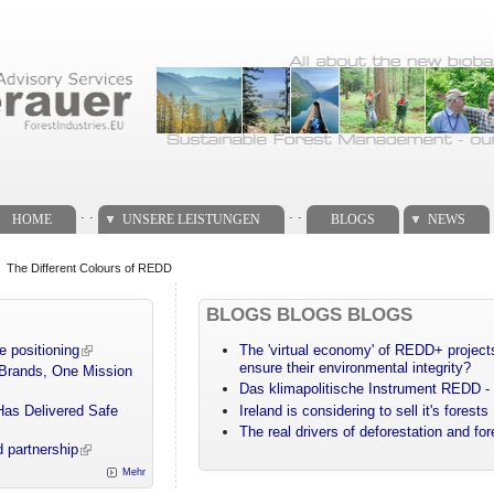
. .
. .
HOME
UNSERE LEISTUNGEN
BLOGS
NEWS
The Different Colours of REDD
BLOGS BLOGS BLOGS
e positioning
The 'virtual economy' of REDD+ projects
ensure their environmental integrity?
 Brands, One Mission
Das klimapolitische Instrument REDD - 
Has Delivered Safe
Ireland is considering to sell it's forests
The real drivers of deforestation and fo
 partnership
Mehr