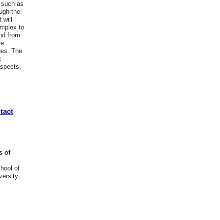
s such as
ough the
 will
omplex to
nd from
re
ges. The
c
aspects,
tact
s of
hool of
ersity