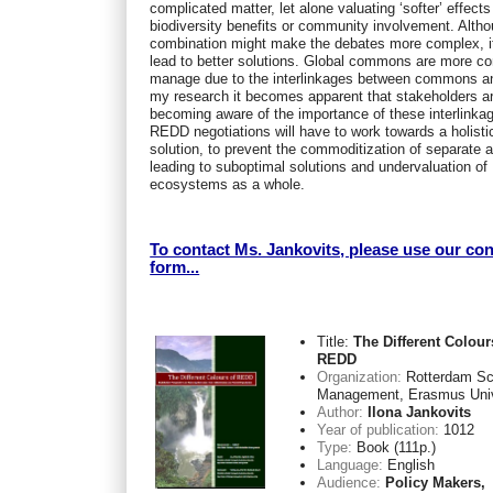
complicated matter, let alone valuating ‘softer’ effect
biodiversity benefits or community involvement. Alth
combination might make the debates more complex, it
lead to better solutions. Global commons are more c
manage due to the interlinkages between commons a
my research it becomes apparent that stakeholders a
becoming aware of the importance of these interlinka
REDD negotiations will have to work towards a holisti
solution, to prevent the commoditization of separate 
leading to suboptimal solutions and undervaluation of
ecosystems as a whole.
To contact Ms. Jankovits, please use our con
form...
Title:
The Different Colour
REDD
Organization:
Rotterdam Sc
Management, Erasmus Univ
Author:
Ilona Jankovits
Year of publication:
1012
Type:
Book (111p.)
Language:
English
Audience:
Policy Makers,