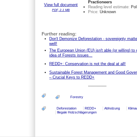
Practioneers
View full document
Reading level estimate:
Pol
PDF, 2.1 MB
Price:
Unknown
Further reading:
Don't Demonize Deforestation - sovereignty matt
well!
The European Union (EU) isn't able (or willing) to 
idea of Forests issues...
REDD+: Conservation is not the deal at all!
Sustainable Forest Management and Good Gove
– Crucial Keys to REDD+
---------------
Forestry
Deforestation
REDD+
Abholzung
Klima
Illegale Holzschlägerungen