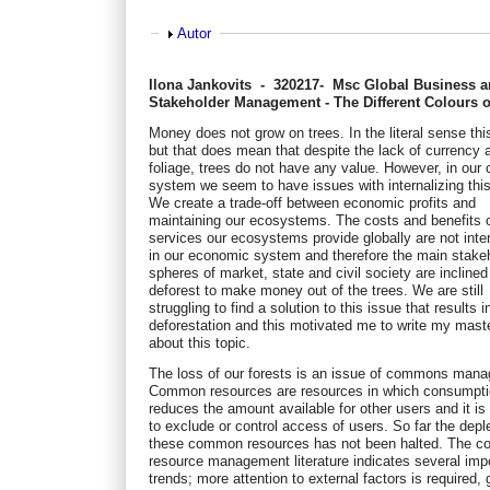
Show
Autor
Ilona Jankovits - 320217- Msc Global Business 
Stakeholder Management - The Different Colours 
Money does not grow on trees. In the literal sense this
but that does mean that despite the lack of currency 
foliage, trees do not have any value. However, in our 
system we seem to have issues with internalizing this
We create a trade-off between economic profits and
maintaining our ecosystems. The costs and benefits o
services our ecosystems provide globally are not inte
in our economic system and therefore the main stake
spheres of market, state and civil society are inclined
deforest to make money out of the trees. We are still
struggling to find a solution to this issue that results i
deforestation and this motivated me to write my mast
about this topic.
The loss of our forests is an issue of commons man
Common resources are resources in which consumpt
reduces the amount available for other users and it is d
to exclude or control access of users. So far the deple
these common resources has not been halted. The 
resource management literature indicates several imp
trends; more attention to external factors is required, 