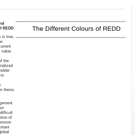
and
The Different Colours of REDD
of REDD
 is true,
as
current
 value.
f the
rnalized
holder
 to
n
er thesis
agement.
ion
ifficult
tion of
common
ortant
global