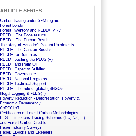
ARTICLE SERIES
Carbon trading under SFM regime
Forest bonds
Forest Inventory and REDD+ MRV
REDD+: The Doha results
REDD+: The Durban Results
The story of Ecuador's Yasuni Rainforests
REDD+: The Cancun Results
REDD+ for Dummies
REDD - pushing the PLUS (+)
REDD+ and Palm Oil
REDD+ Capacity Building
REDD+ Governance
REDD+ National Programs
REDD+ Technical Support
REDD+: The role of global (e)NGO's
Illegal Logging & FLEG(T)
Poverty Reduction - Deforestation, Poverty &
Economic Dependency
CoFCCLoT
Certification of Forest Carbon Methodologies
ETS - Emissions Trading Schemes (EU, NZ, ...)
and Forest Carbon Credits
Paper Industry Surveys
Paper, EBooks and EReaders