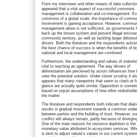
From my interviews and other means of data collection
appeared that a vital aspect of successful commons
management is collaboration and co-management. Ev
commons of a global scale, the importance of commu
involvement is gaining acceptance. However, commun
management alone is not sufficient, as governments 
back up the tenure system and prevent illegal encroa
community territory, as well as tackling larger defores
drivers. Both the literature and the respondents ackn
the best chance of success is when the benefits of b
national and local management are combined.
Furthermore, the understanding and values of stakeho
vital to reaching an agreement. The way drivers of
deforestation are perceived by actors influences how 
view the potential solution. Under closer scrutiny it al
appears that many viewpoints that seem to clash at fi
glance are actually quite similar. Opposition is somet
based on unjust assumptions of how other stakeholde
the matter.
The literature and respondents both indicate that dial
results in gradual movement towards a common unde
between parties and the building of trust. However, s
conflict will always remain, partly because of divergin
One of the main reasons for resource depletion is the 
monetary value attributed to ecosystem services. Whe
is best to adjust nature’s values to our current system