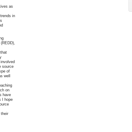
tives as
t
trends in
is
nd
ing
n (REDD),
y
 that
y
 involved
he source
ype of
s well
reaching
rch on
rs have
s I hope
source
their