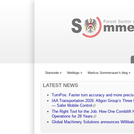
Suchformular
Startseite
»
Weblogs
»
Markus Sommerauer's blog
»
You are here
LATEST NEWS
TurnPos: Faster turn accuracy and more precis
IAA Transportation 2026: Allgon Group’s Three
— Safer Mobile Control
The Right Tool for the Job: How One Combilift 
Operations for 28 Years
Global Machinery Solutions announces Willibald